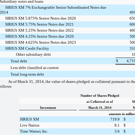
Subsidiary notes and loans
SIRIUS XM 7% Exchangeable Senior Subordinated Notes due
2014
49
SIRIUS XM 5.875% Senior Notes due 2020
65
SIRIUS XM 5.75% Senior Notes due 2021
60
SIRIUS XM 5.25% Senior Notes due 2022
40
SIRIUS XM 4.25% Senior Notes due 2020
50
SIRIUS XM 4.625% Senior Notes due 2023
50
SIRIUS XM Credit Facility
31
Other subsidiary debt
1
$
4,71
Total debt
Less debt classified as current
Total long-term debt
As of
March 31, 2014
, the value of shares pledged as collateral pursuant to t
follows:
Number of Shares Pledged
as Collateral as of
Sh
Investment
March 31, 2014
M
amounts in millio
SIRIUS XM
719.9
$
Live Nation
8.1
$
Time Warner, Inc.
3.6
$