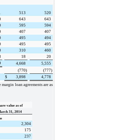
1
513
520
0
643
643
0
595
594
0
407
407
0
495
494
0
495
495
0
310
460
8
18
20
9
4,668
5,555
(770
)
(777
)
$
3,898
4,778
he margin loan agreements are as
are value as of
arch 31, 2014
ns
2,304
175
237