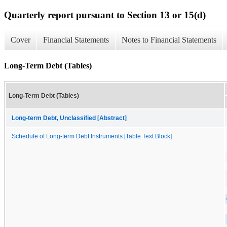
Quarterly report pursuant to Section 13 or 15(d)
Cover
Financial Statements
Notes to Financial Statements
Long-Term Debt (Tables)
Long-Term Debt (Tables)
Long-term Debt, Unclassified [Abstract]
Schedule of Long-term Debt Instruments [Table Text Block]