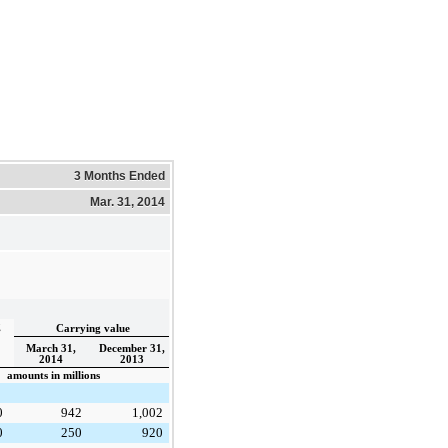
3 Months Ended
Mar. 31, 2014
g
Carrying value
March 31,
December 31,
2014
2013
amounts in millions
0
942
1,002
0
250
920