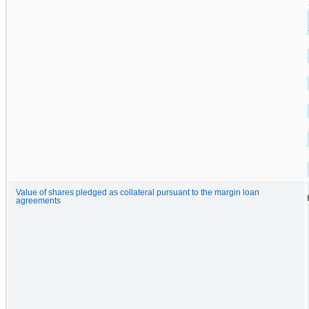
Value of shares pledged as collateral pursuant to the margin loan
agreements