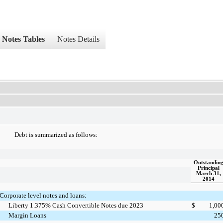
Notes Tables
Notes Details
Debt is summarized as follows:
Outstandin
Principal
March 31,
2014
Corporate level notes and loans:
Liberty 1.375% Cash Convertible Notes due 2023
$
1,00
Margin Loans
25