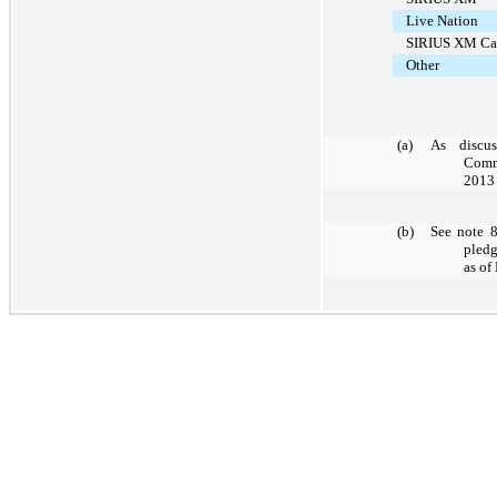
Live Nation
SIRIUS XM Ca
Other
(a)
As discus
Comm
2013 
(b)
See note 8
pledg
as of