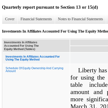
Quarterly report pursuant to Section 13 or 15(d)
Cover
Financial Statements
Notes to Financial Statements
Investments In Affiliates Accounted For Using The Equity Metho
Investments In Affiliates
Accounted For Using The
Equity Method (Tables)
Investments In Affiliates Accounted For
Using The Equity Method
Schedule Of Equity Ownership And Carrying
Liberty has
Amount
for using the
table inclu
amount and p
more significa
March 31, 20