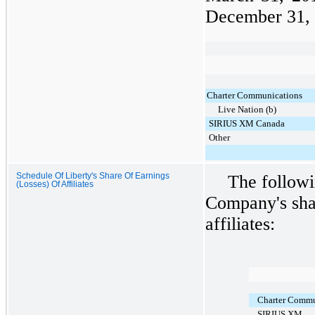
December 31,
Charter Communications
Live Nation (b)
SIRIUS XM Canada
Other
Schedule Of Liberty's Share Of Earnings
The followi
(Losses) Of Affiliates
Company's shar
affiliates:
Charter Commun
SIRIUS XM