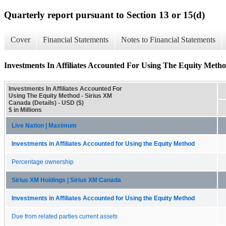
Quarterly report pursuant to Section 13 or 15(d)
Cover
Financial Statements
Notes to Financial Statements
Investments In Affiliates Accounted For Using The Equity Metho
Investments In Affiliates Accounted For
Using The Equity Method - Sirius XM
Canada (Details) - USD ($)
$ in Millions
Live Nation | Maximum
Investments in Affiliates Accounted for Using the Equity Method
Percentage ownership
Sirius XM Holdings | Sirius XM Canada
Investments in Affiliates Accounted for Using the Equity Method
Due from related parties current assets