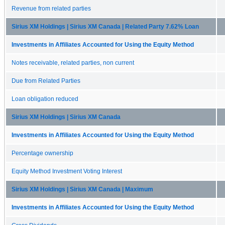
Revenue from related parties
Sirius XM Holdings | Sirius XM Canada | Related Party 7.62% Loan
Investments in Affiliates Accounted for Using the Equity Method
Notes receivable, related parties, non current
Due from Related Parties
Loan obligation reduced
Sirius XM Holdings | Sirius XM Canada
Investments in Affiliates Accounted for Using the Equity Method
Percentage ownership
Equity Method Investment Voting Interest
Sirius XM Holdings | Sirius XM Canada | Maximum
Investments in Affiliates Accounted for Using the Equity Method