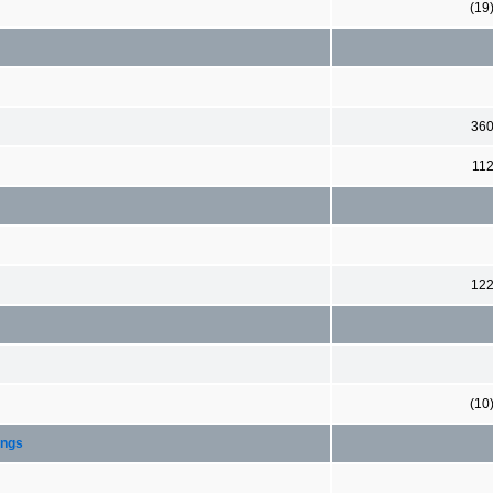
(19
36
11
12
(10
ings