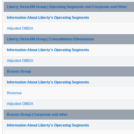
Liberty SiriusXM Group | Operating Segments and Corporate and Other
Information About Liberty's Operating Segments
Adjusted OIBDA
Liberty SiriusXM Group | Consolidation Eliminations
Information About Liberty's Operating Segments
Adjusted OIBDA
Braves Group
Information About Liberty's Operating Segments
Revenue
Adjusted OIBDA
Braves Group | Corporate and other
Information About Liberty's Operating Segments