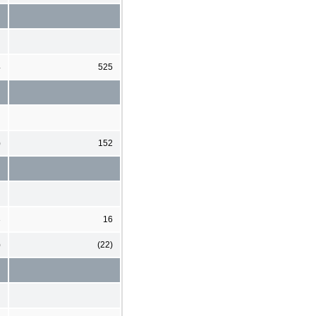
4
525
)
152
3
16
)
(22)