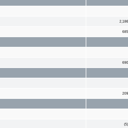
2,18
68
69
20
(5