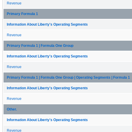
Revenue
Primary Formula 1
Information About Liberty's Operating Segments
Revenue
Primary Formula 1 | Formula One Group
Information About Liberty's Operating Segments
Revenue
Primary Formula 1 | Formula One Group | Operating Segments | Formula 1
Information About Liberty's Operating Segments
Revenue
Other.
Information About Liberty's Operating Segments
Revenue