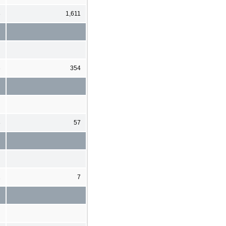
3
1,611
3
354
3
57
1
7