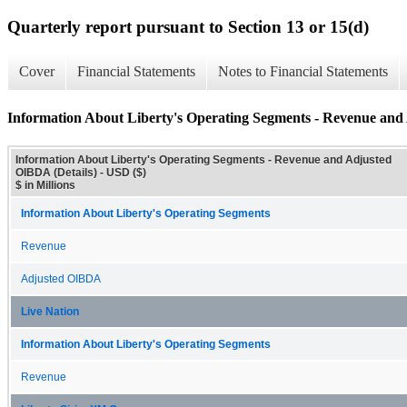
Quarterly report pursuant to Section 13 or 15(d)
Cover
Financial Statements
Notes to Financial Statements
Information About Liberty's Operating Segments - Revenue and
Information About Liberty's Operating Segments - Revenue and Adjusted
OIBDA (Details) - USD ($)
$ in Millions
Information About Liberty's Operating Segments
Revenue
Adjusted OIBDA
Live Nation
Information About Liberty's Operating Segments
Revenue