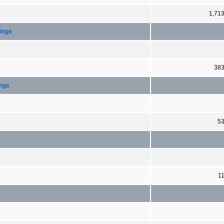
1,71
dings
38
ings
5
1