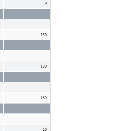
2
9
0
180
0
180
7
159
3
16