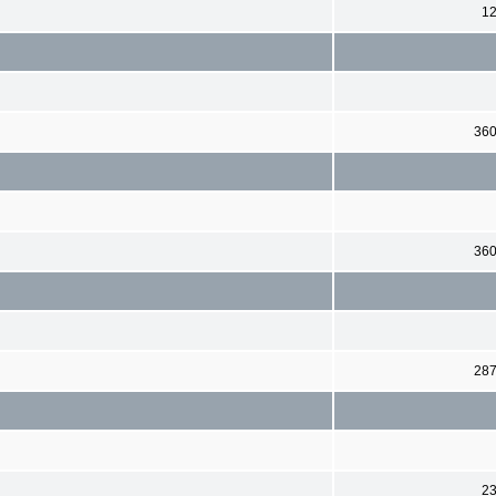
1
36
36
28
2