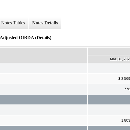
Notes Tables
Notes Details
 Adjusted OIBDA (Details)
Mar. 31, 20
$ 2,56
77
1,80