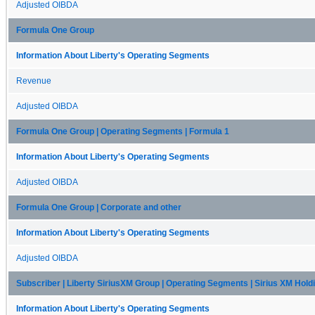
Adjusted OIBDA
Formula One Group
Information About Liberty's Operating Segments
Revenue
Adjusted OIBDA
Formula One Group | Operating Segments | Formula 1
Information About Liberty's Operating Segments
Adjusted OIBDA
Formula One Group | Corporate and other
Information About Liberty's Operating Segments
Adjusted OIBDA
Subscriber | Liberty SiriusXM Group | Operating Segments | Sirius XM Hold
Information About Liberty's Operating Segments