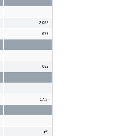
6
2,058
5
677
0
682
9
(152)
)
(5)