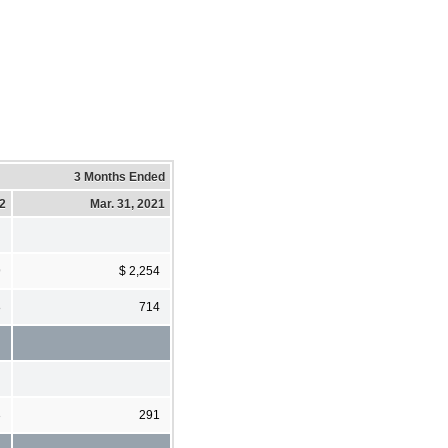
3 Months Ended
22
Mar. 31, 2021
9
$ 2,254
8
714
3
291