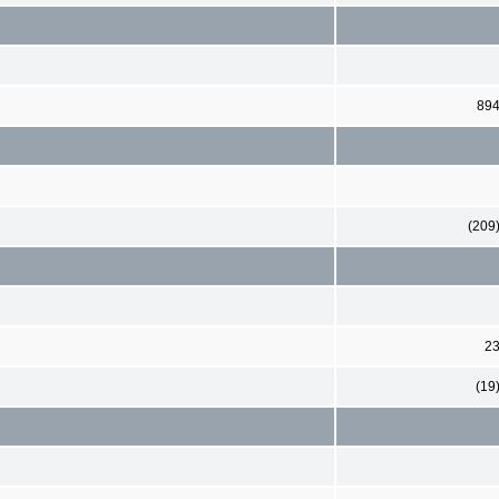
89
(209
2
(19