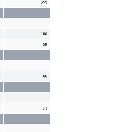
)
(22)
0
180
2
59
2
66
)
(7)