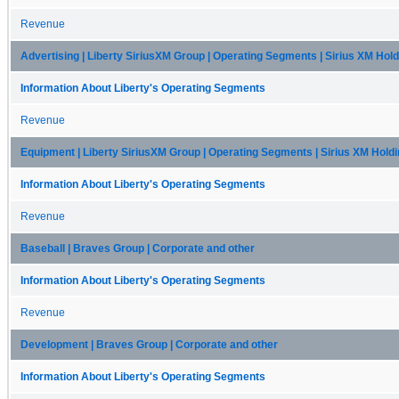
Revenue
Advertising | Liberty SiriusXM Group | Operating Segments | Sirius XM Hol
Information About Liberty's Operating Segments
Revenue
Equipment | Liberty SiriusXM Group | Operating Segments | Sirius XM Hold
Information About Liberty's Operating Segments
Revenue
Baseball | Braves Group | Corporate and other
Information About Liberty's Operating Segments
Revenue
Development | Braves Group | Corporate and other
Information About Liberty's Operating Segments