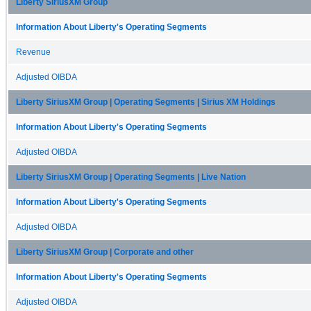
Liberty SiriusXM Group
Information About Liberty's Operating Segments
Revenue
Adjusted OIBDA
Liberty SiriusXM Group | Operating Segments | Sirius XM Holdings
Information About Liberty's Operating Segments
Adjusted OIBDA
Liberty SiriusXM Group | Operating Segments | Live Nation
Information About Liberty's Operating Segments
Adjusted OIBDA
Liberty SiriusXM Group | Corporate and other
Information About Liberty's Operating Segments
Adjusted OIBDA