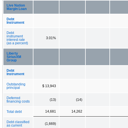
Live Nation
Margin Loan
Debt
Instrument
Debt
instrument
3.01%
interest rate
(as a percent)
Liberty
SiriusXM
Group
Debt
Instrument
Outstanding
$ 13,943
principal
Deferred
(13)
(14)
financing costs
14,681
14,262
Total debt
Debt classified
(1,669)
as current