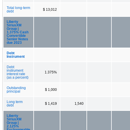
Total long-term
$ 13,012
debt
Liberty
SiriusXM
Group |
1.375% Cash
Convertible
Senior Notes
due 2023
Debt
Instrument
Debt
instrument
1.375%
interest rate
(as a percent)
Outstanding
$ 1,000
principal
Long term
$ 1,419
1,540
debt
Liberty
SiriusXM
Group |
2.125%
Exchangeable