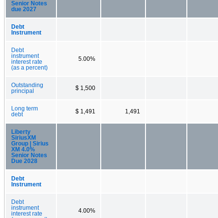
Senior Notes
due 2027
Debt
Instrument
Debt
instrument
5.00%
interest rate
(as a percent)
Outstanding
$ 1,500
principal
Long term
$ 1,491
1,491
debt
Liberty
SiriusXM
Group | Sirius
XM 4.0%
Senior Notes
Due 2028
Debt
Instrument
Debt
instrument
4.00%
interest rate