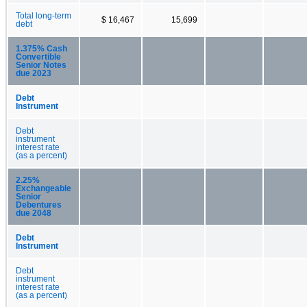
Total long-term
$ 16,467
15,699
debt
1.375% Cash
Convertible
Senior Notes
due 2023
Debt
Instrument
Debt
instrument
interest rate
(as a percent)
2.25%
Exchangeable
Senior
Debentures
due 2048
Debt
Instrument
Debt
instrument
interest rate
(as a percent)