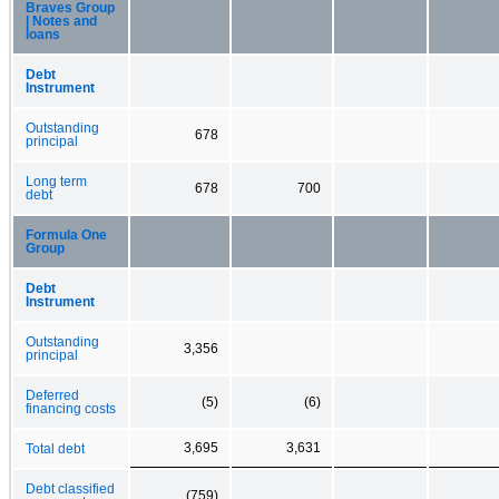
Braves Group
| Notes and
loans
Debt
Instrument
Outstanding
678
principal
Long term
678
700
debt
Formula One
Group
Debt
Instrument
Outstanding
3,356
principal
Deferred
(5)
(6)
financing costs
3,695
3,631
Total debt
Debt classified
(759)