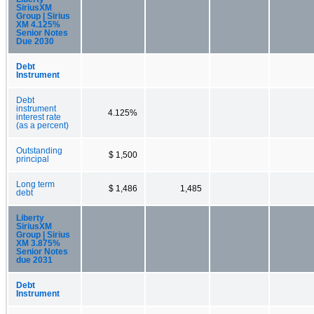
SiriusXM
Group | Sirius
XM 4.125%
Senior Notes
Due 2030
Debt
Instrument
Debt
instrument
4.125%
interest rate
(as a percent)
Outstanding
$ 1,500
principal
Long term
$ 1,486
1,485
debt
Liberty
SiriusXM
Group | Sirius
XM 3.875%
Senior Notes
due 2031
Debt
Instrument