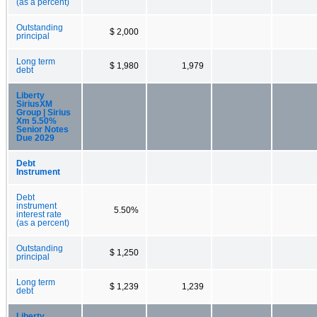
(as a percent)
Outstanding
$ 2,000
principal
Long term
$ 1,980
1,979
debt
Liberty
SiriusXM
Group | Sirius
Xm 5.50%
Senior Notes
Due 2029
Debt
Instrument
Debt
instrument
5.50%
interest rate
(as a percent)
Outstanding
$ 1,250
principal
Long term
$ 1,239
1,239
debt
Liberty