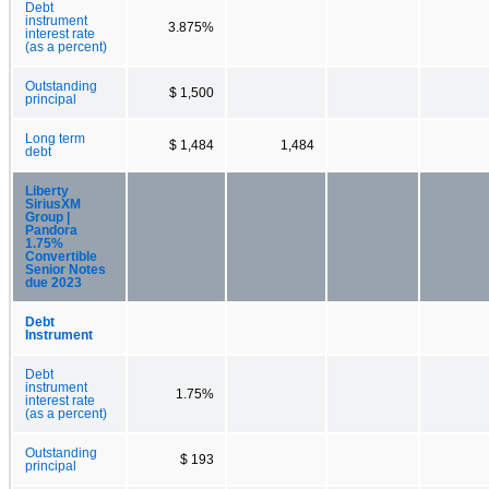
Debt
instrument
3.875%
interest rate
(as a percent)
Outstanding
$ 1,500
principal
Long term
$ 1,484
1,484
debt
Liberty
SiriusXM
Group |
Pandora
1.75%
Convertible
Senior Notes
due 2023
Debt
Instrument
Debt
instrument
1.75%
interest rate
(as a percent)
Outstanding
$ 193
principal