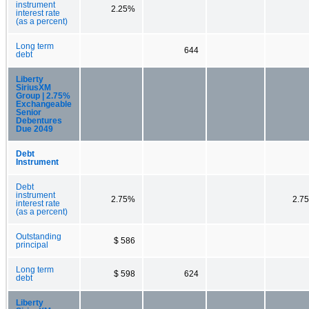
instrument
2.25%
interest rate
(as a percent)
Long term
644
debt
Liberty
SiriusXM
Group | 2.75%
Exchangeable
Senior
Debentures
Due 2049
Debt
Instrument
Debt
instrument
2.75%
2.7
interest rate
(as a percent)
Outstanding
$ 586
principal
Long term
$ 598
624
debt
Liberty