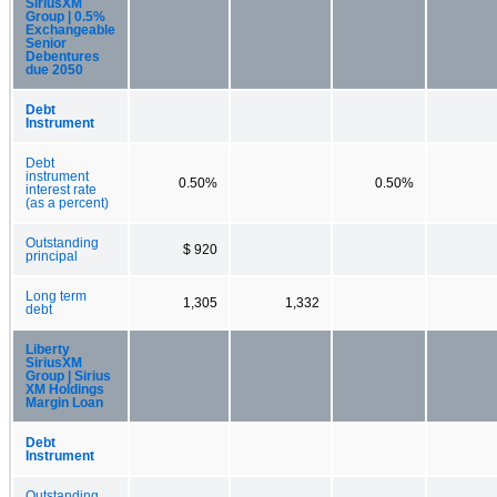
SiriusXM
Group | 0.5%
Exchangeable
Senior
Debentures
due 2050
Debt
Instrument
Debt
instrument
0.50%
0.50%
interest rate
(as a percent)
Outstanding
$ 920
principal
Long term
1,305
1,332
debt
Liberty
SiriusXM
Group | Sirius
XM Holdings
Margin Loan
Debt
Instrument
Outstanding