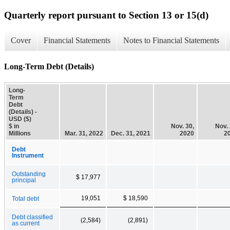
Quarterly report pursuant to Section 13 or 15(d)
Cover
Financial Statements
Notes to Financial Statements
Long-Term Debt (Details)
Long-
Term
Debt
(Details) -
USD ($)
$ in
Nov. 30,
Nov. 
Millions
Mar. 31, 2022
Dec. 31, 2021
2020
2
Debt
Instrument
Outstanding
$ 17,977
principal
19,051
$ 18,590
Total debt
Debt classified
(2,584)
(2,891)
as current