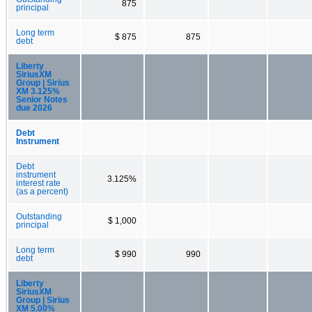
875
principal
Long term
$ 875
875
debt
Liberty
SiriusXM
Group | Sirius
XM 3.125%
Senior Notes
due 2026
Debt
Instrument
Debt
instrument
3.125%
interest rate
(as a percent)
Outstanding
$ 1,000
principal
Long term
$ 990
990
debt
Liberty
SiriusXM
Group | Sirius
XM 5.00%