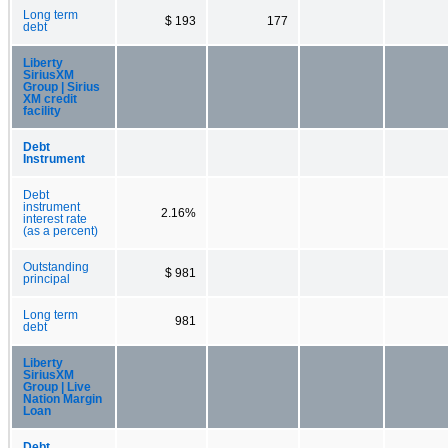
Long term
$ 193
177
debt
Liberty
SiriusXM
Group | Sirius
XM credit
facility
Debt
Instrument
Debt
instrument
2.16%
interest rate
(as a percent)
Outstanding
$ 981
principal
Long term
981
debt
Liberty
SiriusXM
Group | Live
Nation Margin
Loan
Debt