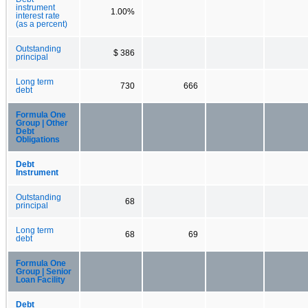
instrument
1.00%
interest rate
(as a percent)
Outstanding
$ 386
principal
Long term
730
666
debt
Formula One
Group | Other
Debt
Obligations
Debt
Instrument
Outstanding
68
principal
Long term
68
69
debt
Formula One
Group | Senior
Loan Facility
Debt