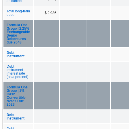
as current
Total long-term
$ 2,936
debt
Formula One
Group | 2.25%
Exchangeable
Senior
Debentures
due 2048
Debt
Instrument
Debt
instrument
interest rate
(as a percent)
Formula One
Group | 1%
Cash
Convertible
Notes Due
2023
Debt
Instrument
Debt