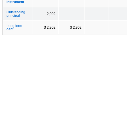
Instrument
Outstanding
2,902
principal
Long term
$ 2,902
$ 2,902
debt