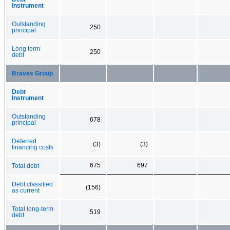
Instrument
Outstanding
250
principal
Long term
250
debt
Braves Group
Debt
Instrument
Outstanding
678
principal
Deferred
(3)
(3)
financing costs
675
697
Total debt
Debt classified
(156)
as current
Total long-term
519
debt