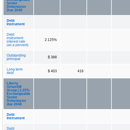
Senior
Debentures
Due 2048
Debt
Instrument
Debt
instrument
2.125%
interest rate
(as a percent)
Outstanding
$ 388
principal
Long term
$ 403
416
debt
Liberty
SiriusXM
Group | 2.25%
Exchangeable
Senior
Debentures
due 2048
Debt
Instrument
Debt