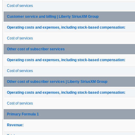
Cost of services
Customer service and billing | Liberty SiriusXM Group
Operating costs and expenses, including stock-based compensation:
Cost of services
Other cost of subscriber services
Operating costs and expenses, including stock-based compensation:
Cost of services
Other cost of subscriber services | Liberty SiriusXM Group
Operating costs and expenses, including stock-based compensation:
Cost of services
Primary Formula 1
Revenue: