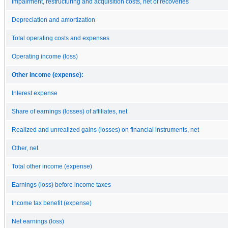
Impairment, restructuring and acquisition costs, net of recoveries
Depreciation and amortization
Total operating costs and expenses
Operating income (loss)
Other income (expense):
Interest expense
Share of earnings (losses) of affiliates, net
Realized and unrealized gains (losses) on financial instruments, net
Other, net
Total other income (expense)
Earnings (loss) before income taxes
Income tax benefit (expense)
Net earnings (loss)