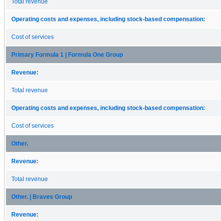
Total revenue
Operating costs and expenses, including stock-based compensation:
Cost of services
Primary Formula 1 | Formula One Group
Revenue:
Total revenue
Operating costs and expenses, including stock-based compensation:
Cost of services
Other.
Revenue:
Total revenue
Other. | Braves Group
Revenue: