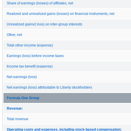
Share of earnings (losses) of affiliates, net
Realized and unrealized gains (losses) on financial instruments, net
Unrealized gains/( loss) on inter-group interests
Other, net
Total other income (expense)
Earnings (loss) before income taxes
Income tax benefit (expense)
Net earnings (loss)
Net earnings (loss) attributable to Liberty stockholders
Formula One Group
Revenue:
Total revenue
Operating costs and expenses, including stock-based compensation: