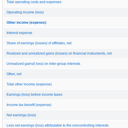
Total operating costs and expenses
Operating income (loss)
Other income (expense):
Interest expense
Share of earnings (losses) of affiliates, net
Realized and unrealized gains (losses) on financial instruments, net
Unrealized gains/( loss) on inter-group interests
Other, net
Total other income (expense)
Earnings (loss) before income taxes
Income tax benefit (expense)
Net earnings (loss)
Less net earnings (loss) attributable to the noncontrolling interests