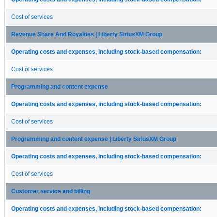
Cost of services
Revenue Share And Royalties | Liberty SiriusXM Group
Operating costs and expenses, including stock-based compensation:
Cost of services
Programming and content expense
Operating costs and expenses, including stock-based compensation:
Cost of services
Programming and content expense | Liberty SiriusXM Group
Operating costs and expenses, including stock-based compensation:
Cost of services
Customer service and billing
Operating costs and expenses, including stock-based compensation: