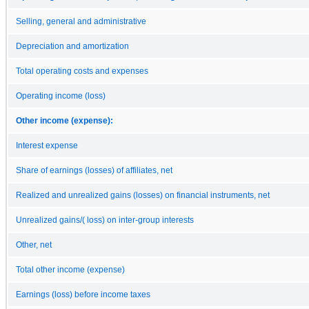
Selling, general and administrative
Depreciation and amortization
Total operating costs and expenses
Operating income (loss)
Other income (expense):
Interest expense
Share of earnings (losses) of affiliates, net
Realized and unrealized gains (losses) on financial instruments, net
Unrealized gains/( loss) on inter-group interests
Other, net
Total other income (expense)
Earnings (loss) before income taxes