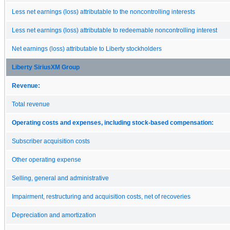
Less net earnings (loss) attributable to the noncontrolling interests
Less net earnings (loss) attributable to redeemable noncontrolling interest
Net earnings (loss) attributable to Liberty stockholders
Liberty SiriusXM Group
Revenue:
Total revenue
Operating costs and expenses, including stock-based compensation:
Subscriber acquisition costs
Other operating expense
Selling, general and administrative
Impairment, restructuring and acquisition costs, net of recoveries
Depreciation and amortization