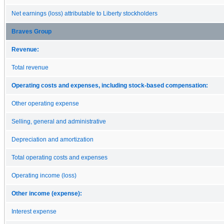
Net earnings (loss) attributable to Liberty stockholders
Braves Group
Revenue:
Total revenue
Operating costs and expenses, including stock-based compensation:
Other operating expense
Selling, general and administrative
Depreciation and amortization
Total operating costs and expenses
Operating income (loss)
Other income (expense):
Interest expense