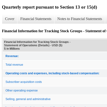
Quarterly report pursuant to Section 13 or 15(d)
Cover
Financial Statements
Notes to Financial Statements
Financial Information for Tracking Stock Groups - Statement of 
Financial Information for Tracking Stock Groups -
Statement of Operations (Details) - USD ($)
$ in Millions
Revenue:
Total revenue
Operating costs and expenses, including stock-based compensation:
Subscriber acquisition costs
Other operating expense
Selling, general and administrative