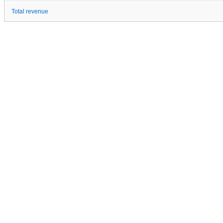
Total revenue