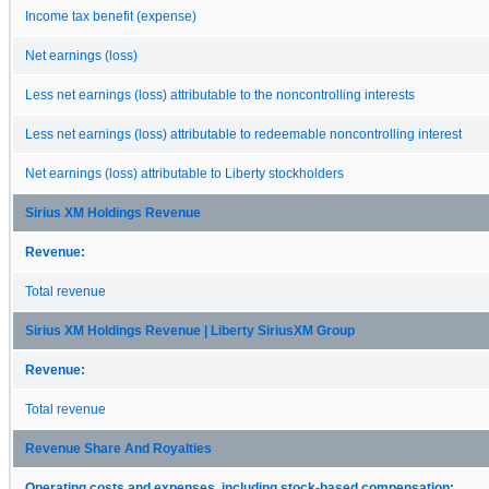
Income tax benefit (expense)
Net earnings (loss)
Less net earnings (loss) attributable to the noncontrolling interests
Less net earnings (loss) attributable to redeemable noncontrolling interest
Net earnings (loss) attributable to Liberty stockholders
Sirius XM Holdings Revenue
Revenue:
Total revenue
Sirius XM Holdings Revenue | Liberty SiriusXM Group
Revenue:
Total revenue
Revenue Share And Royalties
Operating costs and expenses, including stock-based compensation: