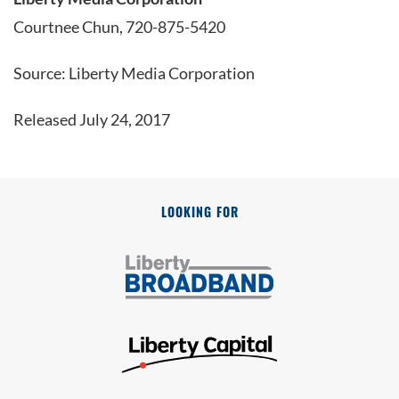
Courtnee Chun, 720-875-5420
Source: Liberty Media Corporation
Released July 24, 2017
LOOKING FOR