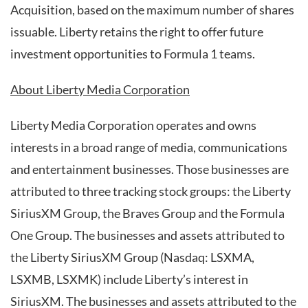
Acquisition, based on the maximum number of shares
issuable. Liberty retains the right to offer future
investment opportunities to Formula 1 teams.
About Liberty Media Corporation
Liberty Media Corporation operates and owns
interests in a broad range of media, communications
and entertainment businesses. Those businesses are
attributed to three tracking stock groups: the Liberty
SiriusXM Group, the Braves Group and the Formula
One Group. The businesses and assets attributed to
the Liberty SiriusXM Group (Nasdaq: LSXMA,
LSXMB, LSXMK) include Liberty’s interest in
SiriusXM. The businesses and assets attributed to the