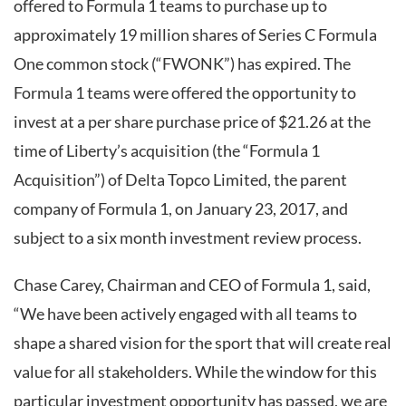
offered to Formula 1 teams to purchase up to
approximately 19 million shares of Series C Formula
One common stock (“FWONK”) has expired. The
Formula 1 teams were offered the opportunity to
invest at a per share purchase price of $21.26 at the
time of Liberty’s acquisition (the “Formula 1
Acquisition”) of Delta Topco Limited, the parent
company of Formula 1, on January 23, 2017, and
subject to a six month investment review process.
Chase Carey, Chairman and CEO of Formula 1, said,
“We have been actively engaged with all teams to
shape a shared vision for the sport that will create real
value for all stakeholders. While the window for this
particular investment opportunity has passed, we are