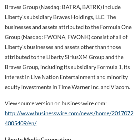
Braves Group (Nasdaq: BATRA, BATRK) include
Liberty’s subsidiary Braves Holdings, LLC. The
businesses and assets attributed to the Formula One
Group (Nasdaq: FWONA, FWONK) consist of all of
Liberty’s businesses and assets other than those
attributed to the Liberty SiriusXM Group and the
Braves Group, including its subsidiary Formula 1, its
interest in Live Nation Entertainment and minority
equity investments in Time Warner Inc. and Viacom.
View source version on businesswire.com:
http://www.businesswire.com/news/home/2017072
4005409/en/
Liberty Media Corporation