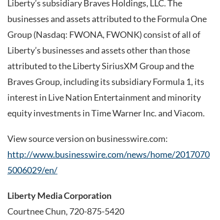
Liberty’s subsidiary Braves Holdings, LLC. The
businesses and assets attributed to the Formula One
Group (Nasdaq: FWONA, FWONK) consist of all of
Liberty’s businesses and assets other than those
attributed to the Liberty SiriusXM Group and the
Braves Group, including its subsidiary Formula 1, its
interest in Live Nation Entertainment and minority
equity investments in Time Warner Inc. and Viacom.
View source version on businesswire.com:
http://www.businesswire.com/news/home/2017070
5006029/en/
Liberty Media Corporation
Courtnee Chun, 720-875-5420