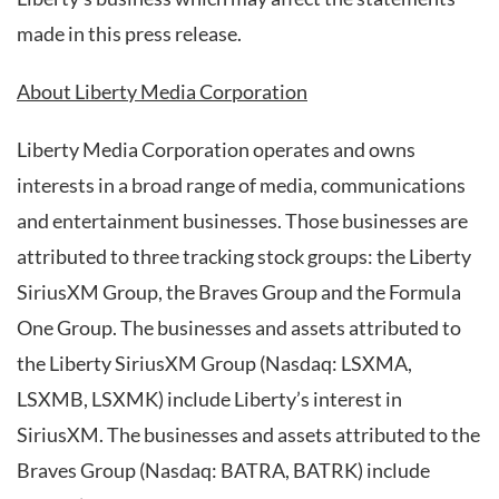
made in this press release.
About Liberty Media Corporation
Liberty Media Corporation operates and owns
interests in a broad range of media, communications
and entertainment businesses. Those businesses are
attributed to three tracking stock groups: the Liberty
SiriusXM Group, the Braves Group and the Formula
One Group. The businesses and assets attributed to
the Liberty SiriusXM Group (Nasdaq: LSXMA,
LSXMB, LSXMK) include Liberty’s interest in
SiriusXM. The businesses and assets attributed to the
Braves Group (Nasdaq: BATRA, BATRK) include