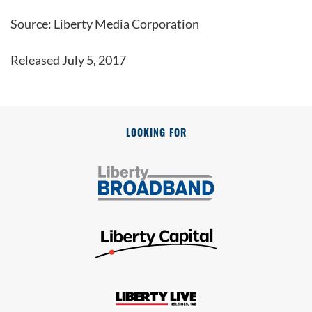
Source: Liberty Media Corporation
Released July 5, 2017
LOOKING FOR