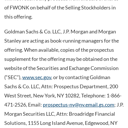
of FWONK on behalf of the Selling Stockholders in
this offering.
Goldman Sachs & Co. LLC, J.P. Morgan and Morgan
Stanley are acting as book-running managers for the
offering. When available, copies of the prospectus
supplement for the offering may be obtained on the
website of the Securities and Exchange Commission
(“SEC”),
www.sec.gov
, or by contacting Goldman
Sachs & Co. LLC, Attn: Prospectus Department, 200
West Street, New York, NY 10282, Telephone: 1-866-
471-2526, Email:
prospectus-ny@ny.email.gs.com
; J.P.
Morgan Securities LLC, Attn: Broadridge Financial
Solutions, 1155 Long Island Avenue, Edgewood, NY