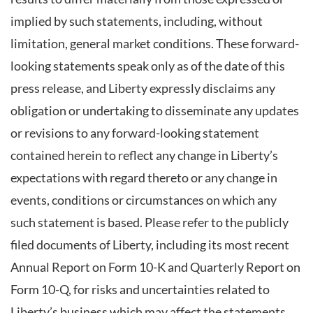
implied by such statements, including, without
limitation, general market conditions. These forward-
looking statements speak only as of the date of this
press release, and Liberty expressly disclaims any
obligation or undertaking to disseminate any updates
or revisions to any forward-looking statement
contained herein to reflect any change in Liberty’s
expectations with regard thereto or any change in
events, conditions or circumstances on which any
such statement is based. Please refer to the publicly
filed documents of Liberty, including its most recent
Annual Report on Form 10-K and Quarterly Report on
Form 10-Q, for risks and uncertainties related to
Liberty’s business which may affect the statements