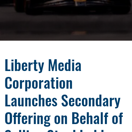
Liberty Media
Corporation
Launches Secondary
Offering on Behalf of