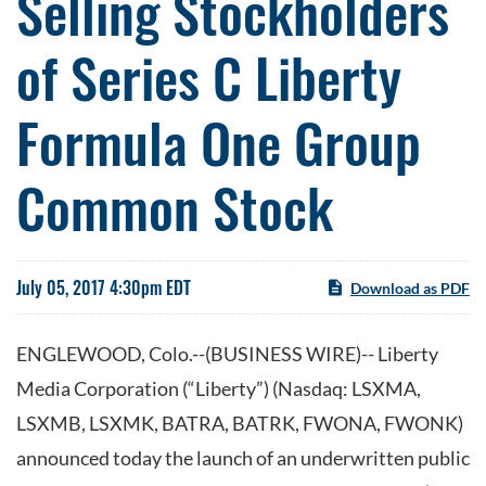
Selling Stockholders
of Series C Liberty
Formula One Group
Common Stock
July 05, 2017 4:30pm EDT
Download as PDF
ENGLEWOOD, Colo.--(BUSINESS WIRE)-- Liberty
Media Corporation (“Liberty”) (Nasdaq: LSXMA,
LSXMB, LSXMK, BATRA, BATRK, FWONA, FWONK)
announced today the launch of an underwritten public