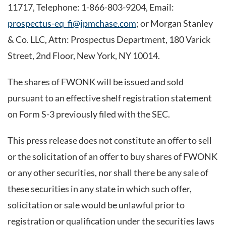
11717, Telephone: 1-866-803-9204, Email:
prospectus-eq_fi@jpmchase.com
; or Morgan Stanley
& Co. LLC, Attn: Prospectus Department, 180 Varick
Street, 2nd Floor, New York, NY 10014.
The shares of FWONK will be issued and sold
pursuant to an effective shelf registration statement
on Form S-3 previously filed with the SEC.
This press release does not constitute an offer to sell
or the solicitation of an offer to buy shares of FWONK
or any other securities, nor shall there be any sale of
these securities in any state in which such offer,
solicitation or sale would be unlawful prior to
registration or qualification under the securities laws