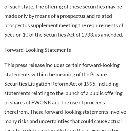
of such state. The offering of these securities may be
made only by means of a prospectus and related
prospectus supplement meeting the requirements of
Section 10 of the Securities Act of 1933, as amended.
Forward-Looking Statements
This press release includes certain forward-looking
statements within the meaning of the Private
Securities Litigation Reform Act of 1995, including
statements relating to the launch of a public offering
of shares of FWONK and the use of proceeds
therefrom. These forward-looking statements involve
many risks and uncertainties that could cause actual
results to differ materially from those expressed or