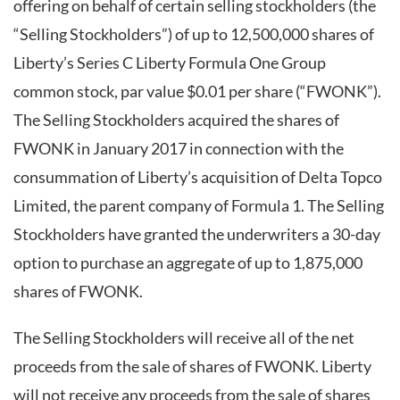
offering on behalf of certain selling stockholders (the
“Selling Stockholders”) of up to 12,500,000 shares of
Liberty’s Series C Liberty Formula One Group
common stock, par value $0.01 per share (“FWONK”).
The Selling Stockholders acquired the shares of
FWONK in January 2017 in connection with the
consummation of Liberty’s acquisition of Delta Topco
Limited, the parent company of Formula 1. The Selling
Stockholders have granted the underwriters a 30-day
option to purchase an aggregate of up to 1,875,000
shares of FWONK.
The Selling Stockholders will receive all of the net
proceeds from the sale of shares of FWONK. Liberty
will not receive any proceeds from the sale of shares