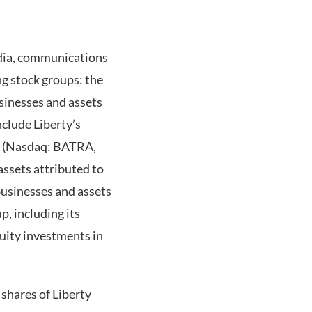
edia, communications
g stock groups: the
sinesses and assets
clude Liberty’s
up (Nasdaq: BATRA,
assets attributed to
usinesses and assets
, including its
quity investments in
shares of Liberty