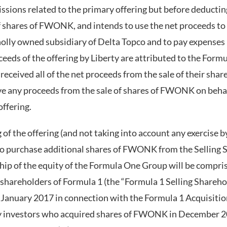
sions related to the primary offering but before deductin
of shares of FWONK, and intends to use the net proceeds to
olly owned subsidiary of Delta Topco and to pay expenses 
ceeds of the offering by Liberty are attributed to the For
received all of the net proceeds from the sale of their sh
ive any proceeds from the sale of shares of FWONK on behalf
offering.
 of the offering (and not taking into account any exercise 
to purchase additional shares of FWONK from the Selling 
p of the equity of the Formula One Group will be compri
 shareholders of Formula 1 (the “Formula 1 Selling Shareh
anuary 2017 in connection with the Formula 1 Acquisition
rty investors who acquired shares of FWONK in December 2