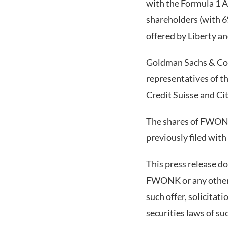
with the Formula 1 A
shareholders (with 6
offered by Liberty and
Goldman Sachs & Co.
representatives of th
Credit Suisse and Ci
The shares of FWONK 
previously filed with
This press release doe
FWONK or any other se
such offer, solicitat
securities laws of su