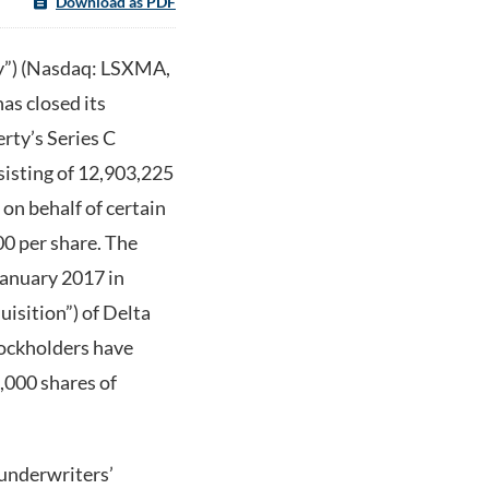
Download as PDF
y”) (Nasdaq: LSXMA,
 closed its
rty’s Series C
isting of 12,903,225
n behalf of certain
.00 per share. The
January 2017 in
isition”) of Delta
tockholders have
,000 shares of
 underwriters’