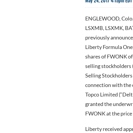
May 24, 2017 4:15pm EDT
ENGLEWOOD, Colo.--
LSXMB, LSXMK, BATR
previously announced
Liberty Formula One
shares of FWONK off
selling stockholders 
Selling Stockholders
connection with the 
Topco Limited (“Delt
granted the underwri
FWONK at the price t
Liberty received app