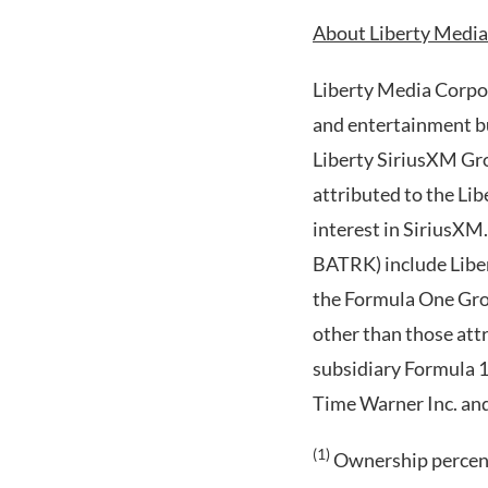
About Liberty Media
Liberty Media Corpor
and entertainment bu
Liberty SiriusXM Gr
attributed to the L
interest in SiriusXM
BATRK) include Liber
the Formula One Gro
other than those att
subsidiary Formula 1
Time Warner Inc. an
(1)
Ownership percenta