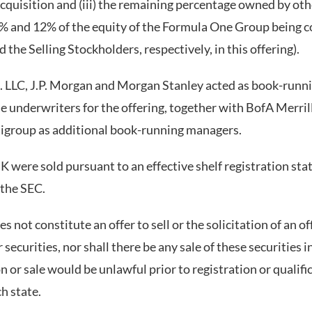
cquisition and (iii) the remaining percentage owned by oth
% and 12% of the equity of the Formula One Group being c
 the Selling Stockholders, respectively, in this offering).
 LLC, J.P. Morgan and Morgan Stanley acted as book-runn
e underwriters for the offering, together with BofA Merrill
tigroup as additional book-running managers.
were sold pursuant to an effective shelf registration st
 the SEC.
s not constitute an offer to sell or the solicitation of an of
curities, nor shall there be any sale of these securities i
ion or sale would be unlawful prior to registration or qualif
ch state.