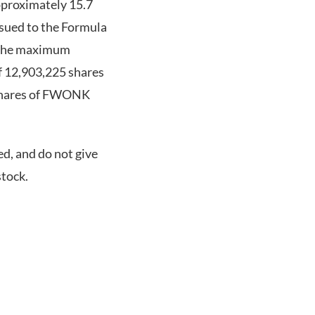
pproximately 15.7
sued to the Formula
n the maximum
of 12,903,225 shares
 shares of FWONK
ed, and do not give
tock.