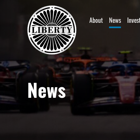
Home
About
News
Inves
News