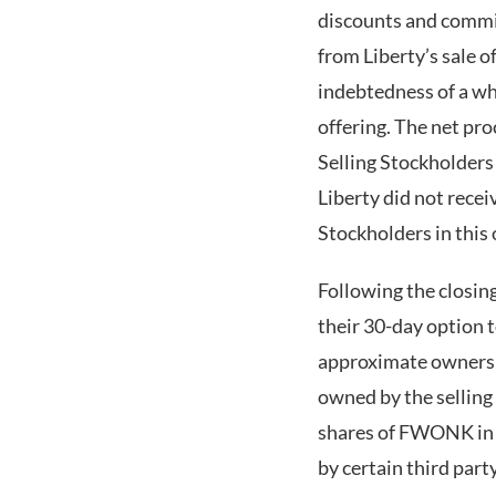
discounts and commis
from Liberty’s sale 
indebtedness of a wh
offering. The net pro
Selling Stockholders 
Liberty did not rece
Stockholders in this 
Following the closing
their 30-day option 
approximate ownershi
owned by the selling
shares of FWONK in J
by certain third pa