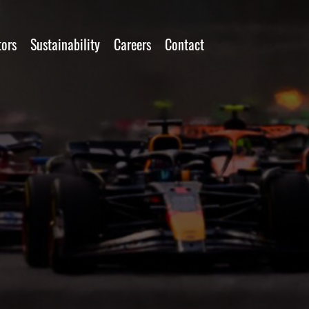
tors
Sustainability
Careers
Contact