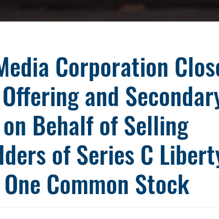
Media Corporation Clos
 Offering and Secondar
 on Behalf of Selling
ders of Series C Libert
 One Common Stock