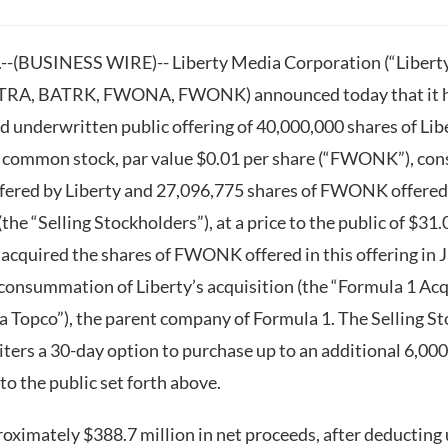
(BUSINESS WIRE)-- Liberty Media Corporation (“Libert
A, BATRK, FWONA, FWONK) announced today that it has
 underwritten public offering of 40,000,000 shares of Libe
 common stock, par value $0.01 per share (“FWONK”), cons
ered by Liberty and 27,096,775 shares of FWONK offered o
(the “Selling Stockholders”), at a price to the public of $31
 acquired the shares of FWONK offered in this offering in 
consummation of Liberty’s acquisition (the “Formula 1 Acqu
a Topco”), the parent company of Formula 1. The Selling S
ters a 30-day option to purchase up to an additional 6,000
o the public set forth above.
roximately $388.7 million in net proceeds, after deducting