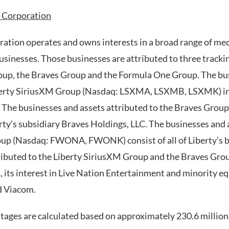
 Corporation
ation operates and owns interests in a broad range of m
sinesses. Those businesses are attributed to three trackin
oup, the Braves Group and the Formula One Group. The bu
iberty SiriusXM Group (Nasdaq: LSXMA, LSXMB, LSXMK) in
. The businesses and assets attributed to the Braves Gro
ty’s subsidiary Braves Holdings, LLC. The businesses and 
up (Nasdaq: FWONA, FWONK) consist of all of Liberty’s b
ributed to the Liberty SiriusXM Group and the Braves Group
, its interest in Live Nation Entertainment and minority e
d Viacom.
ges are calculated based on approximately 230.6 million 