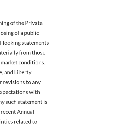
ing of the Private
osing of a public
d-looking statements
aterially from those
l market conditions.
e, and Liberty
r revisions to any
expectations with
ny such statement is
t recent Annual
nties related to