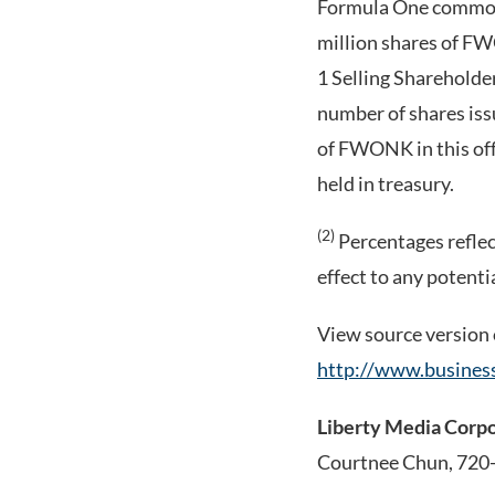
Formula One common 
million shares of F
1 Selling Shareholde
number of shares issu
of FWONK in this off
held in treasury.
(2)
Percentages reflect
effect to any potent
View source version
http://www.busine
Liberty Media Corp
Courtnee Chun, 720