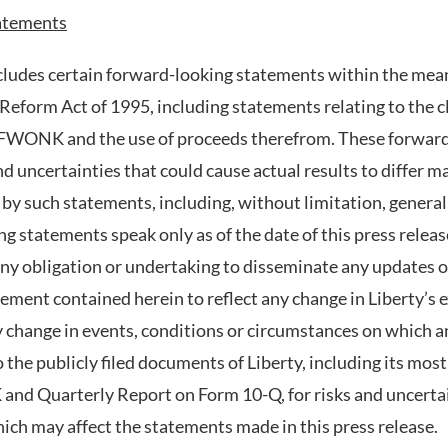
atements
ncludes certain forward-looking statements within the mean
 Reform Act of 1995, including statements relating to the cl
of FWONK and the use of proceeds therefrom. These forwar
d uncertainties that could cause actual results to differ m
 by such statements, including, without limitation, genera
 statements speak only as of the date of this press releas
any obligation or undertaking to disseminate any updates o
ement contained herein to reflect any change in Liberty’s 
y change in events, conditions or circumstances on which a
o the publicly filed documents of Liberty, including its mos
and Quarterly Report on Form 10-Q, for risks and uncertai
hich may affect the statements made in this press release.