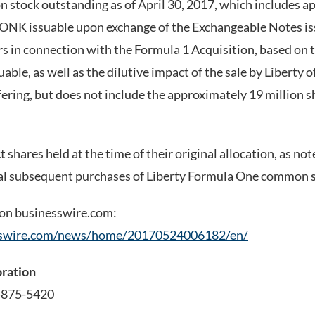
stock outstanding as of April 30, 2017, which includes a
WONK issuable upon exchange of the Exchangeable Notes is
rs in connection with the Formula 1 Acquisition, based o
able, as well as the dilutive impact of the sale by Liberty 
ering, but does not include the approximately 19 million
 shares held at the time of their original allocation, as not
ial subsequent purchases of Liberty Formula One common s
 on businesswire.com:
sswire.com/news/home/20170524006182/en/
oration
-875-5420