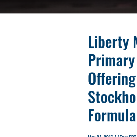
Liberty 
Primary
Offering
Stockhol
Formula