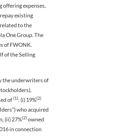
g offering expenses,
 repay existing
related to the
mula One Group. The
ares of FWONK.
 of the Selling
by the underwriters of
Stockholders),
(1)
(2)
sed of
: (i) 19%
olders”) who acquired
(2)
, (ii) 27%
owned
016 in connection