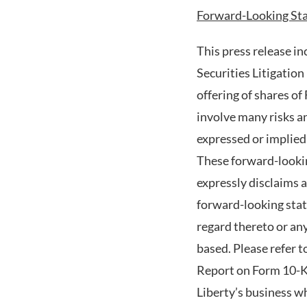
Forward-Looking St
This press release i
Securities Litigation
offering of shares 
involve many risks an
expressed or implied
These forward-looking
expressly disclaims 
forward-looking stat
regard thereto or an
based. Please refer t
Report on Form 10-K 
Liberty’s business w