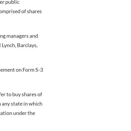
er public
omprised of shares
ing managers and
 Lynch, Barclays,
atement on Form S-3
fer to buy shares of
n any state in which
ication under the