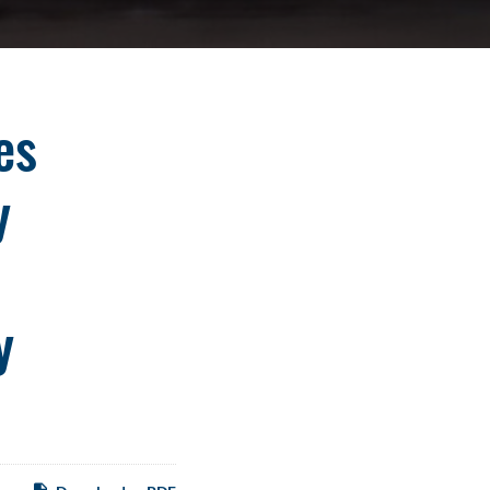
es
y
y