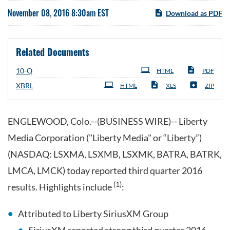
November 08, 2016 8:30am EST
Download as PDF
Related Documents
Filing
10-Q
HTML
PDF
XBRL
HTML
XLS
ZIP
ENGLEWOOD, Colo.--(BUSINESS WIRE)-- Liberty
Media Corporation ("Liberty Media" or “Liberty”)
(NASDAQ: LSXMA, LSXMB, LSXMK, BATRA, BATRK,
LMCA, LMCK) today reported third quarter 2016
(1)
results. Highlights include
:
Attributed to Liberty SiriusXM Group