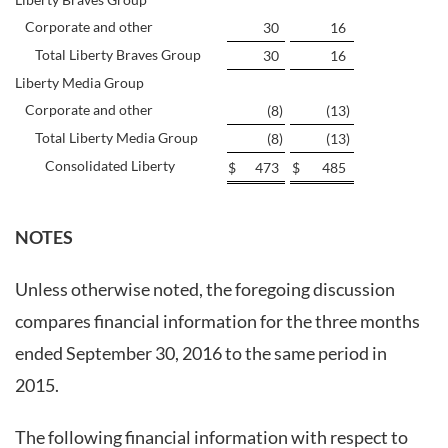
Corporate and other
30
16
Total Liberty Braves Group
30
16
Liberty Media Group
Corporate and other
(8
)
(13
)
Total Liberty Media Group
(8
)
(13
)
Consolidated Liberty
$
473
$
485
NOTES
Unless otherwise noted, the foregoing discussion
compares financial information for the three months
ended September 30, 2016 to the same period in
2015.
The following financial information with respect to