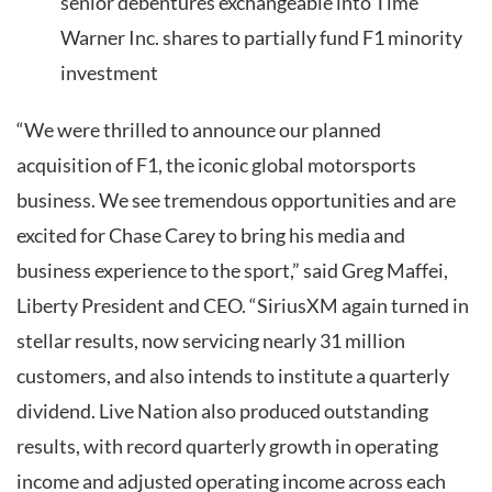
senior debentures exchangeable into Time
Warner Inc. shares to partially fund F1 minority
investment
“We were thrilled to announce our planned
acquisition of F1, the iconic global motorsports
business. We see tremendous opportunities and are
excited for Chase Carey to bring his media and
business experience to the sport,” said Greg Maffei,
Liberty President and CEO. “SiriusXM again turned in
stellar results, now servicing nearly 31 million
customers, and also intends to institute a quarterly
dividend. Live Nation also produced outstanding
results, with record quarterly growth in operating
income and adjusted operating income across each