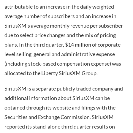
attributable to an increase in the daily weighted
average number of subscribers and an increase in
SiriusXM’s average monthly revenue per subscriber
due to select price changes and the mix of pricing
plans. In the third quarter, $14 million of corporate
level selling, general and administrative expense
(including stock-based compensation expense) was
allocated to the Liberty SiriusXM Group.
SiriusXM is a separate publicly traded company and
additional information about SiriusXM can be
obtained through its website and filings with the
Securities and Exchange Commission. SiriusXM
reported its stand-alone third quarter results on