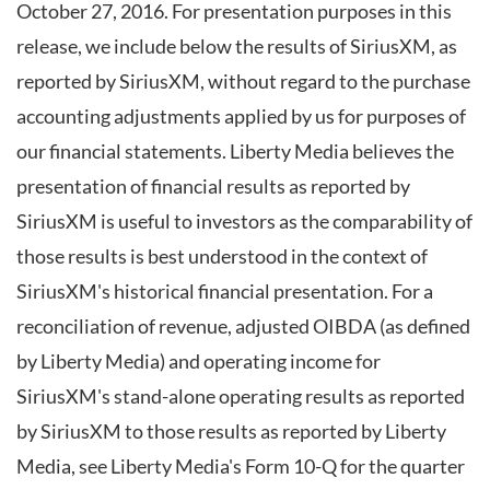
October 27, 2016. For presentation purposes in this
release, we include below the results of SiriusXM, as
reported by SiriusXM, without regard to the purchase
accounting adjustments applied by us for purposes of
our financial statements. Liberty Media believes the
presentation of financial results as reported by
SiriusXM is useful to investors as the comparability of
those results is best understood in the context of
SiriusXM's historical financial presentation. For a
reconciliation of revenue, adjusted OIBDA (as defined
by Liberty Media) and operating income for
SiriusXM's stand-alone operating results as reported
by SiriusXM to those results as reported by Liberty
Media, see Liberty Media's Form 10-Q for the quarter