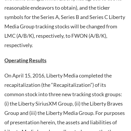
reasonable endeavors to obtain), and the ticker
symbols for the Series A, Series B and Series C Liberty
Media Group tracking stocks will be changed from
LMC (A/B/K), respectively, to FWON (A/B/K),
respectively.
Operating Results
On April 15, 2016, Liberty Media completed the
recapitalization (the “Recapitalization”) of its
common stock into three new tracking stock groups:
(i) the Liberty SiriusXM Group, (ii) the Liberty Braves
Group and (iii) the Liberty Media Group. For purposes
of presentation herein, the assets and liabilities of