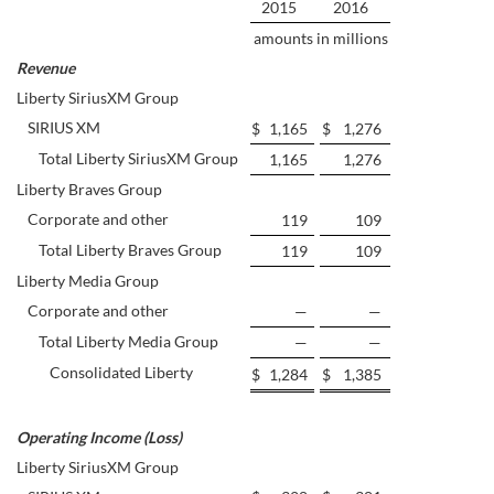
2015
2016
amounts in millions
Revenue
Liberty SiriusXM Group
SIRIUS XM
$
1,165
$
1,276
Total Liberty SiriusXM Group
1,165
1,276
Liberty Braves Group
Corporate and other
119
109
Total Liberty Braves Group
119
109
Liberty Media Group
Corporate and other
—
—
Total Liberty Media Group
—
—
Consolidated Liberty
$
1,284
$
1,385
Operating Income (Loss)
Liberty SiriusXM Group