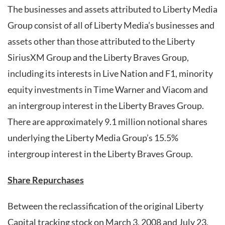
The businesses and assets attributed to Liberty Media
Group consist of all of Liberty Media’s businesses and
assets other than those attributed to the Liberty
SiriusXM Group and the Liberty Braves Group,
including its interests in Live Nation and F1, minority
equity investments in Time Warner and Viacom and
an intergroup interest in the Liberty Braves Group.
There are approximately 9.1 million notional shares
underlying the Liberty Media Group’s 15.5%
intergroup interest in the Liberty Braves Group.
Share Repurchases
Between the reclassification of the original Liberty
Capital tracking stock on March 3, 2008 and July 23,