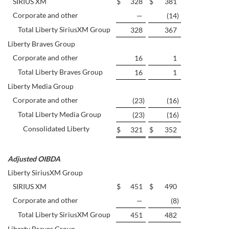
SIRIUS XM
$
328
$
381
Corporate and other
—
(14
)
Total Liberty SiriusXM Group
328
367
Liberty Braves Group
Corporate and other
16
1
Total Liberty Braves Group
16
1
Liberty Media Group
Corporate and other
(23
)
(16
)
Total Liberty Media Group
(23
)
(16
)
Consolidated Liberty
$
321
$
352
Adjusted OIBDA
Liberty SiriusXM Group
SIRIUS XM
$
451
$
490
Corporate and other
—
(8
)
Total Liberty SiriusXM Group
451
482
Liberty Braves Group