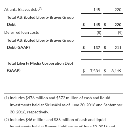
(6)
Atlanta Braves debt
145
220
Total Attributed Liberty Braves Group
Debt
$
145
$
220
Deferred loan costs
(8
)
(9
)
Total Attributed Liberty Braves Group
Debt (GAAP)
$
137
$
211
Total Liberty Media Corporation Debt
(GAAP)
$
7,531
$
8,119
(1)
Includes $476 million and $572 million of cash and liquid
investments held at SiriusXM as of June 30, 2016 and September
30, 2016, respectively.
(2)
Includes $46 million and $36 million of cash and liquid
investments held at Braves Holdings as of June 30, 2016 and