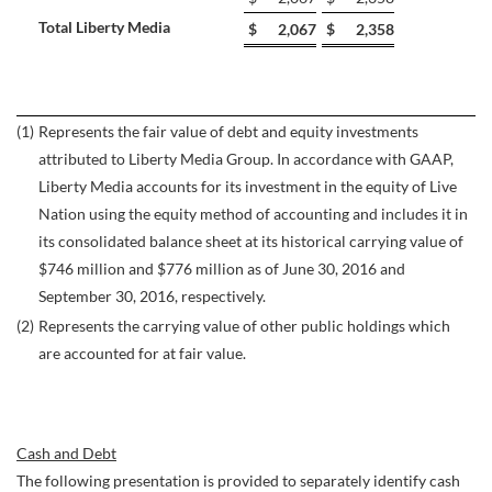
Total Liberty Media
$
2,067
$
2,358
(1)
Represents the fair value of debt and equity investments
attributed to Liberty Media Group. In accordance with GAAP,
Liberty Media accounts for its investment in the equity of Live
Nation using the equity method of accounting and includes it in
its consolidated balance sheet at its historical carrying value of
$746 million and $776 million as of June 30, 2016 and
September 30, 2016, respectively.
(2)
Represents the carrying value of other public holdings which
are accounted for at fair value.
Cash and Debt
The following presentation is provided to separately identify cash