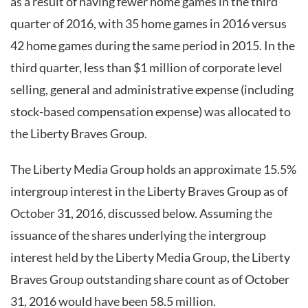
as a result of having fewer home games in the third
quarter of 2016, with 35 home games in 2016 versus
42 home games during the same period in 2015. In the
third quarter, less than $1 million of corporate level
selling, general and administrative expense (including
stock-based compensation expense) was allocated to
the Liberty Braves Group.
The Liberty Media Group holds an approximate 15.5%
intergroup interest in the Liberty Braves Group as of
October 31, 2016, discussed below. Assuming the
issuance of the shares underlying the intergroup
interest held by the Liberty Media Group, the Liberty
Braves Group outstanding share count as of October
31, 2016 would have been 58.5 million.