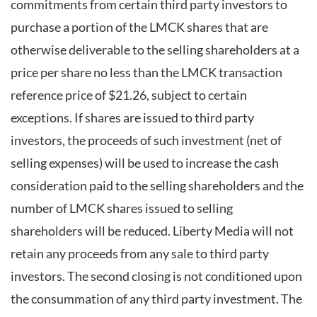
commitments from certain third party investors to
purchase a portion of the LMCK shares that are
otherwise deliverable to the selling shareholders at a
price per share no less than the LMCK transaction
reference price of $21.26, subject to certain
exceptions. If shares are issued to third party
investors, the proceeds of such investment (net of
selling expenses) will be used to increase the cash
consideration paid to the selling shareholders and the
number of LMCK shares issued to selling
shareholders will be reduced. Liberty Media will not
retain any proceeds from any sale to third party
investors. The second closing is not conditioned upon
the consummation of any third party investment. The