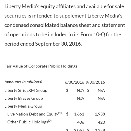
Liberty Media's equity affiliates and available for sale
securities is intended to supplement Liberty Media's
condensed consolidated balance sheet and statement
of operations to be included in its Form 10-Q for the
period ended September 30, 2016.
Fair Value of Corporate Public Holdings
(amounts in millions)
6/30/2016
9/30/2016
Liberty SiriusXM Group
$
N/A
$
N/A
Liberty Braves Group
N/A
N/A
Liberty Media Group
(1)
Live Nation Debt and Equity
$
1,661
1,938
(2)
Other Public Holdings
406
420
$
2,067
$
2,358