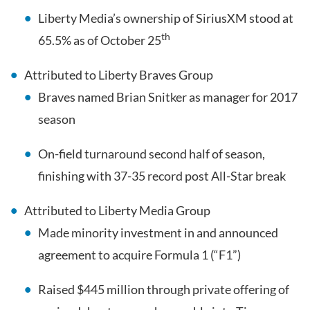
Liberty Media’s ownership of SiriusXM stood at
th
65.5% as of October 25
Attributed to Liberty Braves Group
Braves named Brian Snitker as manager for 2017
season
On-field turnaround second half of season,
finishing with 37-35 record post All-Star break
Attributed to Liberty Media Group
Made minority investment in and announced
agreement to acquire Formula 1 (“F1”)
Raised $445 million through private offering of