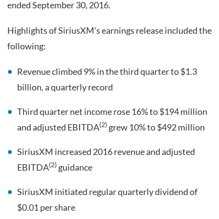
ended September 30, 2016.
Highlights of SiriusXM's earnings release included the
following:
Revenue climbed 9% in the third quarter to $1.3
billion, a quarterly record
Third quarter net income rose 16% to $194 million
(2)
and adjusted EBITDA
grew 10% to $492 million
SiriusXM increased 2016 revenue and adjusted
(2)
EBITDA
guidance
SiriusXM initiated regular quarterly dividend of
$0.01 per share