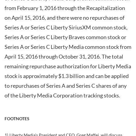
from February 1, 2016 through the Recapitalization
on April 15, 2016, and there were no repurchases of
Series A or Series C Liberty SiriusXM common stock,
Series A or Series C Liberty Braves common stock or
Series A or Series C Liberty Media common stock from
April 15, 2016 through October 31, 2016. The total
remaining repurchase authorization for Liberty Media
stock is approximately $1.3 billion and can be applied
to repurchases of Series A and Series C shares of any
of the Liberty Media Corporation tracking stocks.
FOOTNOTES
1)
Liberty Media's President and CEO, Greg Maffei, will discuss