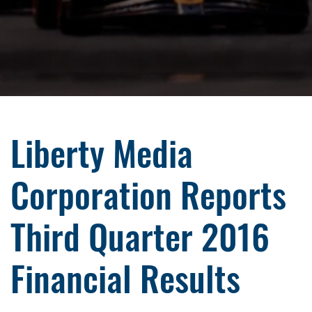
Liberty Media
Corporation Reports
Third Quarter 2016
Financial Results