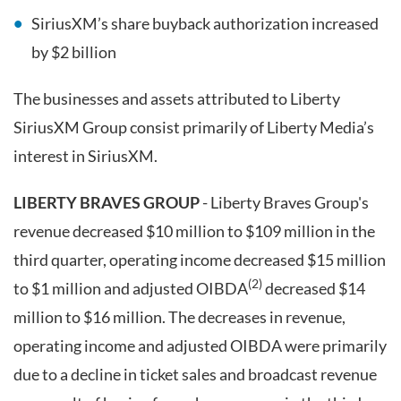
SiriusXM’s share buyback authorization increased
by $2 billion
The businesses and assets attributed to Liberty
SiriusXM Group consist primarily of Liberty Media’s
interest in SiriusXM.
LIBERTY BRAVES GROUP
- Liberty Braves Group's
revenue decreased $10 million to $109 million in the
third quarter, operating income decreased $15 million
(2)
to $1 million and adjusted OIBDA
decreased $14
million to $16 million. The decreases in revenue,
operating income and adjusted OIBDA were primarily
due to a decline in ticket sales and broadcast revenue