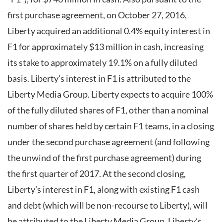
first purchase agreement, on October 27, 2016,
Liberty acquired an additional 0.4% equity interest in
F1 for approximately $13 million in cash, increasing
its stake to approximately 19.1% on a fully diluted
basis. Liberty’s interest in F1 is attributed to the
Liberty Media Group. Liberty expects to acquire 100%
of the fully diluted shares of F1, other than a nominal
number of shares held by certain F1 teams, in a closing
under the second purchase agreement (and following
the unwind of the first purchase agreement) during
the first quarter of 2017. At the second closing,
Liberty’s interest in F1, along with existing F1 cash
and debt (which will be non-recourse to Liberty), will
be attributed to the Liberty Media Group. Liberty’s