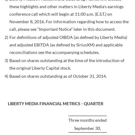
these highlights and other matters in Liberty Media's earnings
conference call which will begin at 11:00 a.m. (E.S.T.) on
November 8, 2016. For information regarding how to access the
call, please see “Important Notice” later in this document.
2)
For definitions of adjusted OIBDA (as defined by Liberty Media)
and adjusted EBITDA (as defined by SiriusXM) and applicable
reconciliations see the accompanying schedules.
3)
Based on shares outstanding at the time of the introduction of
the original Liberty Capital stock.
4)
Based on shares outstanding as of October 31, 2014.
LIBERTY MEDIA FINANCIAL METRICS - QUARTER
Three months ended
September 30,