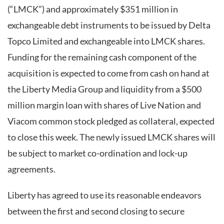
(“LMCK”) and approximately $351 million in
exchangeable debt instruments to be issued by Delta
Topco Limited and exchangeable into LMCK shares.
Funding for the remaining cash component of the
acquisition is expected to come from cash on hand at
the Liberty Media Group and liquidity from a $500
million margin loan with shares of Live Nation and
Viacom common stock pledged as collateral, expected
to close this week. The newly issued LMCK shares will
be subject to market co-ordination and lock-up
agreements.
Liberty has agreed to use its reasonable endeavors
between the first and second closing to secure