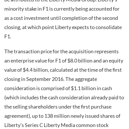
minority stake in F1 is currently being accounted for
as a cost investment until completion of the second
closing, at which point Liberty expects to consolidate
F1.
The transaction price for the acquisition represents
an enterprise value for F1 of $8.0 billion and an equity
value of $4.4 billion, calculated at the time of the first
closing in September 2016. The aggregate
consideration is comprised of $1.1 billion in cash
(which includes the cash consideration already paid to
the selling shareholders under the first purchase
agreement), up to 138 million newly issued shares of
Liberty’s Series C Liberty Media common stock