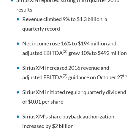
SiriusXM reported strong third quarter 2016
results
Revenue climbed 9% to $1.3 billion, a
quarterly record
Net income rose 16% to $194 million and
(2)
adjusted EBITDA
grew 10% to $492 million
SiriusXM increased 2016 revenue and
(2)
th
adjusted EBITDA
guidance on October 27
SiriusXM initiated regular quarterly dividend
of $0.01 per share
SiriusXM’s share buyback authorization
increased by $2 billion