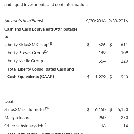
and liquid investments and debt information.
(amounts in millions)
6/30/2016
9/30/2016
Cash and Cash Equivalents Attributable
to:
(1)
Liberty SiriusXM Group
$
526
$
611
(2)
Liberty Braves Group
149
109
Liberty Media Group
554
220
Total Liberty Consolidated Cash and
Cash Equivalents (GAAP)
$
1,229
$
940
Debt:
(3)
SiriusXM senior notes
$
6,150
$
6,150
Margin loans
250
250
(4)
Other subsidiary debt
16
14
Total Attributed Liberty SiriusXM Group