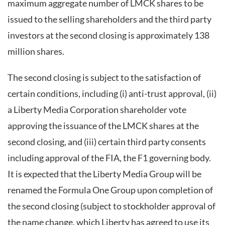
maximum aggregate number of LMCK shares to be
issued to the selling shareholders and the third party
investors at the second closing is approximately 138
million shares.
The second closing is subject to the satisfaction of
certain conditions, including (i) anti-trust approval, (ii)
a Liberty Media Corporation shareholder vote
approving the issuance of the LMCK shares at the
second closing, and (iii) certain third party consents
including approval of the FIA, the F1 governing body.
It is expected that the Liberty Media Group will be
renamed the Formula One Group upon completion of
the second closing (subject to stockholder approval of
the name change, which Liberty has agreed to use its