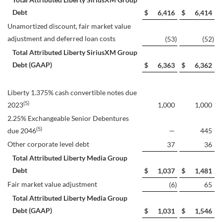
Debt
$
6,416
$
6,414
Unamortized discount, fair market value
adjustment and deferred loan costs
(53
)
(52
)
Total Attributed Liberty SiriusXM Group
Debt (GAAP)
$
6,363
$
6,362
Liberty 1.375% cash convertible notes due
(5)
2023
1,000
1,000
2.25% Exchangeable Senior Debentures
(5)
due 2046
—
445
Other corporate level debt
37
36
Total Attributed Liberty Media Group
Debt
$
1,037
$
1,481
Fair market value adjustment
(6
)
65
Total Attributed Liberty Media Group
Debt (GAAP)
$
1,031
$
1,546