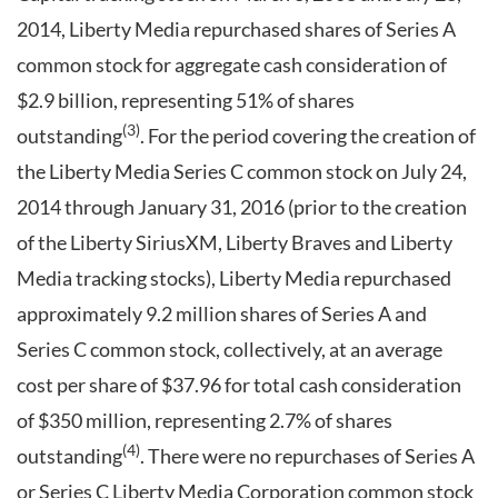
2014, Liberty Media repurchased shares of Series A
common stock for aggregate cash consideration of
$2.9 billion, representing 51% of shares
(3)
outstanding
. For the period covering the creation of
the Liberty Media Series C common stock on July 24,
2014 through January 31, 2016 (prior to the creation
of the Liberty SiriusXM, Liberty Braves and Liberty
Media tracking stocks), Liberty Media repurchased
approximately 9.2 million shares of Series A and
Series C common stock, collectively, at an average
cost per share of $37.96 for total cash consideration
of $350 million, representing 2.7% of shares
(4)
outstanding
. There were no repurchases of Series A
or Series C Liberty Media Corporation common stock