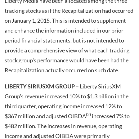
Liberty Media have been allocated among the three
tracking stocks as if the Recapitalization had occurred
on January 1, 2015. This is intended to supplement
and enhance the information included in our prior
period financial statements, but is not intended to
provide a comprehensive view of what each tracking
stock group's performance would have been had the
Recapitalization actually occurred on such date.
LIBERTY SIRIUSXM GROUP
– Liberty SiriusXM
Group's revenue increased 10% to $1.3 billion in the
third quarter, operating income increased 12% to
(2)
$367 million and adjusted OIBDA
increased 7% to
$482 million. The increases in revenue, operating
income and adjusted OIBDA were primarily