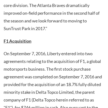
core division. The Atlanta Braves dramatically
improved on-field performance in the second half of
the season and we look forward to moving to
SunTrust Park in 2017.”
F1 Acquisition
On September 7, 2016, Liberty entered into two
agreements relating to the acquisition of F1, a global
motorsports business. The first stock purchase
agreement was completed on September 7, 2016 and
provided for the acquisition of an 18.7% fully diluted
minority stake in Delta Topco Limited, the parent
company of F1 (Delta Topco herein referred to as
"F1"), for $746 million in cash. Also pursuant to the