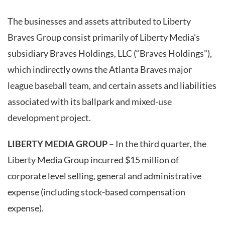
The businesses and assets attributed to Liberty
Braves Group consist primarily of Liberty Media’s
subsidiary Braves Holdings, LLC (“Braves Holdings”),
which indirectly owns the Atlanta Braves major
league baseball team, and certain assets and liabilities
associated with its ballpark and mixed-use
development project.
LIBERTY MEDIA GROUP
– In the third quarter, the
Liberty Media Group incurred $15 million of
corporate level selling, general and administrative
expense (including stock-based compensation
expense).