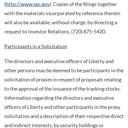
(
http://www.sec.gov
). Copies of the filings together
with the materials incorporated by reference therein
will also be available, without charge, by directing a
request to Investor Relations, (720) 875-5420.
Participants in a Solicitation
The directors and executive officers of Liberty and
other persons may be deemed to be participants in the
solicitation of proxies in respect of proposals relating
to the approval of the issuance of the tracking stocks.
Information regarding the directors and executive
officers of Liberty and other participants in the proxy
solicitation and a description of their respective direct
and indirect interests, by security holdings or