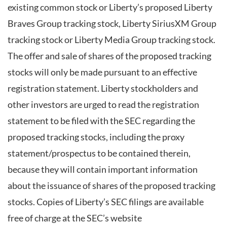
existing common stock or Liberty’s proposed Liberty
Braves Group tracking stock, Liberty SiriusXM Group
tracking stock or Liberty Media Group tracking stock.
The offer and sale of shares of the proposed tracking
stocks will only be made pursuant to an effective
registration statement. Liberty stockholders and
other investors are urged to read the registration
statement to be filed with the SEC regarding the
proposed tracking stocks, including the proxy
statement/prospectus to be contained therein,
because they will contain important information
about the issuance of shares of the proposed tracking
stocks. Copies of Liberty’s SEC filings are available
free of charge at the SEC’s website