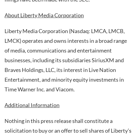
About Liberty Media Corporation
Liberty Media Corporation (Nasdaq: LMCA, LMCB,
LMCK) operates and owns interests in a broad range
of media, communications and entertainment
businesses, including its subsidiaries SiriusXM and
Braves Holdings, LLC, its interest in Live Nation
Entertainment, and minority equity investments in
Time Warner Inc. and Viacom.
Additional Information
Nothing in this press release shall constitute a
solicitation to buy or an offer to sell shares of Liberty’s