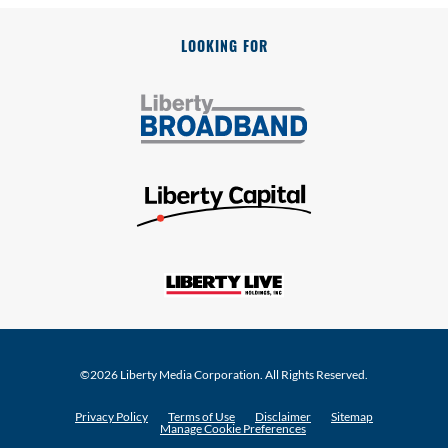
LOOKING FOR
©
2026
Liberty Media Corporation
. All Rights Reserved.
Privacy Policy
Terms of Use
Disclaimer
Sitemap
Manage Cookie Preferences