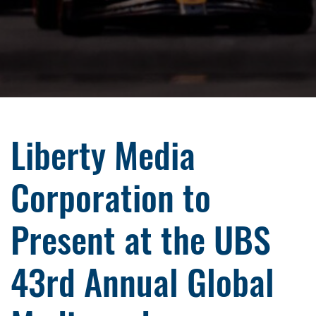
Liberty Media
Corporation to
Present at the UBS
43rd Annual Global