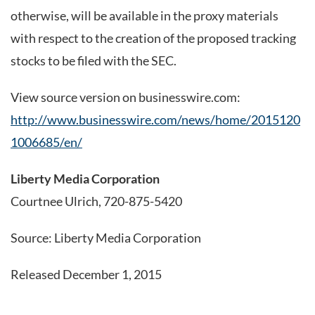
otherwise, will be available in the proxy materials
with respect to the creation of the proposed tracking
stocks to be filed with the SEC.
View source version on businesswire.com:
http://www.businesswire.com/news/home/2015120
1006685/en/
Liberty Media Corporation
Courtnee Ulrich, 720-875-5420
Source: Liberty Media Corporation
Released December 1, 2015