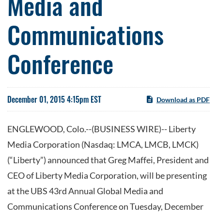
Media and
Communications
Conference
December 01, 2015 4:15pm EST
Download as PDF
ENGLEWOOD, Colo.--(BUSINESS WIRE)-- Liberty
Media Corporation (Nasdaq: LMCA, LMCB, LMCK)
(“Liberty”) announced that Greg Maffei, President and
CEO of Liberty Media Corporation, will be presenting
at the UBS 43rd Annual Global Media and
Communications Conference on Tuesday, December