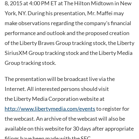
8, 2015 at 4:00 PM ET at The Hilton Midtown in New
York, NY. During his presentation, Mr. Maffei may
make observations regarding the company's financial
performance and outlook and the proposed creation
of the Liberty Braves Group tracking stock, the Liberty
SiriusXM Group tracking stock and the Liberty Media
Group tracking stock.
The presentation will be broadcast live via the
Internet. All interested persons should visit
the Liberty Media Corporation website at
http://www.libertymedia.com/events
to register for
the webcast. An archive of the webcast will also be
available on this website for 30 days after appropriate
filings have been made with the SEC.