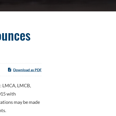
ounces
Download as PDF
q: LMCA, LMCB,
015 with
rvations may be made
ts.