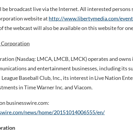
 be broadcast live via the Internet. All interested persons 
orporation website at
http://www.libertymedia.com/event
f the webcast will also be available on this website for one
 Corporation
ration (Nasdaq: LMCA, LMCB, LMCK) operates and owns in
unications and entertainment businesses, including its s
League Baseball Club, Inc., its interest in Live Nation Ent
stments in Time Warner Inc. and Viacom.
 on businesswire.com:
sswire.com/news/home/20151014006555/en/
oration