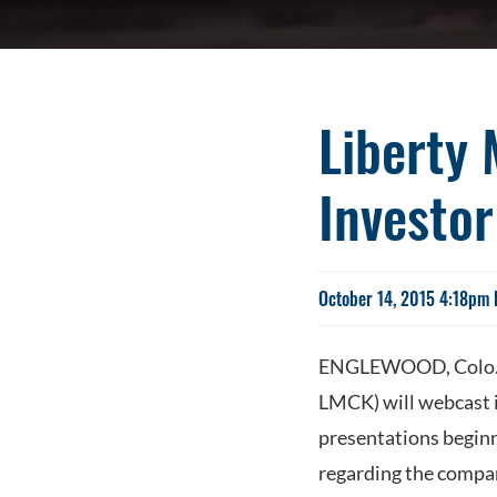
Liberty
Investo
October 14, 2015 4:18pm 
ENGLEWOOD, Colo.--
LMCK) will webcast 
presentations beginn
regarding the compan