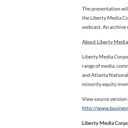
The presentation will
the Liberty Media C
webcast. An archive o
About Liberty Media
Liberty Media Corpo
range of media, comm
and Atlanta National 
minority equity inve
View source version
http://www.busine
Liberty Media Corp