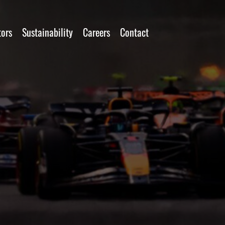
tors
Sustainability
Careers
Contact