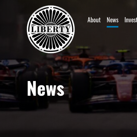
Home
About
News
Inves
News