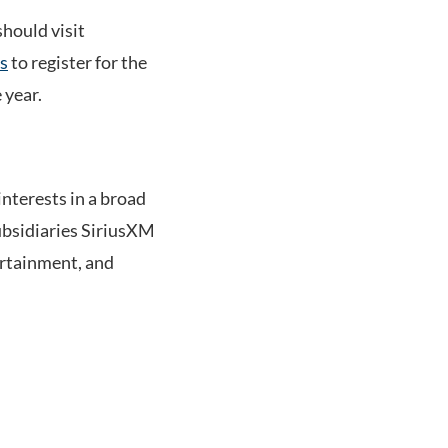
should visit
s
to register for the
 year.
terests in a broad
ubsidiaries SiriusXM
ertainment, and