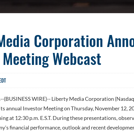
 Media Corporation Ann
r Meeting Webcast
EDT
(BUSINESS WIRE)-- Liberty Media Corporation (Nasda
its annual Investor Meeting on Thursday, November 12, 2
ing at 12:30 p.m. E.S.T. During these presentations, obse
y's financial performance, outlook and recent developmen