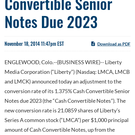
Convertible Senior
Notes Due 2023
November 18, 2014 11:47pm EST
Download as PDF
ENGLEWOOD, Colo.--(BUSINESS WIRE)-- Liberty
Media Corporation (“Liberty”) (Nasdaq: LMCA, LMCB
and LMCK) announced today an adjustment to the
conversion rate of its 1.375% Cash Convertible Senior
Notes due 2023 (the “Cash Convertible Notes”). The
new conversion rate is 21.0859 shares of Liberty’s
Series A common stock (“LMCA”) per $1,000 principal
amount of Cash Convertible Notes, up from the