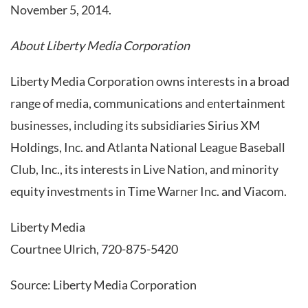
November 5, 2014.
About Liberty Media Corporation
Liberty Media Corporation owns interests in a broad
range of media, communications and entertainment
businesses, including its subsidiaries Sirius XM
Holdings, Inc. and Atlanta National League Baseball
Club, Inc., its interests in Live Nation, and minority
equity investments in Time Warner Inc. and Viacom.
Liberty Media
Courtnee Ulrich, 720-875-5420
Source: Liberty Media Corporation