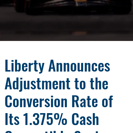
Liberty Announces
Adjustment to the
Conversion Rate of
Its 1.375% Cash