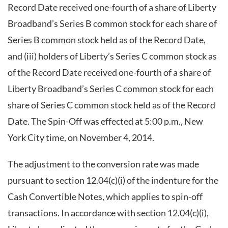
Record Date received one-fourth of a share of Liberty
Broadband’s Series B common stock for each share of
Series B common stock held as of the Record Date,
and (iii) holders of Liberty’s Series C common stock as
of the Record Date received one-fourth of a share of
Liberty Broadband’s Series C common stock for each
share of Series C common stock held as of the Record
Date. The Spin-Off was effected at 5:00 p.m., New
York City time, on November 4, 2014.
The adjustment to the conversion rate was made
pursuant to section 12.04(c)(i) of the indenture for the
Cash Convertible Notes, which applies to spin-off
transactions. In accordance with section 12.04(c)(i),