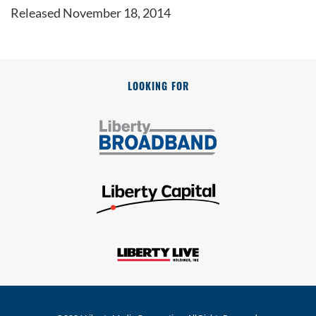
Released November 18, 2014
LOOKING FOR