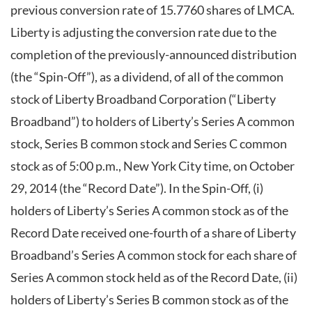
previous conversion rate of 15.7760 shares of LMCA.
Liberty is adjusting the conversion rate due to the
completion of the previously-announced distribution
(the “Spin-Off”), as a dividend, of all of the common
stock of Liberty Broadband Corporation (“Liberty
Broadband”) to holders of Liberty’s Series A common
stock, Series B common stock and Series C common
stock as of 5:00 p.m., New York City time, on October
29, 2014 (the “Record Date”). In the Spin-Off, (i)
holders of Liberty’s Series A common stock as of the
Record Date received one-fourth of a share of Liberty
Broadband’s Series A common stock for each share of
Series A common stock held as of the Record Date, (ii)
holders of Liberty’s Series B common stock as of the