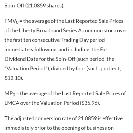
Spin-Off (21.0859 shares).
FMV
= the average of the Last Reported Sale Prices
0
of the Liberty Broadband Series A common stock over
the first ten consecutive Trading Day period
immediately following, and including, the Ex-
Dividend Date for the Spin-Off (such period, the
“Valuation Period”), divided by four (such quotient,
$12.10).
MP
= the average of the Last Reported Sale Prices of
0
LMCA over the Valuation Period ($35.96).
The adjusted conversion rate of 21.0859 is effective
immediately prior to the opening of business on