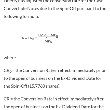
Liberty has adjusted the conversion rate for the Cash
Convertible Notes due to the Spin-Off pursuant to the
following formula:
FMV
+ MP
0
0
CR = CR
x
0
MP
0
where
CR
= the Conversion Rate in effect immediately prior
0
to the open of business on the Ex-Dividend Date for
the Spin-Off (15.7760 shares).
CR = the Conversion Rate in effect immediately after
the open of business on the Ex-Dividend Date for the