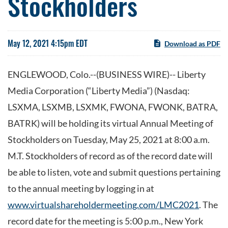
Stockholders
May 12, 2021 4:15pm EDT
Download as PDF
ENGLEWOOD, Colo.--(BUSINESS WIRE)-- Liberty
Media Corporation (“Liberty Media”) (Nasdaq:
LSXMA, LSXMB, LSXMK, FWONA, FWONK, BATRA,
BATRK) will be holding its virtual Annual Meeting of
Stockholders on Tuesday, May 25, 2021 at 8:00 a.m.
M.T. Stockholders of record as of the record date will
be able to listen, vote and submit questions pertaining
to the annual meeting by logging in at
www.virtualshareholdermeeting.com/LMC2021
. The
record date for the meeting is 5:00 p.m., New York