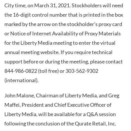
City time, on March 31, 2021. Stockholders will need
the 16-digit control number that is printed in the box
marked by the arrow on the stockholder’s proxy card
or Notice of Internet Availability of Proxy Materials
for the Liberty Media meeting to enter the virtual
annual meeting website. If you require technical
support before or during the meeting, please contact
844-986-0822 (toll free) or 303-562-9302
(international).
John Malone, Chairman of Liberty Media, and Greg
Maffei, President and Chief Executive Officer of
Liberty Media, will be available for a Q&A session
following the conclusion of the Qurate Retail, Inc.