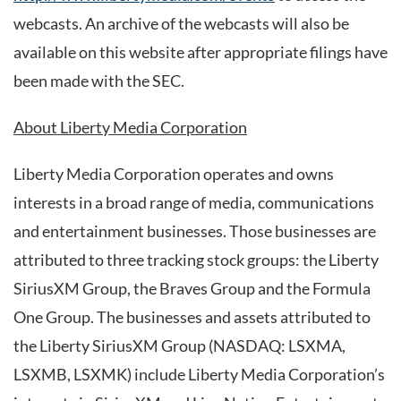
webcasts. An archive of the webcasts will also be
available on this website after appropriate filings have
been made with the SEC.
About Liberty Media Corporation
Liberty Media Corporation operates and owns
interests in a broad range of media, communications
and entertainment businesses. Those businesses are
attributed to three tracking stock groups: the Liberty
SiriusXM Group, the Braves Group and the Formula
One Group. The businesses and assets attributed to
the Liberty SiriusXM Group (NASDAQ: LSXMA,
LSXMB, LSXMK) include Liberty Media Corporation’s