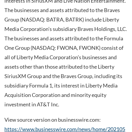
interests in SiriusXM and Live Nation Entertainment.
The businesses and assets attributed to the Braves
Group (NASDAQ: BATRA, BATRK) include Liberty
Media Corporation’s subsidiary Braves Holdings, LLC.
The businesses and assets attributed to the Formula
One Group (NASDAQ: FWONA, FWONK) consist of
all of Liberty Media Corporation’s businesses and
assets other than those attributed to the Liberty
SiriusXM Group and the Braves Group, including its
subsidiary Formula 1, its interest in Liberty Media
Acquisition Corporation and minority equity
investment in AT&T Inc.
View source version on businesswire.com:
https://www.businesswire.com/news/home/202105