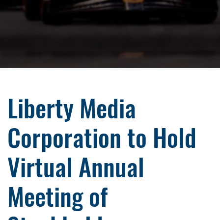
Liberty Media
Corporation to Hold
Virtual Annual
Meeting of