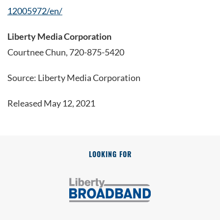
12005972/en/
Liberty Media Corporation
Courtnee Chun, 720-875-5420
Source: Liberty Media Corporation
Released May 12, 2021
LOOKING FOR