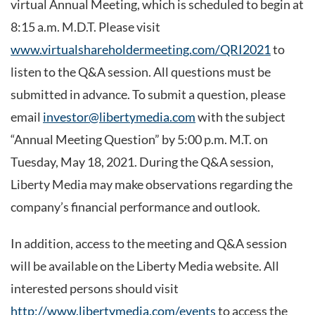
virtual Annual Meeting, which is scheduled to begin at
8:15 a.m. M.D.T. Please visit
www.virtualshareholdermeeting.com/QRI2021
to
listen to the Q&A session. All questions must be
submitted in advance. To submit a question, please
email
investor@libertymedia.com
with the subject
“Annual Meeting Question” by 5:00 p.m. M.T. on
Tuesday, May 18, 2021. During the Q&A session,
Liberty Media may make observations regarding the
company’s financial performance and outlook.
In addition, access to the meeting and Q&A session
will be available on the Liberty Media website. All
interested persons should visit
http://www.libertymedia.com/events
to access the