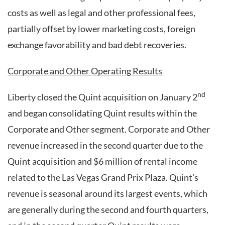
costs as well as legal and other professional fees,
partially offset by lower marketing costs, foreign
exchange favorability and bad debt recoveries.
Corporate and Other Operating Results
nd
Liberty closed the Quint acquisition on January 2
and began consolidating Quint results within the
Corporate and Other segment. Corporate and Other
revenue increased in the second quarter due to the
Quint acquisition and $6 million of rental income
related to the Las Vegas Grand Prix Plaza. Quint’s
revenue is seasonal around its largest events, which
are generally during the second and fourth quarters,