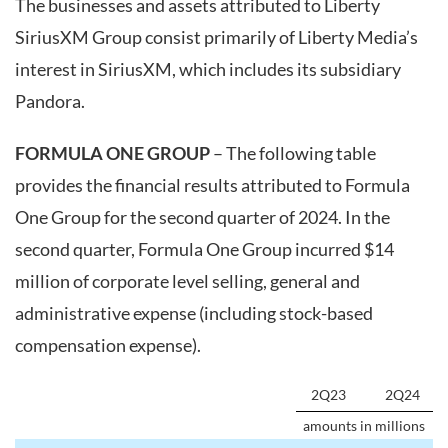
The businesses and assets attributed to Liberty
SiriusXM Group consist primarily of Liberty Media’s
interest in SiriusXM, which includes its subsidiary
Pandora.
FORMULA ONE GROUP
– The following table
provides the financial results attributed to Formula
One Group for the second quarter of 2024. In the
second quarter, Formula One Group incurred $14
million of corporate level selling, general and
administrative expense (including stock-based
compensation expense).
2Q23
2Q24
amounts in millions