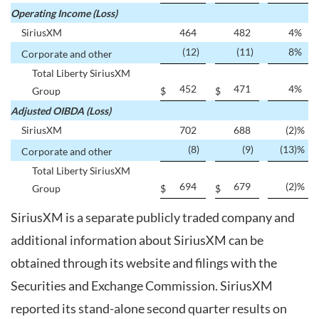
Operating Income (Loss)
SiriusXM
464
482
4
%
(12
)
(11
)
8
%
Corporate and other
Total Liberty SiriusXM
452
471
4
%
Group
$
$
Adjusted OIBDA (Loss)
SiriusXM
702
688
(2
)%
(8
)
(9
)
(13
)%
Corporate and other
Total Liberty SiriusXM
694
679
(2
)%
Group
$
$
SiriusXM is a separate publicly traded company and
additional information about SiriusXM can be
obtained through its website and filings with the
Securities and Exchange Commission. SiriusXM
reported its stand-alone second quarter results on