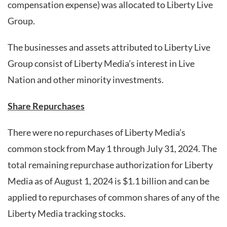
compensation expense) was allocated to Liberty Live
Group.
The businesses and assets attributed to Liberty Live
Group consist of Liberty Media’s interest in Live
Nation and other minority investments.
Share Repurchases
There were no repurchases of Liberty Media’s
common stock from May 1 through July 31, 2024. The
total remaining repurchase authorization for Liberty
Media as of August 1, 2024 is $1.1 billion and can be
applied to repurchases of common shares of any of the
Liberty Media tracking stocks.