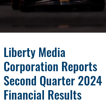
Liberty Media
Corporation Reports
Second Quarter 2024
Financial Results