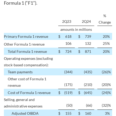
Formula 1 (“F1”).
%
2Q23
2Q24
Change
amounts in millions
Primary Formula 1 revenue
$
618
$
739
20
%
106
132
25
%
Other Formula 1 revenue
Total Formula 1 revenue
$
724
$
871
20
%
Operating expenses (excluding
stock-based compensation):
Team payments
(344
)
(435
)
(26
)%
Other cost of Formula 1
(175
)
(210
)
(20
)%
revenue
Cost of Formula 1 revenue
$
(519
)
$
(645
)
(24
)%
Selling, general and
(50
)
(66
)
(32
)%
administrative expenses
Adjusted OIBDA
$
155
$
160
3
%