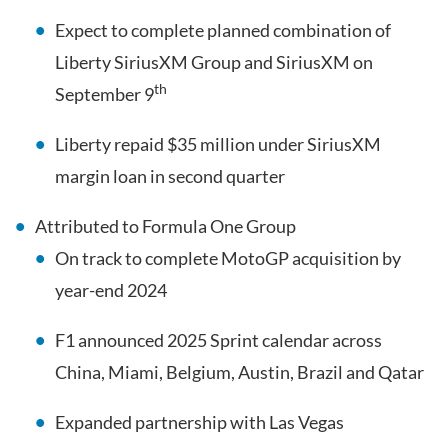
Expect to complete planned combination of
Liberty SiriusXM Group and SiriusXM on
th
September 9
Liberty repaid $35 million under SiriusXM
margin loan in second quarter
Attributed to Formula One Group
On track to complete MotoGP acquisition by
year-end 2024
F1 announced 2025 Sprint calendar across
China, Miami, Belgium, Austin, Brazil and Qatar
Expanded partnership with Las Vegas