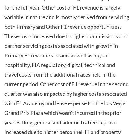
for the full year. Other cost of F1 revenue is largely
variable in nature and is mostly derived from servicing
both Primary and Other F1 revenue opportunities.
These costs increased due to higher commissions and
partner servicing costs associated with growth in
Primary F1 revenue streams as well as higher
hospitality, FIA regulatory, digital, technical and
travel costs from the additional races held in the
current period. Other cost of F1 revenue in the second
quarter was also impacted by higher costs associated
with F1 Academy and lease expense for the Las Vegas
Grand Prix Plaza which wasn’t incurred in the prior
year. Selling, general and administrative expense
increased due to higher personnel, IT and property