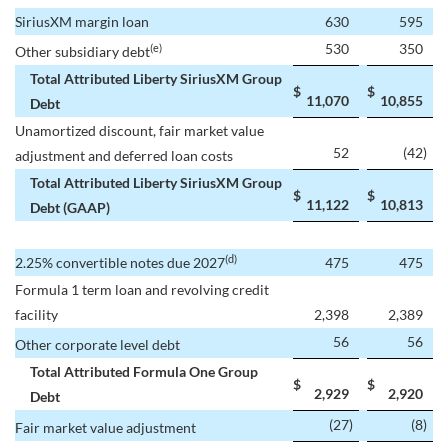
SiriusXM margin loan
630
595
530
350
(e)
Other subsidiary debt
Total Attributed Liberty SiriusXM Group
$
$
11,070
10,855
Debt
Unamortized discount, fair market value
52
(42
)
adjustment and deferred loan costs
Total Attributed Liberty SiriusXM Group
$
$
11,122
10,813
Debt (GAAP)
(d)
2.25% convertible notes due 2027
475
475
Formula 1 term loan and revolving credit
facility
2,398
2,389
56
56
Other corporate level debt
Total Attributed Formula One Group
$
$
2,929
2,920
Debt
(27
)
(8
)
Fair market value adjustment