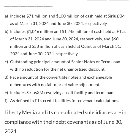
___________________________
a)
Includes $71 million and $100 million of cash held at SiriusXM
as of March 31, 2024 and June 30, 2024, respectively.
b)
Includes $1,016 million and $1,245 million of cash held at F1 as
of March 31, 2024 and June 30, 2024, respectively, and $60
million and $58 million of cash held at Quint as of March 31,
2024 and June 30, 2024, respectively.
c)
Outstanding principal amount of Senior Notes or Term Loan
with no reduction for the net unamortized discount.
d)
Face amount of the convertible notes and exchangeable
debentures with no fair market value adjustment.
e)
Includes SiriusXM revolving credit facility and term loan.
f)
As defined in F1’s credit facilities for covenant calculations.
Liberty Media and its consolidated subsidiaries are in
compliance with their debt covenants as of June 30,
2024.