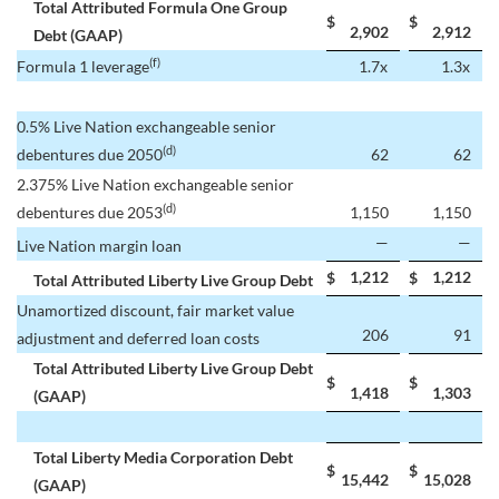
Total Attributed Formula One Group
$
$
2,902
2,912
Debt (GAAP)
(f)
Formula 1 leverage
1.7x
1.3x
0.5% Live Nation exchangeable senior
(d)
debentures due 2050
62
62
2.375% Live Nation exchangeable senior
(d)
debentures due 2053
1,150
1,150
—
—
Live Nation margin loan
1,212
1,212
$
$
Total Attributed Liberty Live Group Debt
Unamortized discount, fair market value
206
91
adjustment and deferred loan costs
Total Attributed Liberty Live Group Debt
$
$
1,418
1,303
(GAAP)
Total Liberty Media Corporation Debt
$
$
15,442
15,028
(GAAP)