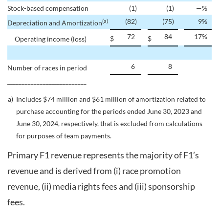
Stock-based compensation
(1
)
(1
)
—
%
(82
)
(75
)
9
%
(a)
Depreciation and Amortization
72
84
17
%
$
$
Operating income (loss)
6
8
Number of races in period
___________________________
a)
Includes $74 million and $61 million of amortization related to
purchase accounting for the periods ended June 30, 2023 and
June 30, 2024, respectively, that is excluded from calculations
for purposes of team payments.
Primary F1 revenue represents the majority of F1’s
revenue and is derived from (i) race promotion
revenue, (ii) media rights fees and (iii) sponsorship
fees.