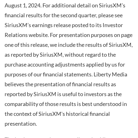
August 1, 2024. For additional detail on SiriusXM’s
financial results for the second quarter, please see
SiriusXM’s earnings release posted to its Investor
Relations website. For presentation purposes on page
one of this release, we include the results of SiriusXM,
as reported by SiriusXM, without regard to the
purchase accounting adjustments applied by us for
purposes of our financial statements. Liberty Media
believes the presentation of financial results as
reported by SiriusXM is useful to investors as the
comparability of those results is best understood in
the context of SiriusXM's historical financial
presentation.