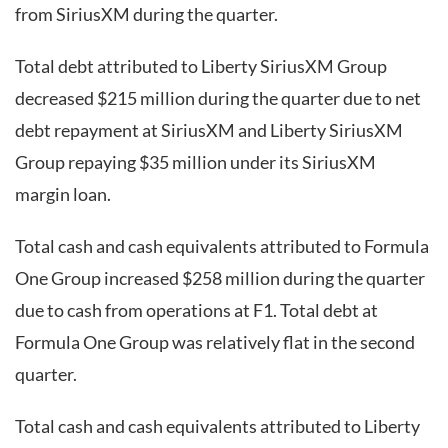
from SiriusXM during the quarter.
Total debt attributed to Liberty SiriusXM Group
decreased $215 million during the quarter due to net
debt repayment at SiriusXM and Liberty SiriusXM
Group repaying $35 million under its SiriusXM
margin loan.
Total cash and cash equivalents attributed to Formula
One Group increased $258 million during the quarter
due to cash from operations at F1. Total debt at
Formula One Group was relatively flat in the second
quarter.
Total cash and cash equivalents attributed to Liberty