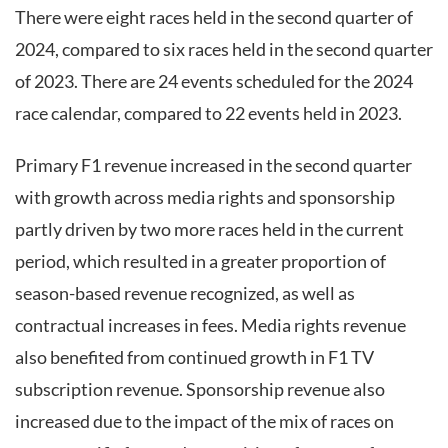
There were eight races held in the second quarter of
2024, compared to six races held in the second quarter
of 2023. There are 24 events scheduled for the 2024
race calendar, compared to 22 events held in 2023.
Primary F1 revenue increased in the second quarter
with growth across media rights and sponsorship
partly driven by two more races held in the current
period, which resulted in a greater proportion of
season-based revenue recognized, as well as
contractual increases in fees. Media rights revenue
also benefited from continued growth in F1 TV
subscription revenue. Sponsorship revenue also
increased due to the impact of the mix of races on