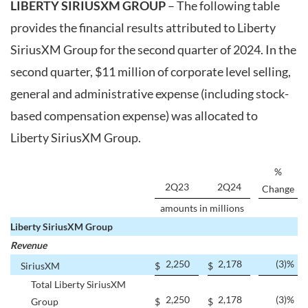
LIBERTY SIRIUSXM GROUP
– The following table
provides the financial results attributed to Liberty
SiriusXM Group for the second quarter of 2024. In the
second quarter, $11 million of corporate level selling,
general and administrative expense (including stock-
based compensation expense) was allocated to
Liberty SiriusXM Group.
%
2Q23
2Q24
Change
amounts in millions
Liberty SiriusXM Group
Revenue
2,250
2,178
(3
)%
SiriusXM
$
$
Total Liberty SiriusXM
2,250
2,178
(3
)%
Group
$
$