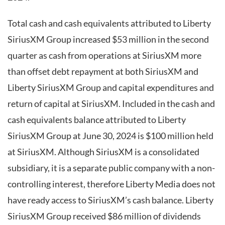
Total cash and cash equivalents attributed to Liberty
SiriusXM Group increased $53 million in the second
quarter as cash from operations at SiriusXM more
than offset debt repayment at both SiriusXM and
Liberty SiriusXM Group and capital expenditures and
return of capital at SiriusXM. Included in the cash and
cash equivalents balance attributed to Liberty
SiriusXM Group at June 30, 2024 is $100 million held
at SiriusXM. Although SiriusXM is a consolidated
subsidiary, it is a separate public company with a non-
controlling interest, therefore Liberty Media does not
have ready access to SiriusXM’s cash balance. Liberty
SiriusXM Group received $86 million of dividends