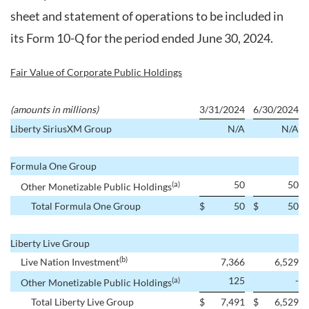
sheet and statement of operations to be included in
its Form 10-Q for the period ended June 30, 2024.
Fair Value of Corporate Public Holdings
(amounts in millions)
3/31/2024
6/30/2024
Liberty SiriusXM Group
N/A
N/A
Formula One Group
50
50
(a)
Other Monetizable Public Holdings
Total Formula One Group
$
50
$
50
Liberty Live Group
(b)
Live Nation Investment
7,366
6,529
125
-
(a)
Other Monetizable Public Holdings
Total Liberty Live Group
$
7,491
$
6,529