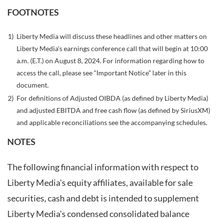
FOOTNOTES
1)
Liberty Media will discuss these headlines and other matters on
Liberty Media's earnings conference call that will begin at 10:00
a.m. (E.T.) on August 8, 2024. For information regarding how to
access the call, please see “Important Notice” later in this
document.
2)
For definitions of Adjusted OIBDA (as defined by Liberty Media)
and adjusted EBITDA and free cash flow (as defined by SiriusXM)
and applicable reconciliations see the accompanying schedules.
NOTES
The following financial information with respect to
Liberty Media's equity affiliates, available for sale
securities, cash and debt is intended to supplement
Liberty Media's condensed consolidated balance