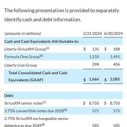
The following presentation is provided to separately
identify cash and debt information.
(amounts in millions)
3/31/2024
6/30/2024
Cash and Cash Equivalents Attributable to:
(a)
Liberty SiriusXM Group
$
135
$
188
(b)
Formula One Group
1,233
1,491
298
406
Liberty Live Group
Total Consolidated Cash and Cash
1,666
2,085
Equivalents (GAAP)
$
$
Debt:
(c)
SiriusXM senior notes
$
8,750
$
8,750
(d)
3.75% convertible notes due 2028
575
575
2.75% SiriusXM exchangeable senior
(d)
debentures due 2049
585
585