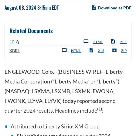
August 08, 2024 8:15am EDT
Download as PDF
Related Documents
Filing
10-Q
HTML
PDF
XBRL
HTML
XLS
ZIP
ENGLEWOOD, Colo.--(BUSINESS WIRE)-- Liberty
Media Corporation (“Liberty Media” or “Liberty”)
(NASDAQ: LSXMA, LSXMB, LSXMK, FWONA,
FWONK, LLYVA, LLYVK) today reported second
(1)
quarter 2024 results. Headlines include
:
Attributed to Liberty SiriusXM Group