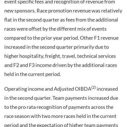
event specific fees and recognition of revenue from
new sponsors. Race promotion revenue was relatively
flat in the second quarter as fees from the additional
races were offset by the different mix of events
compared to the prior year period. Other F1 revenue
increased in the second quarter primarily due to
higher hospitality, freight, travel, technical services
and F2 and F3 income driven by the additional races
held in the current period.
(2)
Operating income and Adjusted OIBDA
increased
in the second quarter. Team payments increased due
to the pro rata recognition of payments across the
race season with two more races held in the current
period and the expectation of higher team payments