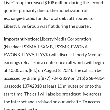
Live Group increased $108 million during the second
quarter primarily due to the monetization of
exchange-traded funds. Total debt attributed to
Liberty Live Group was flat during the quarter.
Important Notice:
Liberty Media Corporation
(Nasdaq: LSXMA, LSXMB, LSXMK, FWONA,
FWONK, LLYVA, LLYVK) will discuss Liberty Media's
earnings release on a conference call which will begin
at 10:00 a.m. (E.T.) on August 8, 2024. The call can be
accessed by dialing (877) 704-2829 or (215) 268-9864,
passcode 13742818 at least 10 minutes prior to the
start time. The call will also be broadcast live across
the Internet and archived on our website. To access
the webcast go to