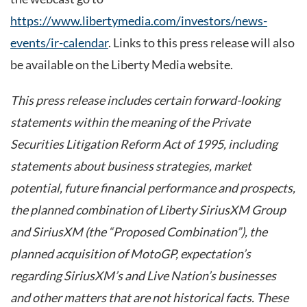
https://www.libertymedia.com/investors/news-
events/ir-calendar
. Links to this press release will also
be available on the Liberty Media website.
This press release includes certain forward-looking
statements within the meaning of the Private
Securities Litigation Reform Act of 1995, including
statements about business strategies, market
potential, future financial performance and prospects,
the planned combination of Liberty SiriusXM Group
and SiriusXM (the “Proposed Combination”), the
planned acquisition of MotoGP, expectation’s
regarding SiriusXM’s and Live Nation’s businesses
and other matters that are not historical facts. These