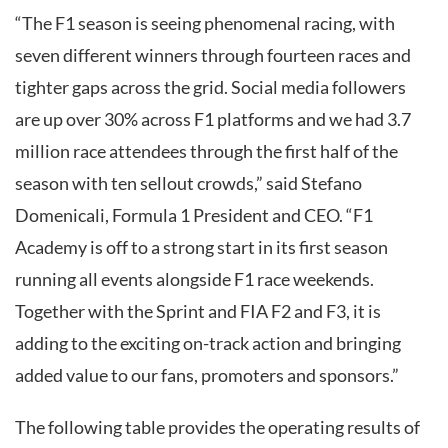
“The F1 season is seeing phenomenal racing, with
seven different winners through fourteen races and
tighter gaps across the grid. Social media followers
are up over 30% across F1 platforms and we had 3.7
million race attendees through the first half of the
season with ten sellout crowds,” said Stefano
Domenicali, Formula 1 President and CEO. “F1
Academy is off to a strong start in its first season
running all events alongside F1 race weekends.
Together with the Sprint and FIA F2 and F3, it is
adding to the exciting on-track action and bringing
added value to our fans, promoters and sponsors.”
The following table provides the operating results of