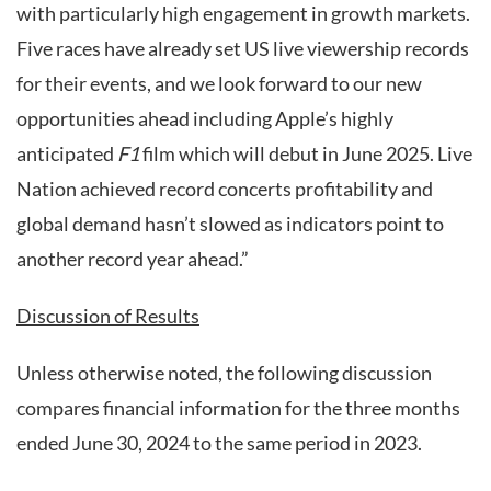
with particularly high engagement in growth markets.
Five races have already set US live viewership records
for their events, and we look forward to our new
opportunities ahead including Apple’s highly
anticipated
F1
film which will debut in June 2025. Live
Nation achieved record concerts profitability and
global demand hasn’t slowed as indicators point to
another record year ahead.”
Discussion of Results
Unless otherwise noted, the following discussion
compares financial information for the three months
ended June 30, 2024 to the same period in 2023.