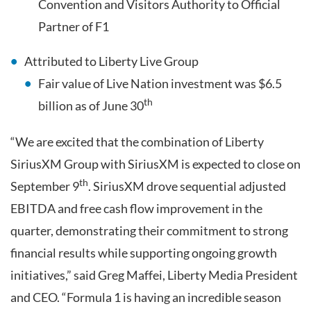
Convention and Visitors Authority to Official
Partner of F1
Attributed to Liberty Live Group
Fair value of Live Nation investment was $6.5
th
billion as of June 30
“We are excited that the combination of Liberty
SiriusXM Group with SiriusXM is expected to close on
th
September 9
. SiriusXM drove sequential adjusted
EBITDA and free cash flow improvement in the
quarter, demonstrating their commitment to strong
financial results while supporting ongoing growth
initiatives,” said Greg Maffei, Liberty Media President
and CEO. “Formula 1 is having an incredible season