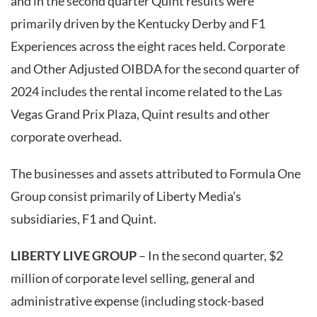
and in the second quarter Quint results were
primarily driven by the Kentucky Derby and F1
Experiences across the eight races held. Corporate
and Other Adjusted OIBDA for the second quarter of
2024 includes the rental income related to the Las
Vegas Grand Prix Plaza, Quint results and other
corporate overhead.
The businesses and assets attributed to Formula One
Group consist primarily of Liberty Media’s
subsidiaries, F1 and Quint.
LIBERTY LIVE GROUP
– In the second quarter, $2
million of corporate level selling, general and
administrative expense (including stock-based