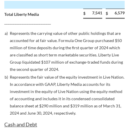
7,541
6,579
$
$
Total Liberty Media
___________________________
a)
Represents the carrying value of other public holdings that are
accounted for at fair value. Formula One Group purchased $50
million of time deposits during the first quarter of 2024 which
are classified as short term marketable securities. Liberty Live
Group liquidated $107 million of exchange-traded funds during
the second quarter of 2024.
b)
Represents the fair value of the equity investment in Live Nation.
In accordance with GAAP, Liberty Media accounts for its
investment in the equity of Live Nation using the equity method
of accounting and includes it in its condensed consolidated
balance sheet at $290 million and $319 million as of March 31,
2024 and June 30, 2024, respectively.
Cash and Debt