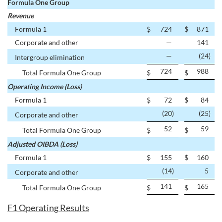
Formula One Group
Revenue
Formula 1
$
724
$
871
Corporate and other
—
141
—
(24
)
Intergroup elimination
724
988
Total Formula One Group
$
$
Operating Income (Loss)
Formula 1
$
72
$
84
(20
)
(25
)
Corporate and other
52
59
Total Formula One Group
$
$
Adjusted OIBDA (Loss)
Formula 1
$
155
$
160
(14
)
5
Corporate and other
141
165
Total Formula One Group
$
$
F1 Operating Results