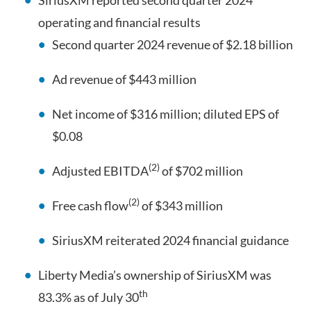
SiriusXM reported second quarter 2024
operating and financial results
Second quarter 2024 revenue of $2.18 billion
Ad revenue of $443 million
Net income of $316 million; diluted EPS of
$0.08
(2)
Adjusted EBITDA
of $702 million
(2)
Free cash flow
of $343 million
SiriusXM reiterated 2024 financial guidance
Liberty Media’s ownership of SiriusXM was
th
83.3% as of July 30