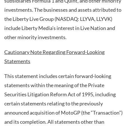
subsidiaries Formula 1 and Quint, and other minority
investments. The businesses and assets attributed to
the Liberty Live Group (NASDAQ: LLYVA, LLYVK)
include Liberty Media’s interest in Live Nation and
other minority investments.
Cautionary Note Regarding Forward-Looking
Statements
This statement includes certain forward-looking
statements within the meaning of the Private
Securities Litigation Reform Act of 1995, including
certain statements relating to the previously
announced acquisition of MotoGP (the “Transaction”)
and its completion. All statements other than