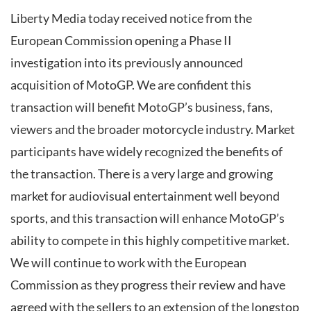
Liberty Media today received notice from the
European Commission opening a Phase II
investigation into its previously announced
acquisition of MotoGP. We are confident this
transaction will benefit MotoGP’s business, fans,
viewers and the broader motorcycle industry. Market
participants have widely recognized the benefits of
the transaction. There is a very large and growing
market for audiovisual entertainment well beyond
sports, and this transaction will enhance MotoGP’s
ability to compete in this highly competitive market.
We will continue to work with the European
Commission as they progress their review and have
agreed with the sellers to an extension of the longstop