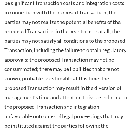
be significant transaction costs and integration costs
in connection with the proposed Transaction; the
parties may not realize the potential benefits of the
proposed Transaction in the near term or at all; the
parties may not satisfy all conditions to the proposed
Transaction, including the failure to obtain regulatory
approvals; the proposed Transaction may not be
consummated; there may be liabilities that are not
known, probable or estimable at this time; the
proposed Transaction may result in the diversion of
management’s time and attention to issues relating to
the proposed Transaction and integration;
unfavorable outcomes of legal proceedings that may
be instituted against the parties following the