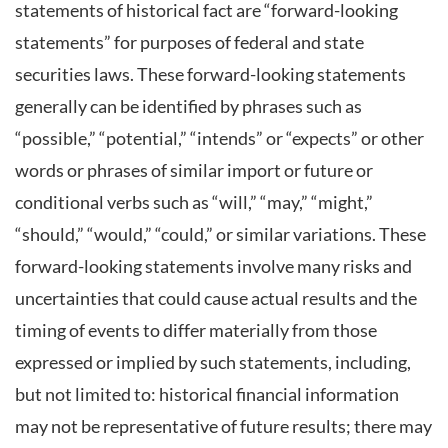
statements of historical fact are “forward-looking
statements” for purposes of federal and state
securities laws. These forward-looking statements
generally can be identified by phrases such as
“possible,” “potential,” “intends” or “expects” or other
words or phrases of similar import or future or
conditional verbs such as “will,” “may,” “might,”
“should,” “would,” “could,” or similar variations. These
forward-looking statements involve many risks and
uncertainties that could cause actual results and the
timing of events to differ materially from those
expressed or implied by such statements, including,
but not limited to: historical financial information
may not be representative of future results; there may