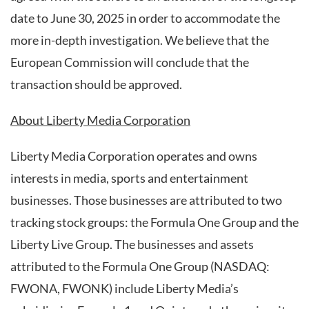
date to June 30, 2025 in order to accommodate the
more in-depth investigation. We believe that the
European Commission will conclude that the
transaction should be approved.
About Liberty Media Corporation
Liberty Media Corporation operates and owns
interests in media, sports and entertainment
businesses. Those businesses are attributed to two
tracking stock groups: the Formula One Group and the
Liberty Live Group. The businesses and assets
attributed to the Formula One Group (NASDAQ:
FWONA, FWONK) include Liberty Media’s