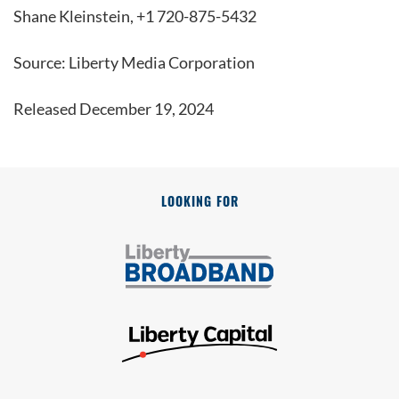
Shane Kleinstein, +1 720-875-5432
Source: Liberty Media Corporation
Released December 19, 2024
LOOKING FOR