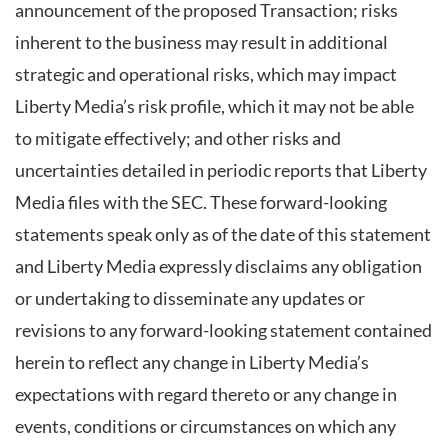
announcement of the proposed Transaction; risks
inherent to the business may result in additional
strategic and operational risks, which may impact
Liberty Media’s risk profile, which it may not be able
to mitigate effectively; and other risks and
uncertainties detailed in periodic reports that Liberty
Media files with the SEC. These forward-looking
statements speak only as of the date of this statement
and Liberty Media expressly disclaims any obligation
or undertaking to disseminate any updates or
revisions to any forward-looking statement contained
herein to reflect any change in Liberty Media’s
expectations with regard thereto or any change in
events, conditions or circumstances on which any