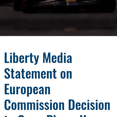
Liberty Media
Statement on
European
Commission Decision