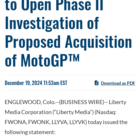
to Open Phase II
Investigation of
Proposed Acquisition
of MotoGP™
December 19, 2024 11:53am EST
Download as PDF
ENGLEWOOD, Colo.--(BUSINESS WIRE)-- Liberty
Media Corporation (“Liberty Media”) (Nasdaq:
FWONA, FWONK, LLYVA, LLYVK) today issued the
following statement: