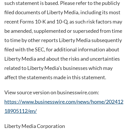
such statement is based. Please refer to the publicly
filed documents of Liberty Media, including its most
recent Forms 10-K and 10-Q, as such risk factors may
be amended, supplemented or superseded from time
to time by other reports Liberty Media subsequently
filed with the SEC, for additional information about
Liberty Media and about the risks and uncertainties
related to Liberty Media’s businesses which may
affect the statements made in this statement.
View source version on businesswire.com:
https://www.businesswire.com/news/home/202412
18905112/en/
Liberty Media Corporation