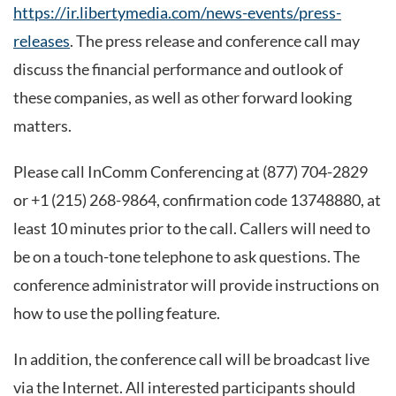
https://ir.libertymedia.com/news-events/press-
releases
. The press release and conference call may
discuss the financial performance and outlook of
these companies, as well as other forward looking
matters.
Please call InComm Conferencing at (877) 704-2829
or +1 (215) 268-9864, confirmation code 13748880, at
least 10 minutes prior to the call. Callers will need to
be on a touch-tone telephone to ask questions. The
conference administrator will provide instructions on
how to use the polling feature.
In addition, the conference call will be broadcast live
via the Internet. All interested participants should