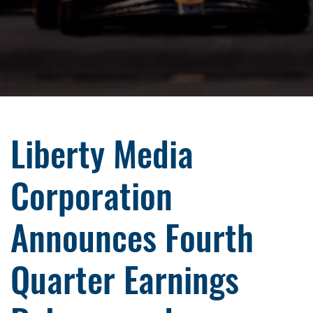
Liberty Media
Corporation
Announces Fourth
Quarter Earnings