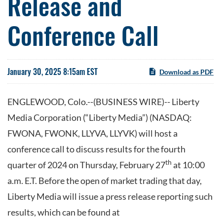
Release and
Conference Call
January 30, 2025 8:15am EST
Download as PDF
ENGLEWOOD, Colo.--(BUSINESS WIRE)-- Liberty
Media Corporation (“Liberty Media”) (NASDAQ:
FWONA, FWONK, LLYVA, LLYVK) will host a
conference call to discuss results for the fourth
th
quarter of 2024 on Thursday, February 27
at 10:00
a.m. E.T. Before the open of market trading that day,
Liberty Media will issue a press release reporting such
results, which can be found at