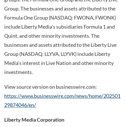
Group. The businesses and assets attributed to the
Formula One Group (NASDAQ: FWONA, FWONK)
include Liberty Media’s subsidiaries Formula 1 and
Quint, and other minority investments. The
businesses and assets attributed to the Liberty Live
Group (NASDAQ: LLYVA, LLYVK) include Liberty
Media’s interest in Live Nation and other minority
investments.
View source version on businesswire.com:
https://www.businesswire.com/news/home/202501
29874046/en/
Liberty Media Corporation