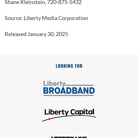
Shane Kleinstein, 720-875-5432
Source: Liberty Media Corporation
Released January 30, 2025
LOOKING FOR