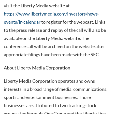
visit the Liberty Media website at
https://www.libertymedia.com/investors/news-
events/ir-calendar
to register for the webcast. Links
to the press release and replay of the call will also be
available on the Liberty Media website. The
conference call will be archived on the website after
appropriate filings have been made with the SEC.
About Liberty Media Corporation
Liberty Media Corporation operates and owns
interests in a broad range of media, communications,
sports and entertainment businesses. Those
businesses are attributed to two tracking stock
groups: the Formula One Group and the Liberty Live