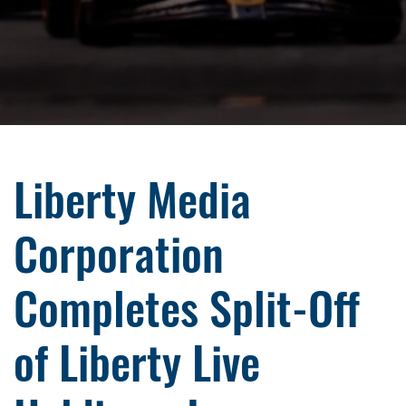
Liberty Media
Corporation
Completes Split-Off
of Liberty Live