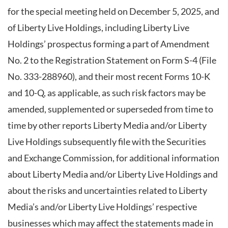
for the special meeting held on December 5, 2025, and
of Liberty Live Holdings, including Liberty Live
Holdings’ prospectus forming a part of Amendment
No. 2 to the Registration Statement on Form S-4 (File
No. 333-288960), and their most recent Forms 10-K
and 10-Q, as applicable, as such risk factors may be
amended, supplemented or superseded from time to
time by other reports Liberty Media and/or Liberty
Live Holdings subsequently file with the Securities
and Exchange Commission, for additional information
about Liberty Media and/or Liberty Live Holdings and
about the risks and uncertainties related to Liberty
Media’s and/or Liberty Live Holdings’ respective
businesses which may affect the statements made in