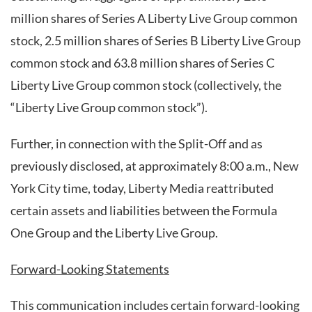
million shares of Series A Liberty Live Group common
stock, 2.5 million shares of Series B Liberty Live Group
common stock and 63.8 million shares of Series C
Liberty Live Group common stock (collectively, the
“Liberty Live Group common stock”).
Further, in connection with the Split-Off and as
previously disclosed, at approximately 8:00 a.m., New
York City time, today, Liberty Media reattributed
certain assets and liabilities between the Formula
One Group and the Liberty Live Group.
Forward-Looking Statements
This communication includes certain forward-looking