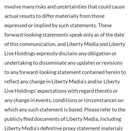
involve many risks and uncertainties that could cause
actual results to differ materially from those
expressed or implied by such statements. These
forward-looking statements speak only as of the date
of this communication, and Liberty Media and Liberty
Live Holdings expressly disclaim any obligation or
undertaking to disseminate any updates or revisions
to any forward-looking statement contained herein to
reflect any change in Liberty Media’s and/or Liberty
Live Holdings’ expectations with regard thereto or
any change in events, conditions or circumstances on
which any such statement is based. Please refer to the
publicly filed documents of Liberty Media, including
Liberty Media’s definitive proxy statement materials