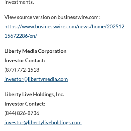
investments.
View source version on businesswire.com:
https://www.businesswire.com/news/home/202512
15672286/en/
Liberty Media Corporation
Investor Contact:
(877) 772-1518
investor@libertymedia.com
Liberty Live Holdings, Inc.
Investor Contact:
(844) 826-8736
investor@libertyliveholdings.com