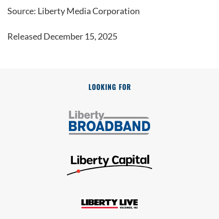
Source: Liberty Media Corporation
Released December 15, 2025
LOOKING FOR