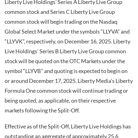
Liberty Live Holdings’ Series A Liberty Live Group
common stock and Series C Liberty Live Group
common stock will begin trading on the Nasdaq
Global Select Market under the symbols “LLYVA” and
“LLYVK”, respectively, on December 16, 2025. Liberty
Live Holdings’ Series B Liberty Live Group common
stock will be quoted on the OTC Markets under the
symbol “LLYVB” and quoting is expected to begin on
or around December 17, 2025. Liberty Media’s Liberty
Formula One common stock will continue trading or
being quoted, as applicable, on their respective
markets following the Split-Off.
Effective as of the Split-Off, Liberty Live Holdings has
outstanding an aggregate of approximately 25.6