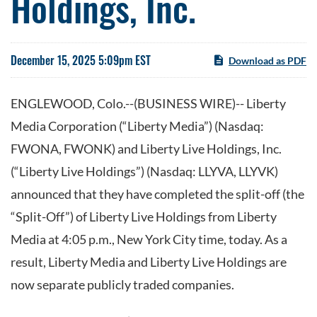
Holdings, Inc.
December 15, 2025 5:09pm EST
Download as PDF
ENGLEWOOD, Colo.--(BUSINESS WIRE)-- Liberty
Media Corporation (“Liberty Media”) (Nasdaq:
FWONA, FWONK) and Liberty Live Holdings, Inc.
(“Liberty Live Holdings”) (Nasdaq: LLYVA, LLYVK)
announced that they have completed the split-off (the
“Split-Off”) of Liberty Live Holdings from Liberty
Media at 4:05 p.m., New York City time, today. As a
result, Liberty Media and Liberty Live Holdings are
now separate publicly traded companies.