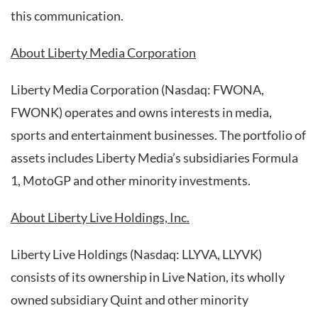
this communication.
About Liberty Media Corporation
Liberty Media Corporation (Nasdaq: FWONA,
FWONK) operates and owns interests in media,
sports and entertainment businesses. The portfolio of
assets includes Liberty Media’s subsidiaries Formula
1, MotoGP and other minority investments.
About Liberty Live Holdings, Inc.
Liberty Live Holdings (Nasdaq: LLYVA, LLYVK)
consists of its ownership in Live Nation, its wholly
owned subsidiary Quint and other minority