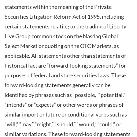
statements within the meaning of the Private
Securities Litigation Reform Act of 1995, including
certain statements relating to the trading of Liberty
Live Group common stock on the Nasdaq Global
Select Market or quoting on the OTC Markets, as
applicable. All statements other than statements of
historical fact are “forward-looking statements” for
purposes of federal and state securities laws. These
forward-looking statements generally can be
identified by phrases such as “possible,” “potential,”
“intends” or “expects” or other words or phrases of
similar import or future or conditional verbs such as
“will,” “may,” “might,” “should,” “would,” “could,” or
similar variations. These forward-looking statements