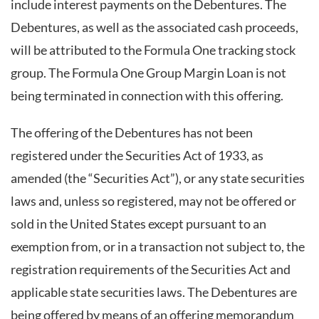
include interest payments on the Debentures. The
Debentures, as well as the associated cash proceeds,
will be attributed to the Formula One tracking stock
group. The Formula One Group Margin Loan is not
being terminated in connection with this offering.
The offering of the Debentures has not been
registered under the Securities Act of 1933, as
amended (the “Securities Act”), or any state securities
laws and, unless so registered, may not be offered or
sold in the United States except pursuant to an
exemption from, or in a transaction not subject to, the
registration requirements of the Securities Act and
applicable state securities laws. The Debentures are
being offered by means of an offering memorandum