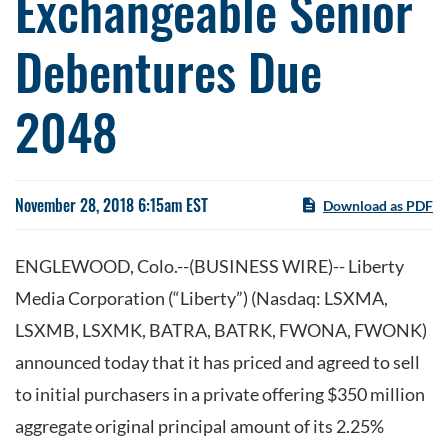
Exchangeable Senior
Debentures Due
2048
November 28, 2018 6:15am EST
Download as PDF
ENGLEWOOD, Colo.--(BUSINESS WIRE)-- Liberty
Media Corporation (“Liberty”) (Nasdaq: LSXMA,
LSXMB, LSXMK, BATRA, BATRK, FWONA, FWONK)
announced today that it has priced and agreed to sell
to initial purchasers in a private offering $350 million
aggregate original principal amount of its 2.25%