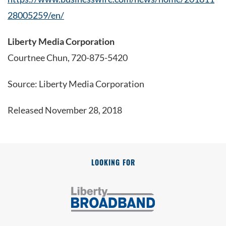
28005259/en/
Liberty Media Corporation
Courtnee Chun, 720-875-5420
Source: Liberty Media Corporation
Released November 28, 2018
LOOKING FOR