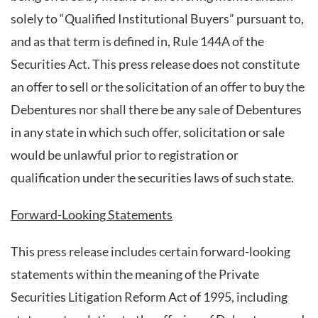
solely to “Qualified Institutional Buyers” pursuant to,
and as that term is defined in, Rule 144A of the
Securities Act. This press release does not constitute
an offer to sell or the solicitation of an offer to buy the
Debentures nor shall there be any sale of Debentures
in any state in which such offer, solicitation or sale
would be unlawful prior to registration or
qualification under the securities laws of such state.
Forward-Looking Statements
This press release includes certain forward-looking
statements within the meaning of the Private
Securities Litigation Reform Act of 1995, including