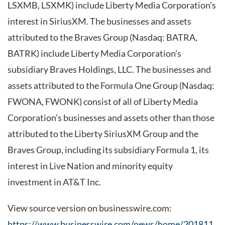
LSXMB, LSXMK) include Liberty Media Corporation’s
interest in SiriusXM. The businesses and assets
attributed to the Braves Group (Nasdaq: BATRA,
BATRK) include Liberty Media Corporation’s
subsidiary Braves Holdings, LLC. The businesses and
assets attributed to the Formula One Group (Nasdaq:
FWONA, FWONK) consist of all of Liberty Media
Corporation’s businesses and assets other than those
attributed to the Liberty SiriusXM Group and the
Braves Group, including its subsidiary Formula 1, its
interest in Live Nation and minority equity
investment in AT&T Inc.
View source version on businesswire.com:
https://www.businesswire.com/news/home/201811