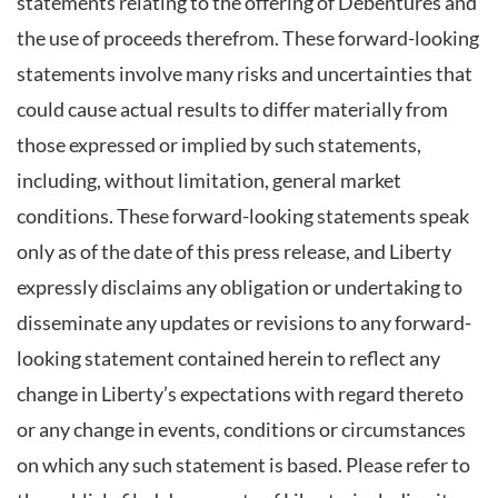
statements relating to the offering of Debentures and
the use of proceeds therefrom. These forward-looking
statements involve many risks and uncertainties that
could cause actual results to differ materially from
those expressed or implied by such statements,
including, without limitation, general market
conditions. These forward-looking statements speak
only as of the date of this press release, and Liberty
expressly disclaims any obligation or undertaking to
disseminate any updates or revisions to any forward-
looking statement contained herein to reflect any
change in Liberty’s expectations with regard thereto
or any change in events, conditions or circumstances
on which any such statement is based. Please refer to