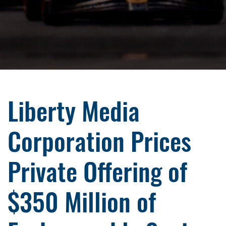
Liberty Media
Corporation Prices
Private Offering of
$350 Million of