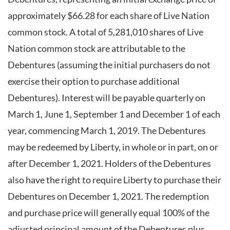
approximately $66.28 for each share of Live Nation
common stock. A total of 5,281,010 shares of Live
Nation common stock are attributable to the
Debentures (assuming the initial purchasers do not
exercise their option to purchase additional
Debentures). Interest will be payable quarterly on
March 1, June 1, September 1 and December 1 of each
year, commencing March 1, 2019. The Debentures
may be redeemed by Liberty, in whole or in part, on or
after December 1, 2021. Holders of the Debentures
also have the right to require Liberty to purchase their
Debentures on December 1, 2021. The redemption
and purchase price will generally equal 100% of the
adjusted principal amount of the Debentures plus