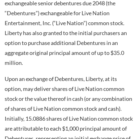
exchangeable senior debentures due 2048 (the
“Debentures”) exchangeable for Live Nation
Entertainment, Inc. (“Live Nation”) common stock.
Liberty has also granted to the initial purchasers an
option to purchase additional Debentures in an
aggregate original principal amount of up to $35.0
million.
Upon an exchange of Debentures, Liberty, at its
option, may deliver shares of Live Nation common
stock or the value thereof in cash (or any combination
of shares of Live Nation common stock and cash).
Initially, 15.0886 shares of Live Nation common stock
are attributable to each $1,000 principal amount of
Debentures, representing an initial exchange price of