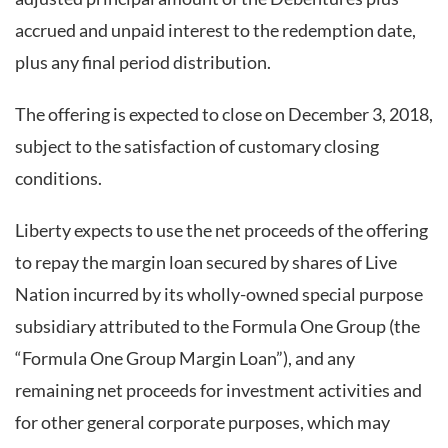
accrued and unpaid interest to the redemption date,
plus any final period distribution.
The offering is expected to close on December 3, 2018,
subject to the satisfaction of customary closing
conditions.
Liberty expects to use the net proceeds of the offering
to repay the margin loan secured by shares of Live
Nation incurred by its wholly-owned special purpose
subsidiary attributed to the Formula One Group (the
“Formula One Group Margin Loan”), and any
remaining net proceeds for investment activities and
for other general corporate purposes, which may