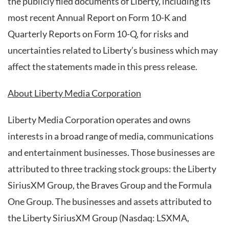
the publicly filed documents of Liberty, including its
most recent Annual Report on Form 10-K and
Quarterly Reports on Form 10-Q, for risks and
uncertainties related to Liberty’s business which may
affect the statements made in this press release.
About Liberty Media Corporation
Liberty Media Corporation operates and owns
interests in a broad range of media, communications
and entertainment businesses. Those businesses are
attributed to three tracking stock groups: the Liberty
SiriusXM Group, the Braves Group and the Formula
One Group. The businesses and assets attributed to
the Liberty SiriusXM Group (Nasdaq: LSXMA,