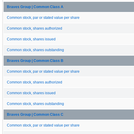
Braves Group | Common Class A
Common stock, par or stated value per share
Common stock, shares authorized
Common stock, shares issued
Common stock, shares outstanding
Braves Group | Common Class B
Common stock, par or stated value per share
Common stock, shares authorized
Common stock, shares issued
Common stock, shares outstanding
Braves Group | Common Class C
Common stock, par or stated value per share