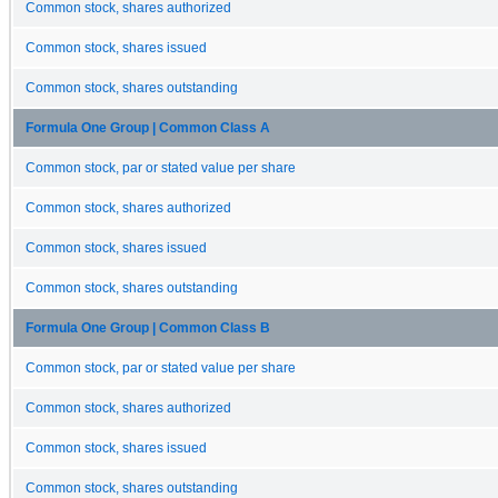
Common stock, shares authorized
Common stock, shares issued
Common stock, shares outstanding
Formula One Group | Common Class A
Common stock, par or stated value per share
Common stock, shares authorized
Common stock, shares issued
Common stock, shares outstanding
Formula One Group | Common Class B
Common stock, par or stated value per share
Common stock, shares authorized
Common stock, shares issued
Common stock, shares outstanding