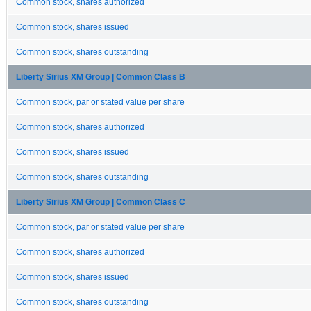
Common stock, shares authorized
Common stock, shares issued
Common stock, shares outstanding
Liberty Sirius XM Group | Common Class B
Common stock, par or stated value per share
Common stock, shares authorized
Common stock, shares issued
Common stock, shares outstanding
Liberty Sirius XM Group | Common Class C
Common stock, par or stated value per share
Common stock, shares authorized
Common stock, shares issued
Common stock, shares outstanding