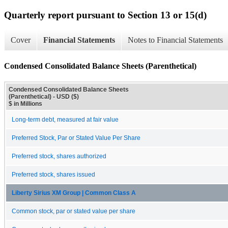
Quarterly report pursuant to Section 13 or 15(d)
Cover
Financial Statements
Notes to Financial Statements
Condensed Consolidated Balance Sheets (Parenthetical)
Condensed Consolidated Balance Sheets
(Parenthetical) - USD ($)
$ in Millions
Long-term debt, measured at fair value
Preferred Stock, Par or Stated Value Per Share
Preferred stock, shares authorized
Preferred stock, shares issued
Liberty Sirius XM Group | Common Class A
Common stock, par or stated value per share