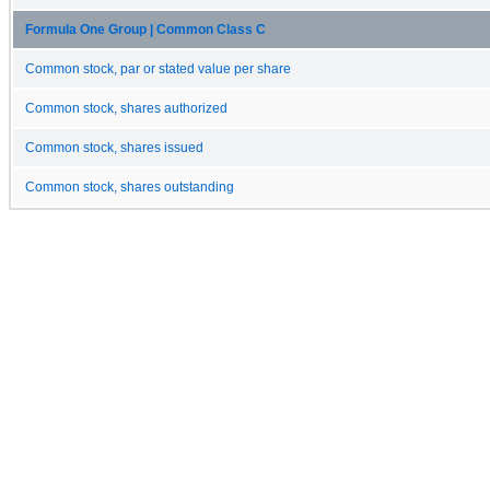
Formula One Group | Common Class C
Common stock, par or stated value per share
Common stock, shares authorized
Common stock, shares issued
Common stock, shares outstanding