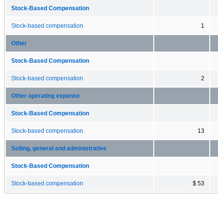
Stock-Based Compensation
Stock-based compensation
1
Other
Stock-Based Compensation
Stock-based compensation
2
Other operating expense
Stock-Based Compensation
Stock-based compensation
13
Selling, general and administrative
Stock-Based Compensation
Stock-based compensation
$ 53