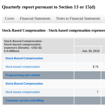
Quarterly report pursuant to Section 13 or 15(d)
Cover
Financial Statements
Notes to Financial Statements
Stock-Based Compensation - Stock-based compensation expenses 
Stock-Based Compensation -
Stock-based compensation
expenses (Details) - USD ($)
$ in Millions
Jun. 30, 2019
Stock-Based Compensation
Stock-based compensation
$ 76
Programming and content
Stock-Based Compensation
Stock-based compensation
7
Customer service and billing