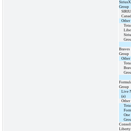
Sirius
Group
SIRI
Cana
Other
Tota
Libe
Sir
Gro
Braves
Group
Other
Tota
Brav
Gro
Formul
Group
Live 
(a)
Other
Tota
For
One
Gro
Consol
Liberty