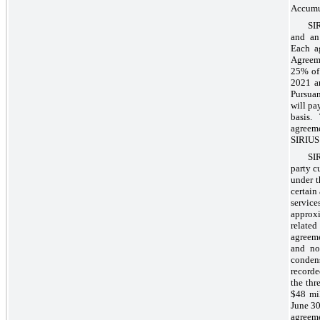
Accumul
SI
and an
Each ag
Agreem
25% of 
2021 an
Pursua
will pa
basis.
agreem
SIRIUS
SI
party c
under t
certain
service
approxi
related 
agreem
and non
conden
recorde
the thr
$48 mil
June 30
agreem