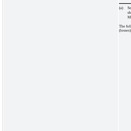
(a)
Se
s
Ma
The fol
(losses)