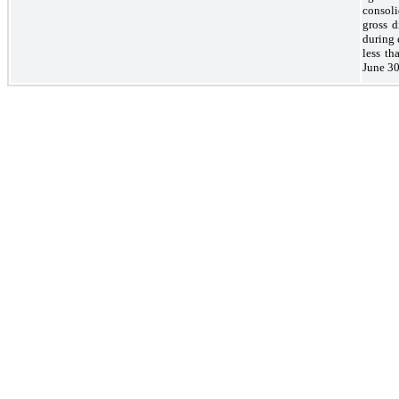
consol
gross 
during 
less th
June 30