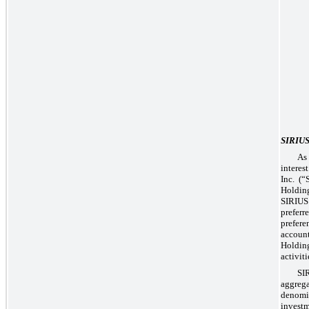
SIRIU
As
intere
Inc. (
Holding
SIRIUS
prefer
prefere
accoun
Holding
activit
SI
aggrega
denomi
invest