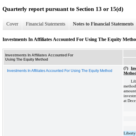
Quarterly report pursuant to Section 13 or 15(d)
Cover
Financial Statements
Notes to Financial Statements
Investments In Affiliates Accounted For Using The Equity Meth
Investments In Affiliates Accounted For
Using The Equity Method
(7)
Inv
Investments In Affiliates Accounted For Using The Equity Method
Metho
Lib
method
amount
investm
at Dece
Liberty