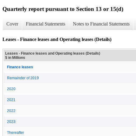
Quarterly report pursuant to Section 13 or 15(d)
Cover
Financial Statements
Notes to Financial Statements
Leases - Finance leases and Operating leases (Details)
Leases - Finance leases and Operating leases (Details)
$ in Millions
Finance leases
Remainder of 2019
2020
2021
2022
2023
Thereafter