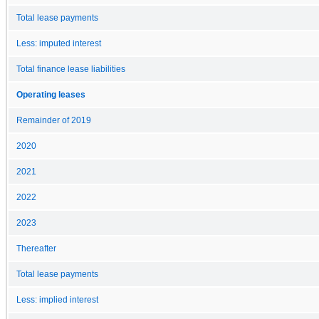
Total lease payments
Less: imputed interest
Total finance lease liabilities
Operating leases
Remainder of 2019
2020
2021
2022
2023
Thereafter
Total lease payments
Less: implied interest