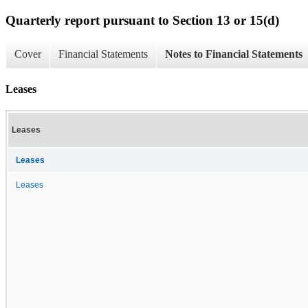
Quarterly report pursuant to Section 13 or 15(d)
Cover
Financial Statements
Notes to Financial Statements
Leases
Leases
Leases
Leases