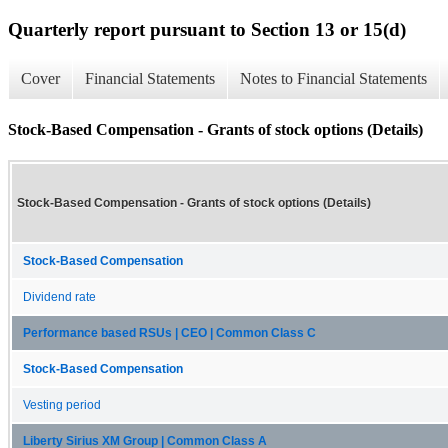
Quarterly report pursuant to Section 13 or 15(d)
Cover
Financial Statements
Notes to Financial Statements
Stock-Based Compensation - Grants of stock options (Details)
Stock-Based Compensation - Grants of stock options (Details)
Stock-Based Compensation
Dividend rate
Performance based RSUs | CEO | Common Class C
Stock-Based Compensation
Vesting period
Liberty Sirius XM Group | Common Class A