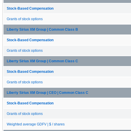
Stock-Based Compensation
Grants of stock options
Liberty Sirius XM Group | Common Class B
Stock-Based Compensation
Grants of stock options
Liberty Sirius XM Group | Common Class C
Stock-Based Compensation
Grants of stock options
Liberty Sirius XM Group | CEO | Common Class C
Stock-Based Compensation
Grants of stock options
Weighted average GDFV | $ / shares