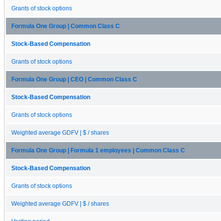
Grants of stock options
Formula One Group | Common Class C
Stock-Based Compensation
Grants of stock options
Formula One Group | CEO | Common Class C
Stock-Based Compensation
Grants of stock options
Weighted average GDFV | $ / shares
Formula One Group | Formula 1 employees | Common Class C
Stock-Based Compensation
Grants of stock options
Weighted average GDFV | $ / shares