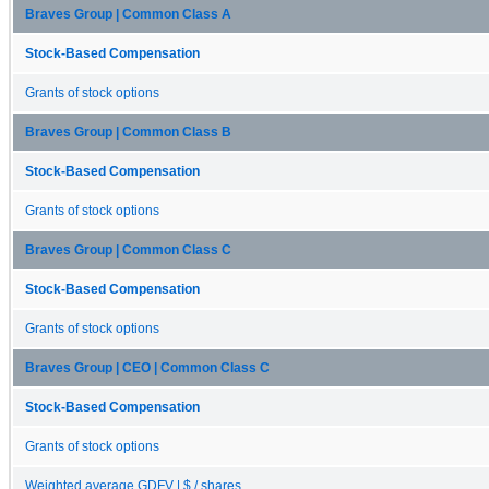
Braves Group | Common Class A
Stock-Based Compensation
Grants of stock options
Braves Group | Common Class B
Stock-Based Compensation
Grants of stock options
Braves Group | Common Class C
Stock-Based Compensation
Grants of stock options
Braves Group | CEO | Common Class C
Stock-Based Compensation
Grants of stock options
Weighted average GDFV | $ / shares