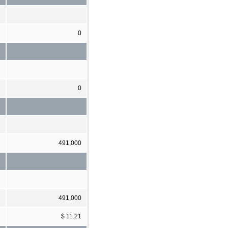
0
0
491,000
491,000
$ 11.21