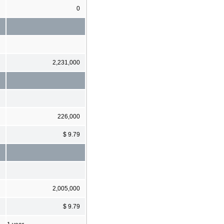
0
2,231,000
226,000
$ 9.79
2,005,000
$ 9.79