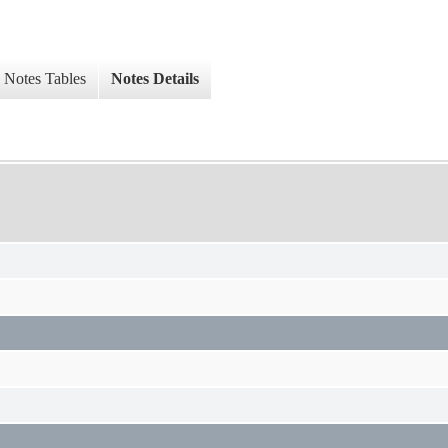
Notes Tables
Notes Details