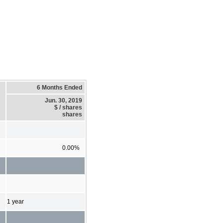
6 Months Ended
Jun. 30, 2019
$ / shares
shares
0.00%
1 year