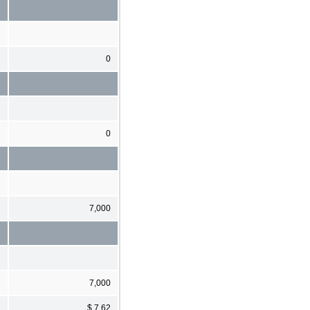
0
0
7,000
7,000
$ 7.62