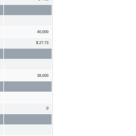
40,000
$ 27.73
38,000
0