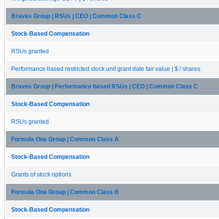
Braves Group | RSUs | CEO | Common Class C
Stock-Based Compensation
RSUs granted
Performance based restricted stock unit grant date fair value | $ / shares
Braves Group | Performance based RSUs | CEO | Common Class C
Stock-Based Compensation
RSUs granted
Formula One Group | Common Class A
Stock-Based Compensation
Grants of stock options
Formula One Group | Common Class B
Stock-Based Compensation