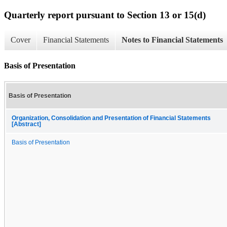
Quarterly report pursuant to Section 13 or 15(d)
Cover
Financial Statements
Notes to Financial Statements
Basis of Presentation
Basis of Presentation
Organization, Consolidation and Presentation of Financial Statements
[Abstract]
Basis of Presentation