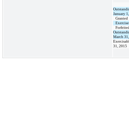
Outstandi
January 1
Granted
Exercis
Forfeite
Outstandi
March 31
Exercisab
31, 2015