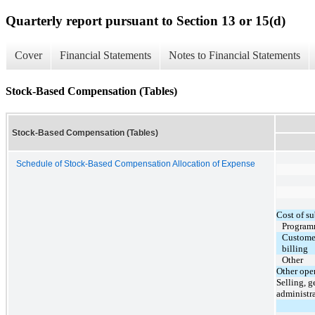
Quarterly report pursuant to Section 13 or 15(d)
Cover
Financial Statements
Notes to Financial Statements
Stock-Based Compensation (Tables)
Stock-Based Compensation (Tables)
Schedule of Stock-Based Compensation Allocation of Expense
Cost of su
Program
Customer
billing
Other
Other ope
Selling, g
administr