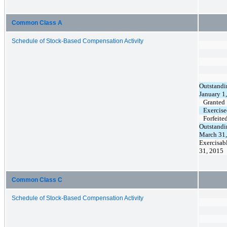
Common Class A
Schedule of Stock-Based Compensation Activity
Outstandi
January 1
Granted
Exercis
Forfeite
Outstandi
March 31
Exercisab
31, 2015
Common Class C
Schedule of Stock-Based Compensation Activity