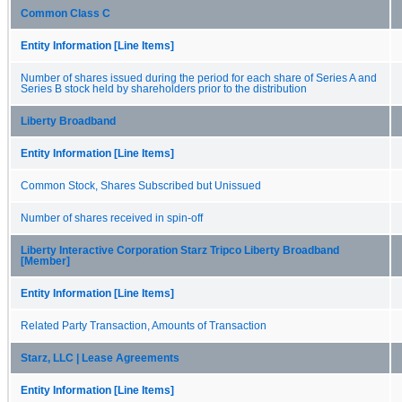
Common Class C
Entity Information [Line Items]
Number of shares issued during the period for each share of Series A and
Series B stock held by shareholders prior to the distribution
Liberty Broadband
Entity Information [Line Items]
Common Stock, Shares Subscribed but Unissued
Number of shares received in spin-off
Liberty Interactive Corporation Starz Tripco Liberty Broadband
[Member]
Entity Information [Line Items]
Related Party Transaction, Amounts of Transaction
Starz, LLC | Lease Agreements
Entity Information [Line Items]