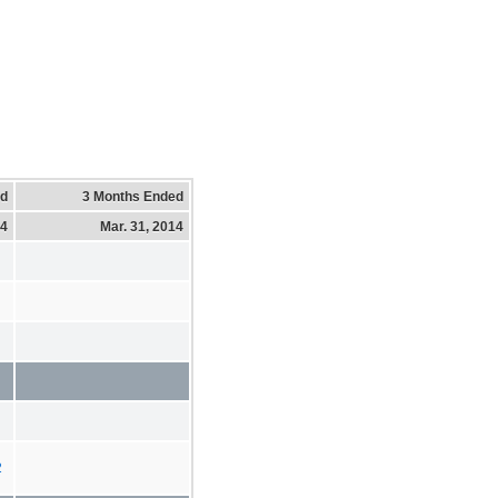
ed
3 Months Ended
14
Mar. 31, 2014
2