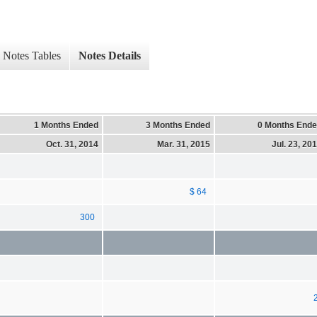
Notes Tables
Notes Details
1 Months Ended
3 Months Ended
0 Months End
Oct. 31, 2014
Mar. 31, 2015
Jul. 23, 20
$ 64
300