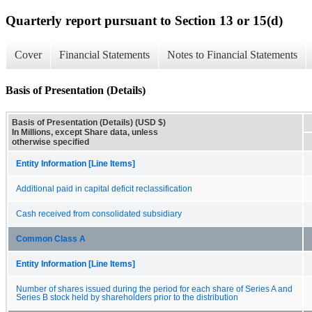
Quarterly report pursuant to Section 13 or 15(d)
Cover
Financial Statements
Notes to Financial Statements
Basis of Presentation (Details)
Basis of Presentation (Details) (USD $)
In Millions, except Share data, unless
otherwise specified
Entity Information [Line Items]
Additional paid in capital deficit reclassification
Cash received from consolidated subsidiary
Common Class A
Entity Information [Line Items]
Number of shares issued during the period for each share of Series A and
Series B stock held by shareholders prior to the distribution