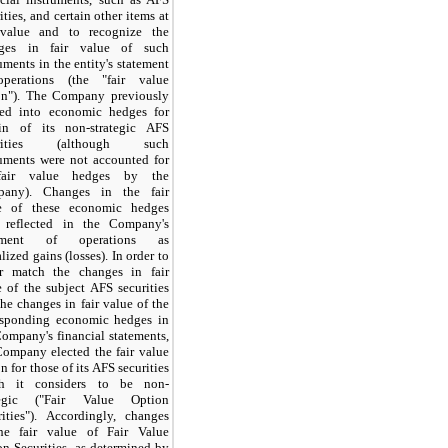
ities, and certain other items at
 value and to recognize the
ges in fair value of such
uments in the entity's statement
perations (the "fair value
on"). The Company previously
red into economic hedges for
ain of its non-strategic AFS
urities (although such
ruments were not accounted for
fair value hedges by the
any). Changes in the fair
e of these economic hedges
 reflected in the Company's
tement of operations as
lized gains (losses). In order to
er match the changes in fair
e of the subject AFS securities
he changes in fair value of the
esponding economic hedges in
Company's financial statements,
Company elected the fair value
n for those of its AFS securities
h it considers to be non-
tegic ("Fair Value Option
rities"). Accordingly, changes
he fair value of Fair Value
on Securities, as determined by