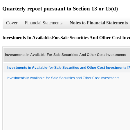
Quarterly report pursuant to Section 13 or 15(d)
Cover
Financial Statements
Notes to Financial Statements
Investments In Available-For-Sale Securities And Other Cost Inv
Investments In Available-For-Sale Securities And Other Cost Investments
Investments in Available-for-Sale Securities and Other Cost Investments [
Investments in Available-for-Sale Securities and Other Cost Investments