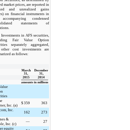
d market prices, are reported in
ized and unrealized gains
es) on financial instruments in
 accompanying condensed
solidated statements of
tions.
Investments in AFS securities,
luding Fair Value Option
rities separately aggregated,
other cost investments are
arized as follows:
March
December
31,
31,
2015
2014
amounts in millions
Value
on
ities
me
$
359
363
er, Inc. (a)
com, Inc.
162
273
nes &
—
27
le, Inc. (c)
er equity