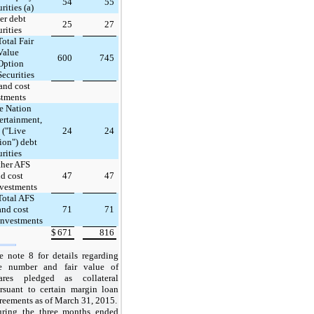
54
55
rities (a)
er debt
25
27
urities
Total Fair
Value
600
745
Option
Securities
and cost
stments
e Nation
ertainment,
. ("Live
24
24
ion") debt
urities
ther AFS
d cost
47
47
vestments
Total AFS
and cost
71
71
investments
$
671
816
e note 8 for details regarding
e number and fair value of
ares pledged as collateral
rsuant to certain margin loan
reements as
of
March 31, 2015
.
uring
the three months ended