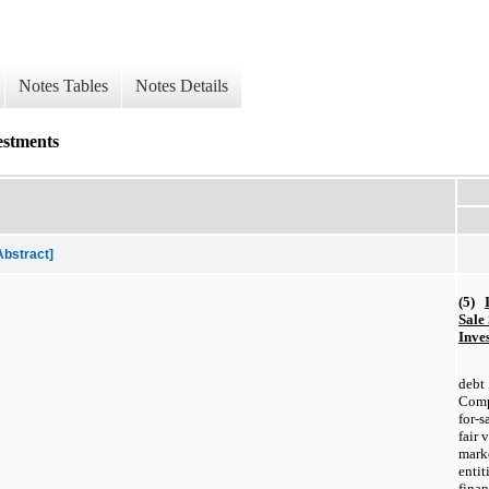
Notes Tables
Notes Details
estments
Abstract]
(5)
Sale
Inve
deb
Compa
for-
fair 
mar
enti
fina