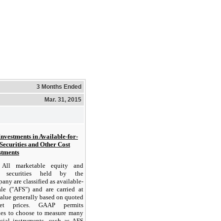
3 Months Ended
Mar. 31, 2015
Investments in Available-for-
 Securities and Other Cost
stments
All marketable equity and
t securities held by the
ny are classified as available-
sale ("AFS") and are carried at
value generally based on quoted
ket prices. GAAP permits
ties to choose to measure many
ncial instruments, such as AFS