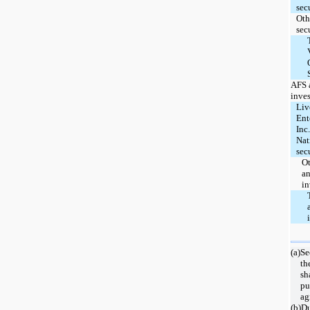
secu
Oth
sec
AFS 
inve
Liv
Ent
Inc
Nat
sec
O
an
in
(a)
Se
th
sh
pu
ag
(b)
D