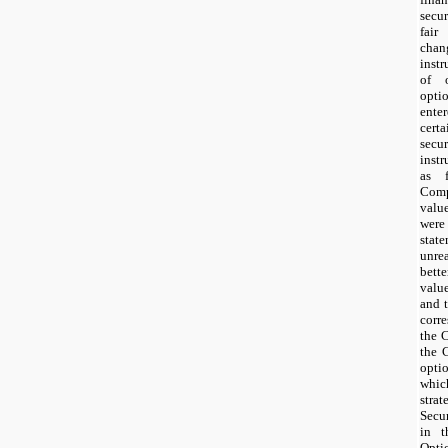
secur
fair
chan
instr
of o
opti
ente
cert
sec
inst
as 
Comp
valu
were
sta
unrea
bett
valu
and t
corr
the 
the 
optio
whic
stra
Secu
in t
Opti