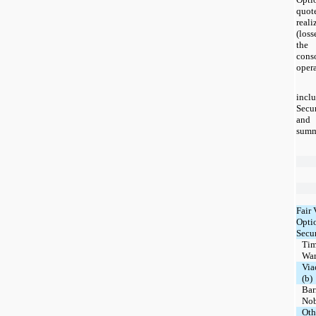
quote
real
(loss
the
con
opera
inc
Secu
and 
summ
Fair 
Opti
Secur
Ti
Warn
Via
(b)
Bar
Nob
Oth