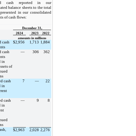
cted cash reported in our
ated balance sheets to the total
presented in our consolidated
ts of cash flows:
December 31,
2024
2023
2022
amounts in millions
d cash
$
2,956
1,713
1,884
nts
d cash
—
306
362
nts
 in
ssets of
inued
ns
ed cash
7
—
22
 in
rrent
ed cash
—
9
8
 in
ent
inued
ns
ash,
$
2,963
2,028
2,276