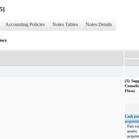
5]
Accounting Policies
Notes Tables
Notes Details
ows
(5) Sup
Consoli
Flows
Cash pai
acquisit
Fair va
assets
acquir