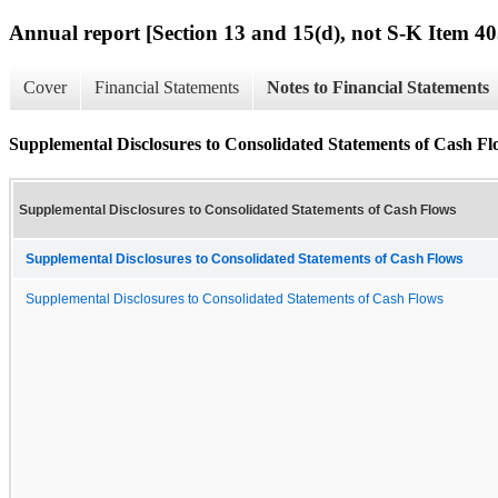
Annual report [Section 13 and 15(d), not S-K Item 40
Cover
Financial Statements
Notes to Financial Statements
Supplemental Disclosures to Consolidated Statements of Cash Fl
Supplemental Disclosures to Consolidated Statements of Cash Flows
Supplemental Disclosures to Consolidated Statements of Cash Flows
Supplemental Disclosures to Consolidated Statements of Cash Flows