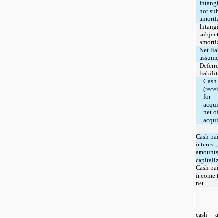
Intang
not sub
amorti
Intang
subject
amorti
Net lia
assum
Deferr
liabilit
Cash 
(rece
for
acqui
net o
acqui
Cash pai
interest,
amounts
capitali
Cash pai
income t
net
cash a