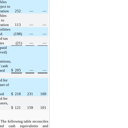
ibles
ject to
zation
252
—
—
ibles
 to
zation
113
—
—
bilities
ed
(198)
—
—
ed tax
ies
(21)
—
—
paid
ived)
sitions,
f cash
$
205
—
—
red
d for
 net of
zed
$
218
231
169
d for
axes,
$
121
159
101
The following table reconciles
nd cash equivalents and