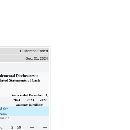
12 Months Ended
Dec. 31, 2024
plemental Disclosures to
dated Statements of Cash
Years ended December 31,
2024
2023
2022
amounts in millions
d for
ions:
lue of
ed
$
59
—
—