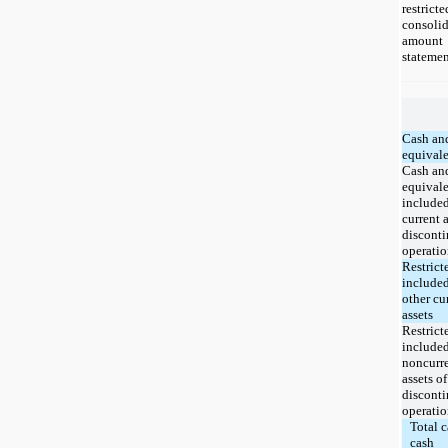
restri
consolid
amount 
statemen
Cash an
equivale
Cash an
equivale
included
current a
discont
operatio
Restrict
included
other cu
assets
Restrict
included
noncurr
assets of
discont
operatio
Total c
cash