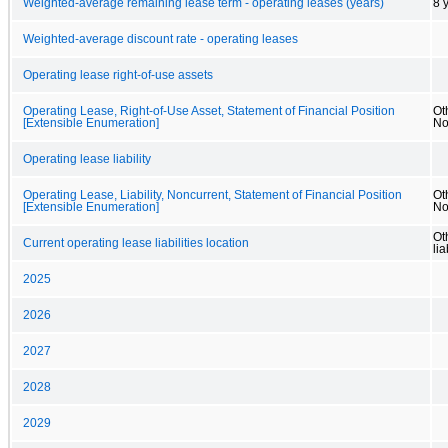
Weighted-average remaining lease term - operating leases (years)
8 
Weighted-average discount rate - operating leases
Operating lease right-of-use assets
Operating Lease, Right-of-Use Asset, Statement of Financial Position
Ot
[Extensible Enumeration]
No
Operating lease liability
Operating Lease, Liability, Noncurrent, Statement of Financial Position
Oth
[Extensible Enumeration]
No
Ot
Current operating lease liabilities location
lia
2025
2026
2027
2028
2029