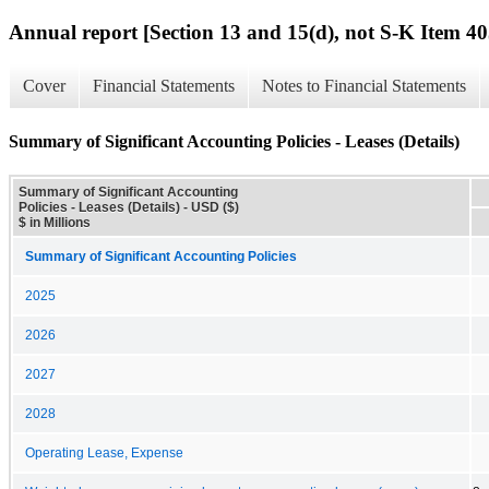
Annual report [Section 13 and 15(d), not S-K Item 40
Cover
Financial Statements
Notes to Financial Statements
Summary of Significant Accounting Policies - Leases (Details)
Summary of Significant Accounting
Policies - Leases (Details) - USD ($)
$ in Millions
Summary of Significant Accounting Policies
2025
2026
2027
2028
Operating Lease, Expense