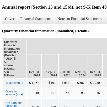
Annual report [Section 13 and 15(d), not S-K Item 40
Cover
Financial Statements
Notes to Financial Statements
Quarterly Financial Information (unaudited) (Details)
Quarterly
Financial
Information
(unaudited)
(Details)
- USD ($)
$ /
shares
in Units,
$ in
Dec. 31,
Sep. 30,
Jun. 30,
Mar. 31,
Dec. 31,
S
Millions
2024
2024
2024
2024
2023
Total revenue
$ 1,167
$ 911
$ 988
$ 587
$ 1,230
Operating
19
107
57
93
116
income (loss)
Net earnings
(loss) from