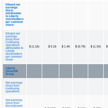
Diluted net
earnings
(loss)
attributable
to Liberty
stockholders
per common
share:
Diluted net
earnings
(loss) from
continuing
operations
$ (1.16)
$ 0.16
$ 1.46
$ (0.79)
$ (1.34)
$
attributable to
Liberty
stockholders
per common
share
Liberty
SiriusXM
Group
Net earnings
(loss) from
continuing
operations
Net earnings
(loss) from
discontinued