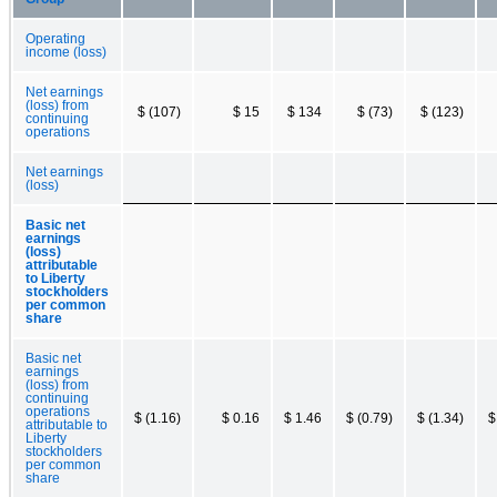
Operating
income (loss)
Net earnings
(loss) from
$ (107)
$ 15
$ 134
$ (73)
$ (123)
continuing
operations
Net earnings
(loss)
Basic net
earnings
(loss)
attributable
to Liberty
stockholders
per common
share
Basic net
earnings
(loss) from
continuing
operations
$ (1.16)
$ 0.16
$ 1.46
$ (0.79)
$ (1.34)
$
attributable to
Liberty
stockholders
per common
share