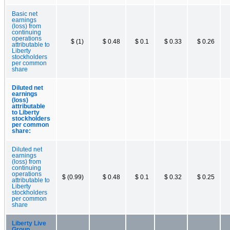
Basic net
earnings
(loss) from
continuing
operations
$ (1)
$ 0.48
$ 0.1
$ 0.33
$ 0.26
attributable to
Liberty
stockholders
per common
share
Diluted net
earnings
(loss)
attributable
to Liberty
stockholders
per common
share:
Diluted net
earnings
(loss) from
continuing
operations
$ (0.99)
$ 0.48
$ 0.1
$ 0.32
$ 0.25
attributable to
Liberty
stockholders
per common
share
Liberty Live
Group