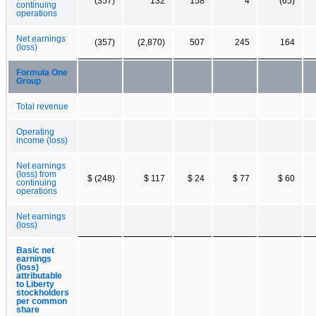
(357)
132
158
4
(65)
continuing
operations
Net earnings
(357)
(2,870)
507
245
164
(loss)
Formula One
Group
Total revenue
Operating
income (loss)
Net earnings
(loss) from
$ (248)
$ 117
$ 24
$ 77
$ 60
continuing
operations
Net earnings
(loss)
Basic net
earnings
(loss)
attributable
to Liberty
stockholders
per common
share