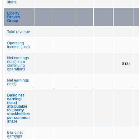
share
Liberty
Braves
Group
Total revenue
Operating
income (loss)
Net earnings
(loss) from
$ (2)
continuing
operations
Net earnings
(loss)
Basic net
earnings
(loss)
attributable
to Liberty
stockholders
per common
share
Basic net
earnings