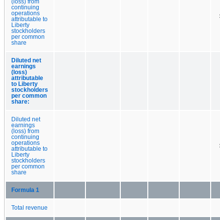
(loss) from
continuing
operations
attributable to
Liberty
stockholders
per common
share
Diluted net
earnings
(loss)
attributable
to Liberty
stockholders
per common
share:
Diluted net
earnings
(loss) from
continuing
operations
attributable to
Liberty
stockholders
per common
share
Formula 1
Total revenue