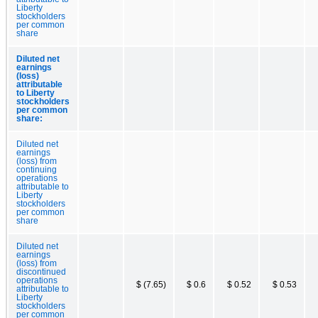
Liberty
stockholders
per common
share
Diluted net
earnings
(loss)
attributable
to Liberty
stockholders
per common
share:
Diluted net
earnings
(loss) from
continuing
operations
attributable to
Liberty
stockholders
per common
share
Diluted net
earnings
(loss) from
discontinued
operations
$ (7.65)
$ 0.6
$ 0.52
$ 0.53
attributable to
Liberty
stockholders
per common