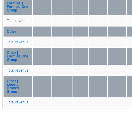
Formula 1 |
Formula One
Group
Total revenue
Other
Total revenue
Other |
Formula One
Group
Total revenue
Other |
Liberty
Braves
Group
Total revenue