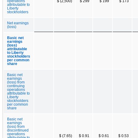
operations
$ (2,500)
$ 299
$ 199
$ 173
attributable to
Liberty
stockholders
Net earnings
(loss)
Basic net
earnings
(loss)
attributable
to Liberty
stockholders
per common
share
Basic net
earnings
(loss) from
continuing
operations
attributable to
Liberty
stockholders
per common
share
Basic net
earnings
(loss) from
discontinued
operations
$ (7.65)
$ 0.91
$ 0.61
$ 0.53
attributable to