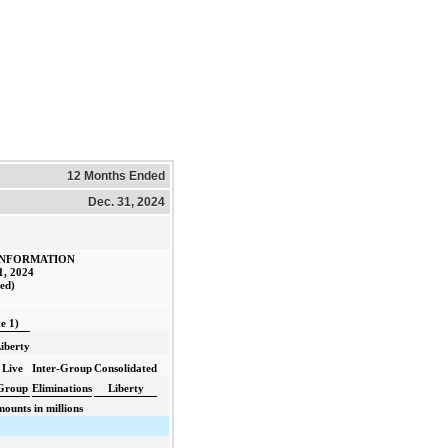
12 Months Ended
Dec. 31, 2024
INFORMATION
1, 2024
ed)
e 1)
iberty
Live
Inter-Group
Consolidated
Group
Eliminations
Liberty
ounts in millions