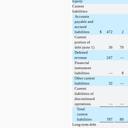
Equity
Current
liabilities:
Accounts
payable and
accrued
liabilities
$
472
2
Current
portion of
debt (note 1)
36
70
Deferred
revenue
247
—
Financial
instrument
liabilities
—
8
Other current
liabilities
32
—
Current
liabilities of
discontinued
operations
—
—
Total
current
liabilities
787
80
Long-term debt