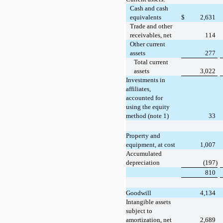
Cash and cash
equivalents
$
2,631
Trade and other
receivables, net
114
Other current
assets
277
Total current
assets
3,022
Investments in
affiliates,
accounted for
using the equity
method (note 1)
33
Property and
equipment, at cost
1,007
Accumulated
depreciation
(197)
810
Goodwill
4,134
Intangible assets
subject to
amortization, net
2,689