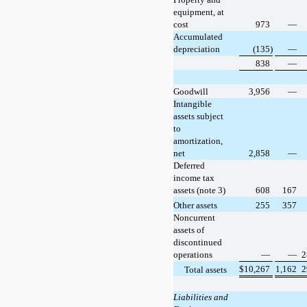
equipment, at
cost
973
—
Accumulated
depreciation
(135)
—
838
—
Goodwill
3,956
—
Intangible
assets subject
to
amortization,
net
2,858
—
Deferred
income tax
assets (note 3)
608
167
Other assets
255
357
Noncurrent
assets of
discontinued
operations
—
—
2
$
10,267
1,162
2
Total assets
Liabilities and