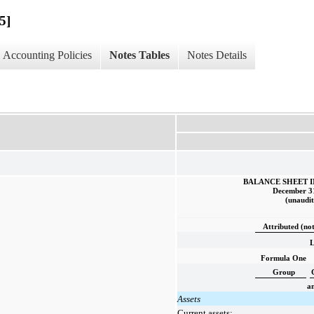
5]
Accounting Policies
Notes Tables
Notes Details
BALANCE SHEET 
December 3
(unaudit
Attributed (not
L
Formula One
Group
am
Assets
Current assets: