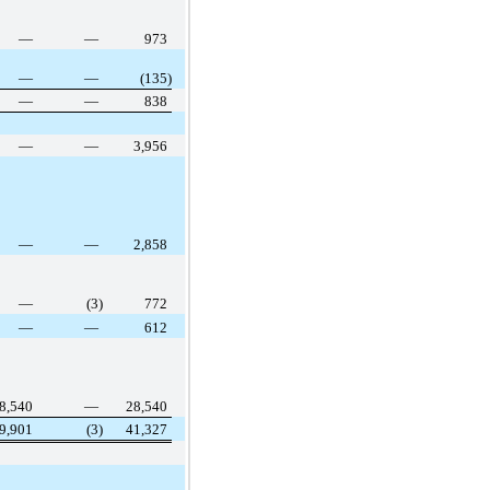
—
—
973
—
—
(135)
—
—
838
—
—
3,956
—
—
2,858
—
(3)
772
—
—
612
8,540
—
28,540
9,901
(3)
41,327