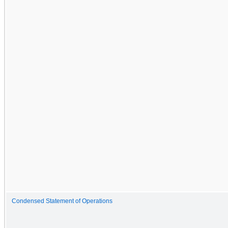
Condensed Statement of Operations