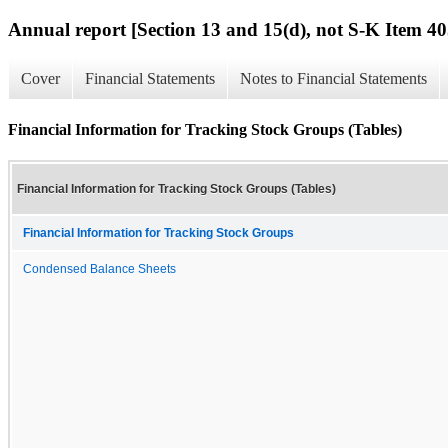
Annual report [Section 13 and 15(d), not S-K Item 40
Cover
Financial Statements
Notes to Financial Statements
Financial Information for Tracking Stock Groups (Tables)
Financial Information for Tracking Stock Groups (Tables)
Financial Information for Tracking Stock Groups
Condensed Balance Sheets