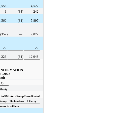
1,556
—
4,522
1
(34)
242
1,560
(34)
5,897
(359)
—
7,029
22
—
22
1,223
(34)
12,948
INFORMATION
1, 2023
ted)
 1)
iberty
iriusXM
Inter-Group
Consolidated
Group
Eliminations
Liberty
unts in millions