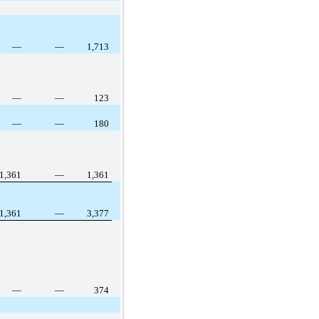
—
—
1,713
—
—
123
—
—
180
1,361
—
1,361
1,361
—
3,377
—
—
374