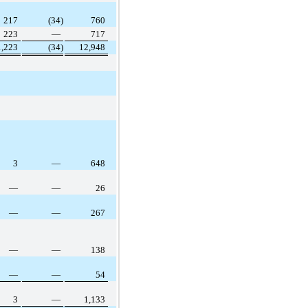
217
(34)
760
223
—
717
1,223
(34)
12,948
3
—
648
—
—
26
—
—
267
—
—
138
—
—
54
3
—
1,133