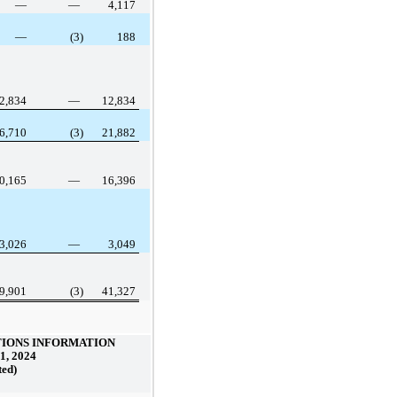
—
—
4,117
—
(3)
188
2,834
—
12,834
6,710
(3)
21,882
0,165
—
16,396
3,026
—
3,049
9,901
(3)
41,327
IONS INFORMATION
1, 2024
ted)