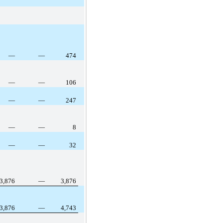
—
—
474
—
—
106
—
—
247
—
—
8
—
—
32
3,876
—
3,876
3,876
—
4,743