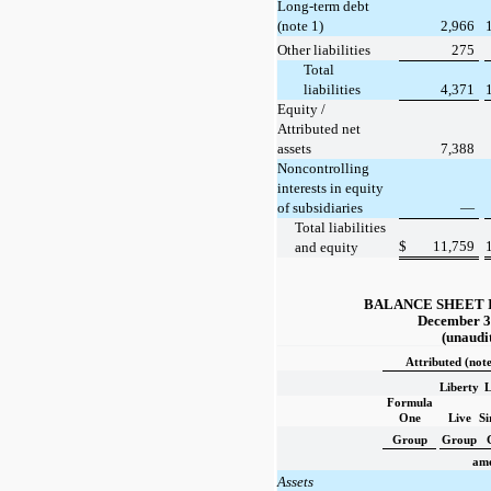
Long-term debt
(note 1)
2,966
Other liabilities
275
Total
liabilities
4,371
Equity /
Attributed net
assets
7,388
Noncontrolling
interests in equity
of subsidiaries
—
Total liabilities
$
11,759
and equity
BALANCE SHEET 
December 3
(unaudi
Attributed (note
Liberty
L
Formula
One
Live
S
Group
Group
amo
Assets