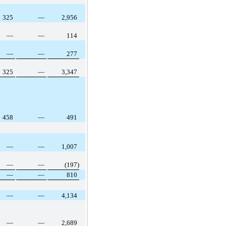
325
—
2,956
—
—
114
—
—
277
325
—
3,347
458
—
491
—
—
1,007
—
—
(197)
—
—
810
—
—
4,134
—
—
2,689