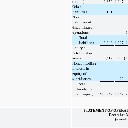
(note 1)
2,870
1,247
Other
liabilities
191
—
Noncurrent
liabilities of
discontinued
operations
—
—
1
Total
liabilities
3,848
1,327
1
Equity /
Attributed net
assets
6,419
(188)
1
Noncontrolling
interests in
equity of
subsidiaries
—
23
Total
liabilities
$
10,267
1,162
2
and equity
STATEMENT OF OPERAT
December 3
(unaudi