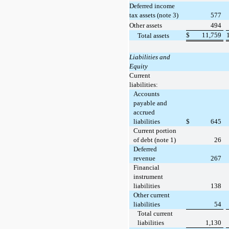
Deferred income
tax assets (note 3)
577
Other assets
494
$
11,759
Total assets
Liabilities and
Equity
Current
liabilities:
Accounts
payable and
accrued
liabilities
$
645
Current portion
of debt (note 1)
26
Deferred
revenue
267
Financial
instrument
liabilities
138
Other current
liabilities
54
Total current
liabilities
1,130