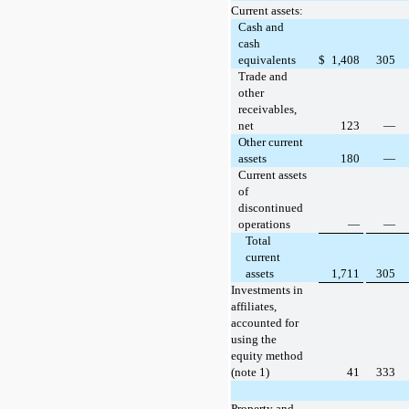
Current assets:
Cash and
cash
equivalents
$
1,408
305
Trade and
other
receivables,
net
123
—
Other current
assets
180
—
Current assets
of
discontinued
operations
—
—
Total
current
assets
1,711
305
Investments in
affiliates,
accounted for
using the
equity method
(note 1)
41
333
Property and