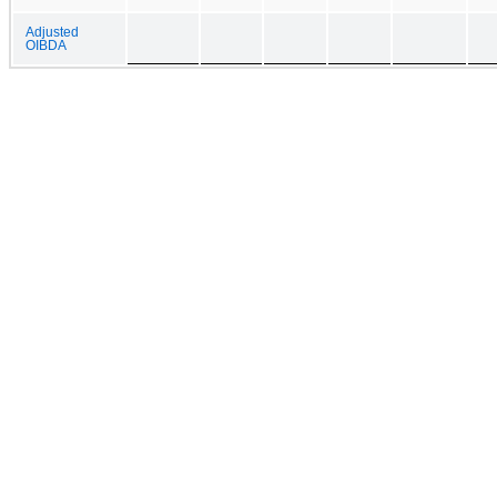
Adjusted
OIBDA