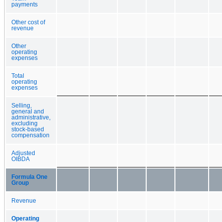
payments
Other cost of
revenue
Other
operating
expenses
Total
operating
expenses
Selling,
general and
administrative,
excluding
stock-based
compensation
Adjusted
OIBDA
Formula One
Group
Revenue
Operating