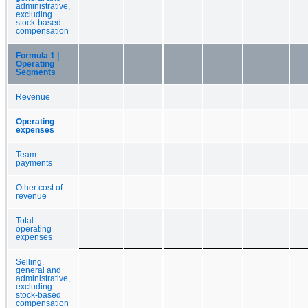
administrative,
excluding
stock-based
compensation
Formula 1 |
Operating
Segments
Revenue
Operating
expenses
Team
payments
Other cost of
revenue
Total
operating
expenses
Selling,
general and
administrative,
excluding
stock-based
compensation