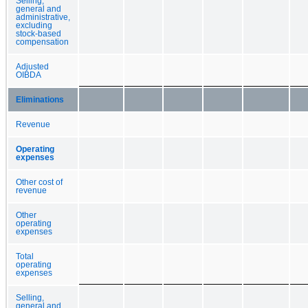
Selling,
general and
administrative,
excluding
stock-based
compensation
Adjusted
OIBDA
Eliminations
Revenue
Operating
expenses
Other cost of
revenue
Other
operating
expenses
Total
operating
expenses
Selling,
general and