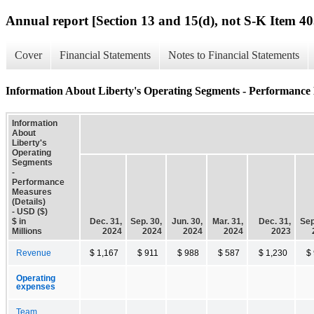
Annual report [Section 13 and 15(d), not S-K Item 40
Cover
Financial Statements
Notes to Financial Statements
Information About Liberty's Operating Segments - Performance 
Information
About
Liberty's
Operating
Segments
-
Performance
Measures
(Details)
- USD ($)
$ in
Dec. 31,
Sep. 30,
Jun. 30,
Mar. 31,
Dec. 31,
Sep
Millions
2024
2024
2024
2024
2023
Revenue
$ 1,167
$ 911
$ 988
$ 587
$ 1,230
$
Operating
expenses
Team