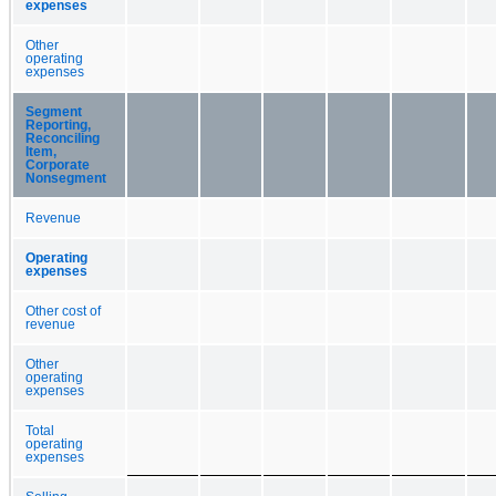
expenses
Other
operating
expenses
Segment
Reporting,
Reconciling
Item,
Corporate
Nonsegment
Revenue
Operating
expenses
Other cost of
revenue
Other
operating
expenses
Total
operating
expenses