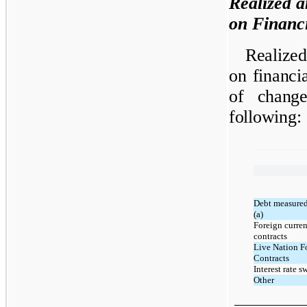
Realized a
on Financi
Realized
on financi
of change
following:
Debt measured 
(a)
Foreign curre
contracts
Live Nation F
Contracts
Interest rate s
Other