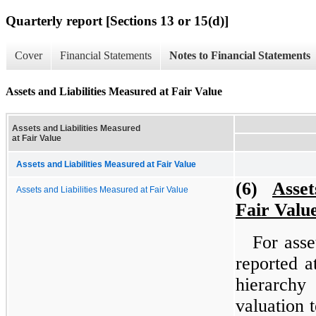
Quarterly report [Sections 13 or 15(d)]
Cover
Financial Statements
Notes to Financial Statements
Assets and Liabilities Measured at Fair Value
Assets and Liabilities Measured
at Fair Value
Assets and Liabilities Measured at Fair Value
(6)
Asset
Assets and Liabilities Measured at Fair Value
Fair Valu
For asse
reported a
hierarchy
valuation 