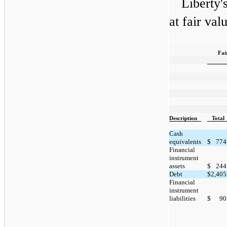
Liberty'
at fair val
Fai
Description
Total
Cash
equivalents
$
774
Financial
instrument
assets
$
244
Debt
$
2,405
Financial
instrument
liabilities
$
90