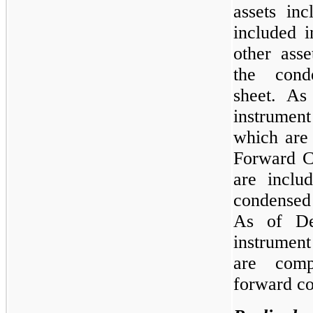
assets in
included i
other asse
the cond
sheet. As
instrument
which are
Forward Co
are includ
condensed
As of De
instrument
are comp
forward co