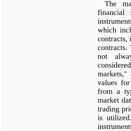
The maj
financial
instrument
which inc
contracts,
contracts. 
not alwa
consider
markets,"
values for
from a ty
market dat
trading pri
is utilize
instrumen