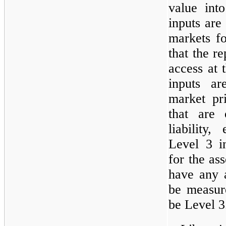
value int
inputs are
markets for
that the re
access at 
inputs ar
market pr
that are 
liability,
Level 3 i
for the ass
have any a
be measure
be Level 3