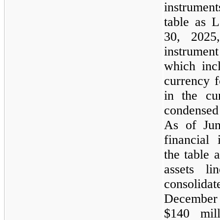
instrument
table as L
30, 2025,
instrumen
which inc
currency f
in the cu
condensed
As of Jun
financial 
the table 
assets l
consolid
December
$140 mill