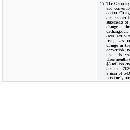
(a)
The Company e
and convertib
option. Change
and converti
statements of
changes in the
exchangeable.
(loss) attribu
recognizes su
change in the
convertible n
credit risk w
three months 
$8
million an
3025 and 2024
a gain of
$43
previously unr