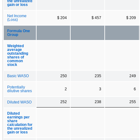
the unrealized
gain or loss
Net Income
$ 204
$ 457
$ 209
(Loss)
Formula One
Group
Weighted
average
outstanding
shares of
common
stock
Basic WASO
250
235
249
Potentially
2
3
6
dilutive shares
252
238
255
Diluted WASO
Diluted
earnings per
share
calculation for
the unrealized
gain or loss