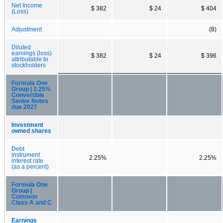
Net Income
$ 382
$ 24
$ 404
(Loss)
Adjustment
(8)
Diluted
earnings (loss)
$ 382
$ 24
$ 396
attributable to
stockholders
Formula One
Group | 2.25%
Convertible
Senior Notes
due 2027
Investment
owned shares
Debt
instrument
2.25%
2.25%
interest rate
(as a percent)
Formula One
Group |
Common
Class A and C
Earnings