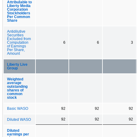
Attributable to
Liberty Media
Corporation
Stockholders
Per Common
Share
Antidilutive
Securities
Excluded from
Computation
6
6
3
of Earnings
Per Share,
Amount
Liberty Live
Group
Weighted
average
outstanding
shares of
common
stock
Basic WASO
92
92
92
92
92
92
Diluted WASO
Diluted
earnings per