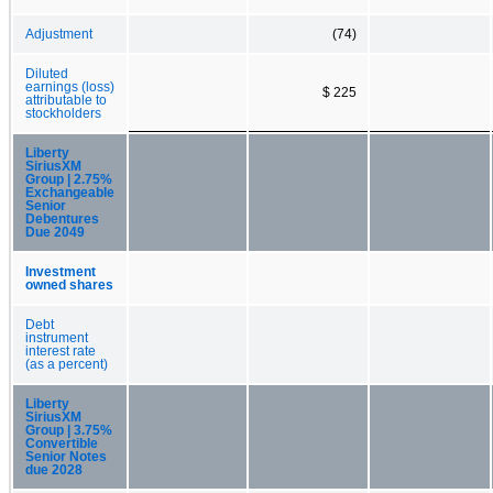
Adjustment
(74)
Diluted
earnings (loss)
$ 225
attributable to
stockholders
Liberty
SiriusXM
Group | 2.75%
Exchangeable
Senior
Debentures
Due 2049
Investment
owned shares
Debt
instrument
interest rate
(as a percent)
Liberty
SiriusXM
Group | 3.75%
Convertible
Senior Notes
due 2028