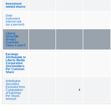
Investment
owned shares
Debt
instrument
interest rate
(as a percent)
Liberty
SiriusXM
Group |
Common
Class A and C
Earnings
Attributable to
Liberty Media
Corporation
Stockholders
Per Common
Share
Antidilutive
Securities
Excluded from
Computation
4
of Earnings
Per Share,
Amount