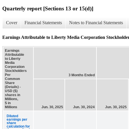
Quarterly report [Sections 13 or 15(d)]
Cover
Financial Statements
Notes to Financial Statements
Earnings Attributable to Liberty Media Corporation Stockholde
Earnings
Attributable
to Liberty
Media
Corporation
Stockholders
Per
3 Months Ended
Common
Share
(Details) -
USD ($)
shares in
Millions,
$ in
Millions
Jun. 30, 2025
Jun. 30, 2024
Jun. 30, 2025
Diluted
earnings per
share
calculation for