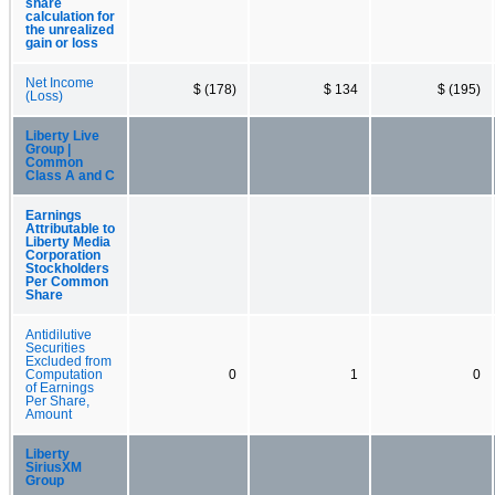
share
calculation for
the unrealized
gain or loss
Net Income
$ (178)
$ 134
$ (195)
(Loss)
Liberty Live
Group |
Common
Class A and C
Earnings
Attributable to
Liberty Media
Corporation
Stockholders
Per Common
Share
Antidilutive
Securities
Excluded from
Computation
0
1
0
of Earnings
Per Share,
Amount
Liberty
SiriusXM
Group