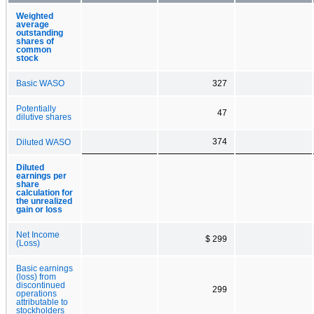
Weighted
average
outstanding
shares of
common
stock
Basic WASO
327
Potentially
47
dilutive shares
374
Diluted WASO
Diluted
earnings per
share
calculation for
the unrealized
gain or loss
Net Income
$ 299
(Loss)
Basic earnings
(loss) from
discontinued
299
operations
attributable to
stockholders