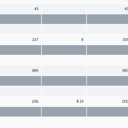
43
4
227
8
33
(90)
(90
(18)
$ 13
(53