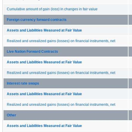
Cumulative amount of gain (loss) in changes in fair value
Foreign currency forward contracts
Assets and Liabilities Measured at Fair Value
Realized and unrealized gains (losses) on financial instruments, net
Live Nation Forward Contracts
Assets and Liabilities Measured at Fair Value
Realized and unrealized gains (losses) on financial instruments, net
Interest rate swaps
Assets and Liabilities Measured at Fair Value
Realized and unrealized gains (losses) on financial instruments, net
Other
Assets and Liabilities Measured at Fair Value