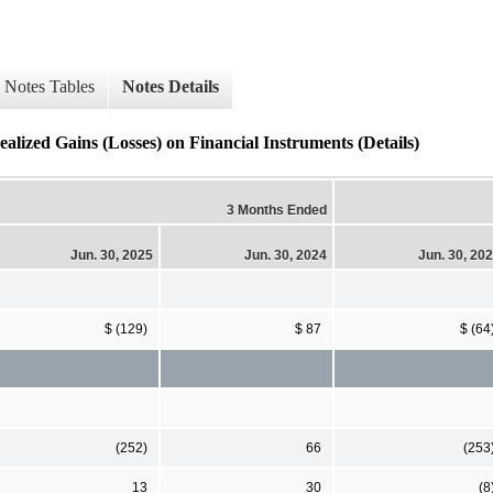
Notes Tables
Notes Details
ealized Gains (Losses) on Financial Instruments (Details)
3 Months Ended
Jun. 30, 2025
Jun. 30, 2024
Jun. 30, 20
$ (129)
$ 87
$ (64
(252)
66
(253
13
30
(8