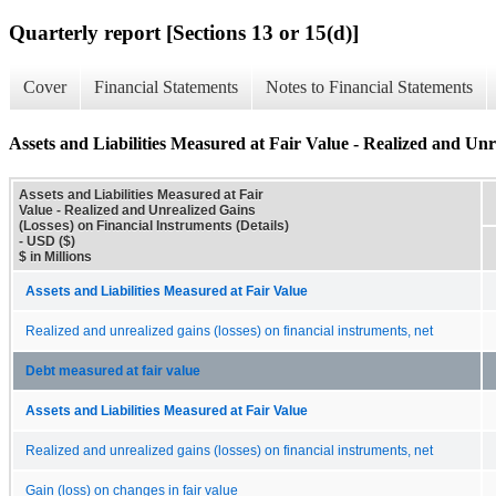
Quarterly report [Sections 13 or 15(d)]
Cover
Financial Statements
Notes to Financial Statements
Assets and Liabilities Measured at Fair Value - Realized and Unr
Assets and Liabilities Measured at Fair
Value - Realized and Unrealized Gains
(Losses) on Financial Instruments (Details)
- USD ($)
$ in Millions
Assets and Liabilities Measured at Fair Value
Realized and unrealized gains (losses) on financial instruments, net
Debt measured at fair value
Assets and Liabilities Measured at Fair Value
Realized and unrealized gains (losses) on financial instruments, net
Gain (loss) on changes in fair value