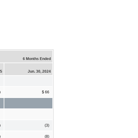
6 Months Ended
25
Jun. 30, 2024
)
$ 66
)
(3)
)
(8)