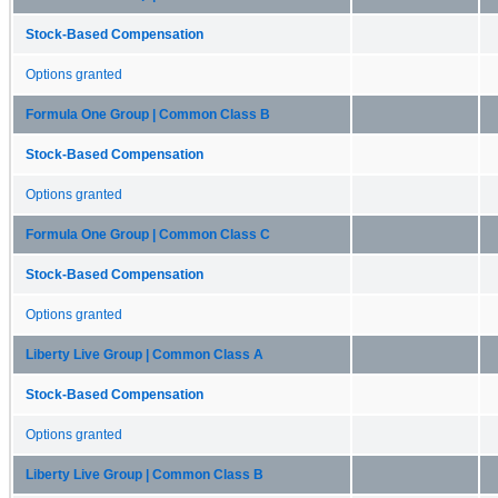
Stock-Based Compensation
Options granted
Formula One Group | Common Class B
Stock-Based Compensation
Options granted
Formula One Group | Common Class C
Stock-Based Compensation
Options granted
Liberty Live Group | Common Class A
Stock-Based Compensation
Options granted
Liberty Live Group | Common Class B