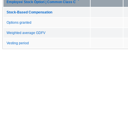
Employee Stock Option | Common Class C
Stock-Based Compensation
Options granted
Weighted average GDFV
Vesting period