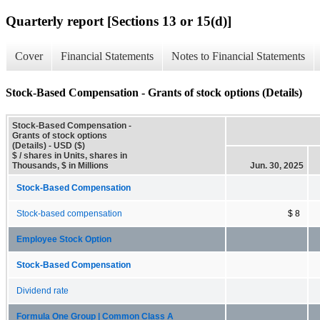
Quarterly report [Sections 13 or 15(d)]
Cover
Financial Statements
Notes to Financial Statements
Stock-Based Compensation - Grants of stock options (Details)
Stock-Based Compensation -
Grants of stock options
(Details) - USD ($)
$ / shares in Units, shares in
Thousands, $ in Millions
Jun. 30, 2025
Stock-Based Compensation
Stock-based compensation
$ 8
Employee Stock Option
Stock-Based Compensation
Dividend rate
Formula One Group | Common Class A