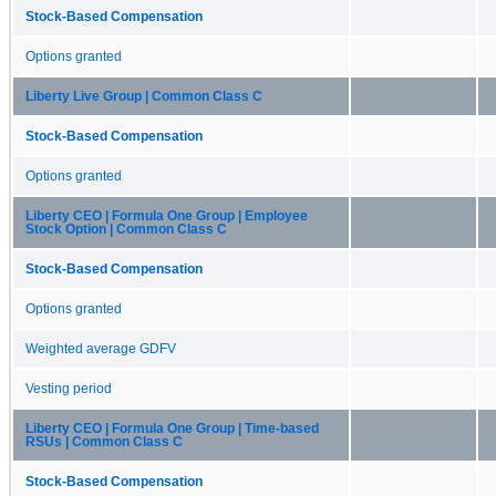
Stock-Based Compensation
Options granted
Liberty Live Group | Common Class C
Stock-Based Compensation
Options granted
Liberty CEO | Formula One Group | Employee
Stock Option | Common Class C
Stock-Based Compensation
Options granted
Weighted average GDFV
Vesting period
Liberty CEO | Formula One Group | Time-based
RSUs | Common Class C
Stock-Based Compensation