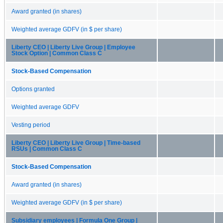
Award granted (in shares)
Weighted average GDFV (in $ per share)
Liberty CEO | Liberty Live Group | Employee
Stock Option | Common Class C
Stock-Based Compensation
Options granted
Weighted average GDFV
Vesting period
Liberty CEO | Liberty Live Group | Time-based
RSUs | Common Class C
Stock-Based Compensation
Award granted (in shares)
Weighted average GDFV (in $ per share)
Subsidiary employees | Formula One Group |