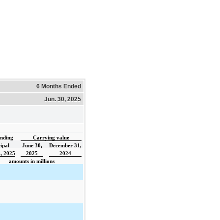
6 Months Ended
Jun. 30, 2025
nding
Carrying value
ipal
June 30,
December 31,
, 2025
2025
2024
amounts in millions