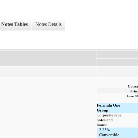
Notes Tables
Notes Details
Outsta
Princ
June 30
Formula One
Group
Corporate level
notes and
loans:
2.25%
Convertible