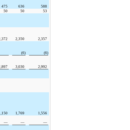
475
636
588
50
50
53
2,372
2,350
2,357
(6)
(6)
2,897
3,030
2,992
1,150
1,769
1,556
—
—
—