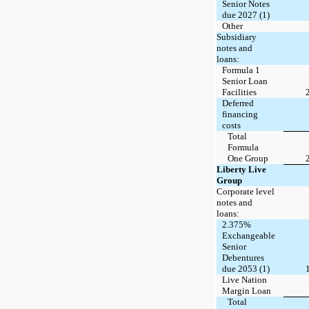
Senior Notes
due 2027 (1)
Other
Subsidiary
notes and
loans:
Formula 1
Senior Loan
Facilities
Deferred
financing
costs
Total
Formula
One Group
Liberty Live
Group
Corporate level
notes and
loans:
2.375%
Exchangeable
Senior
Debentures
due 2053 (1)
Live Nation
Margin Loan
Total