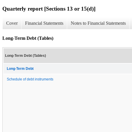
Quarterly report [Sections 13 or 15(d)]
Cover
Financial Statements
Notes to Financial Statements
Long-Term Debt (Tables)
Long-Term Debt (Tables)
Long-Term Debt
Schedule of debt instruments