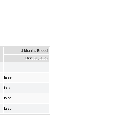
3 Months Ended
Dec. 31, 2025
false
false
false
false