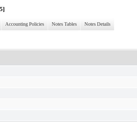
5]
Accounting Policies
Notes Tables
Notes Details