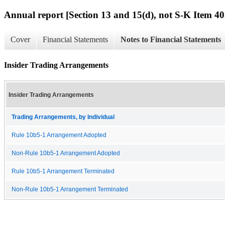
Annual report [Section 13 and 15(d), not S-K Item 40
Cover
Financial Statements
Notes to Financial Statements
Insider Trading Arrangements
Insider Trading Arrangements
Trading Arrangements, by Individual
Rule 10b5-1 Arrangement Adopted
Non-Rule 10b5-1 Arrangement Adopted
Rule 10b5-1 Arrangement Terminated
Non-Rule 10b5-1 Arrangement Terminated