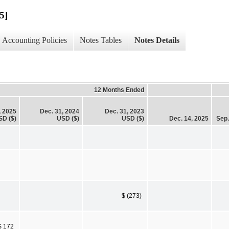
5]
Accounting Policies
Notes Tables
Notes Details
12 Months Ended
, 2025
Dec. 31, 2024
Dec. 31, 2023
SD ($)
USD ($)
USD ($)
Dec. 14, 2025
Sep.
$ (273)
$ 172