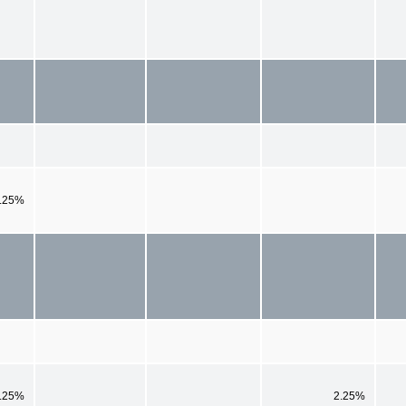
.25%
.25%
2.25%