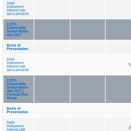
Debt
instrument
interest rate
(as a percent)
2.25%
Convertible
Senior Notes
due 2027
Basis of
Presentation
Debt
instrument
2
interest rate
(as a percent)
2.25%
Convertible
Senior Notes
due 2027 |
Formula One
Group
Basis of
Presentation
Debt
instrument
2
interest rate