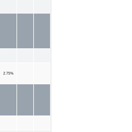
2.75%