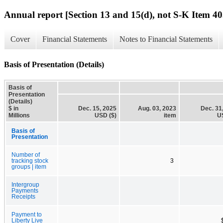
Annual report [Section 13 and 15(d), not S-K Item 40
Cover
Financial Statements
Notes to Financial Statements
Basis of Presentation (Details)
Basis of
Presentation
(Details)
$ in
Dec. 15, 2025
Aug. 03, 2023
Dec. 31
Millions
USD ($)
item
U
Basis of
Presentation
Number of
tracking stock
3
groups | item
Intergroup
Payments
Receipts
Payment to
Liberty Live