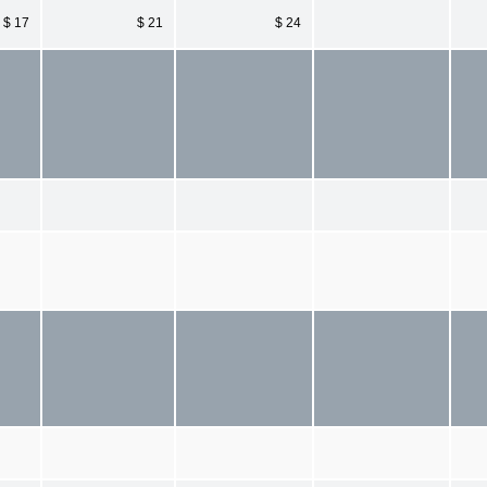
$ 17
$ 21
$ 24