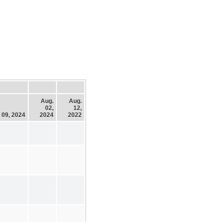
Aug.
Aug.
02,
12,
 09, 2024
2024
2022