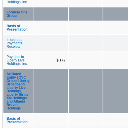
Holdings, Inc.
Formula One
Group
Basis of
Presentation
Intergroup
Payments
Receipts
Payment to
Liberty Live
$ 172
Holdings, Inc.
Affiliated
Entity | QVC
Group, Liberty
Broadband,
Liberty Live
Holdings,
Liberty Sirius
XM Holdings
and Atlanta
Braves
Holdings
Basis of
Presentation