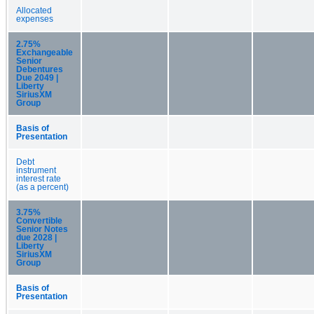
Allocated
expenses
2.75%
Exchangeable
Senior
Debentures
Due 2049 |
Liberty
SiriusXM
Group
Basis of
Presentation
Debt
instrument
interest rate
(as a percent)
3.75%
Convertible
Senior Notes
due 2028 |
Liberty
SiriusXM
Group
Basis of
Presentation