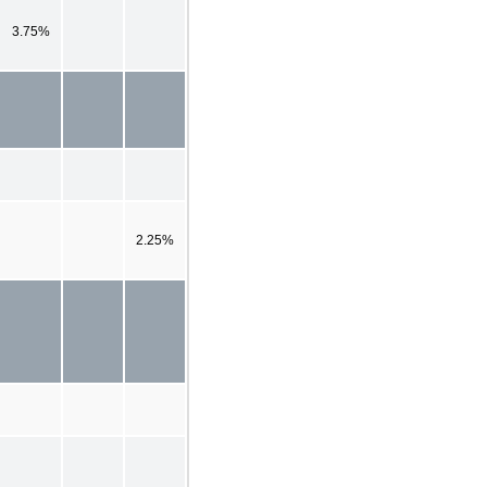
3.75%
2.25%