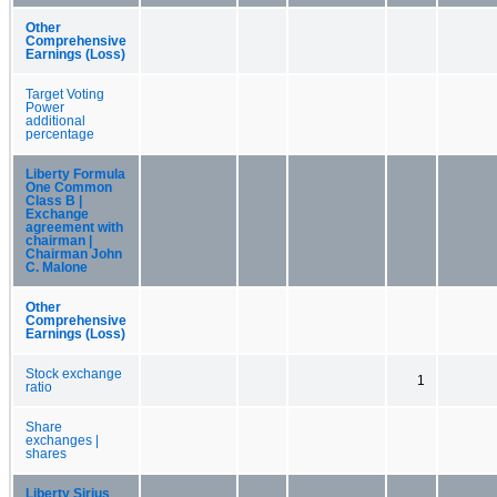
Other
Comprehensive
Earnings (Loss)
Target Voting
Power
additional
percentage
Liberty Formula
One Common
Class B |
Exchange
agreement with
chairman |
Chairman John
C. Malone
Other
Comprehensive
Earnings (Loss)
Stock exchange
1
ratio
Share
exchanges |
shares
Liberty Sirius