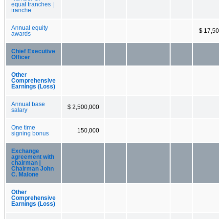
equal tranches |
tranche
Annual equity
$ 17,5
awards
Chief Executive
Officer
Other
Comprehensive
Earnings (Loss)
Annual base
$ 2,500,000
salary
One time
150,000
signing bonus
Exchange
agreement with
chairman |
Chairman John
C. Malone
Other
Comprehensive
Earnings (Loss)