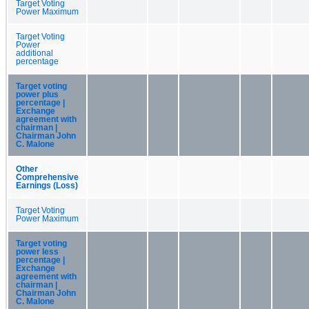
Target Voting
Power Maximum
Target Voting
Power
additional
percentage
Target voting
power plus
percentage |
Exchange
agreement with
chairman |
Chairman John
C. Malone
Other
Comprehensive
Earnings (Loss)
Target Voting
Power Maximum
Target voting
power less
percentage |
Exchange
agreement with
chairman |
Chairman John
C. Malone