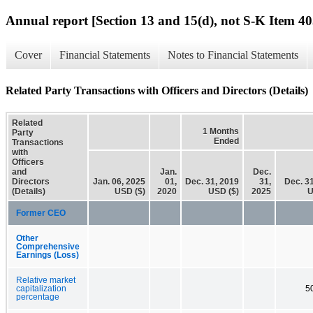
Annual report [Section 13 and 15(d), not S-K Item 40
Cover
Financial Statements
Notes to Financial Statements
Related Party Transactions with Officers and Directors (Details)
Related
1 Months
Party
Ended
Transactions
with
Officers
and
Jan.
Dec.
Directors
Jan. 06, 2025
01,
Dec. 31, 2019
31,
Dec. 3
(Details)
USD ($)
2020
USD ($)
2025
U
Former CEO
Other
Comprehensive
Earnings (Loss)
Relative market
capitalization
5
percentage