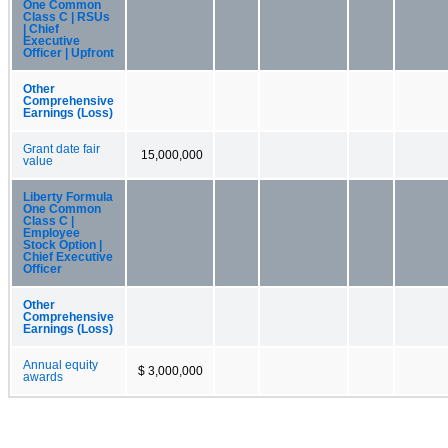
One Common
Class C | RSUs
| Chief
Executive
Officer | Upfront
Other
Comprehensive
Earnings (Loss)
Grant date fair
15,000,000
value
Liberty Formula
One Common
Class C |
Employee
Stock Option |
Chief Executive
Officer
Other
Comprehensive
Earnings (Loss)
Annual equity
$ 3,000,000
awards