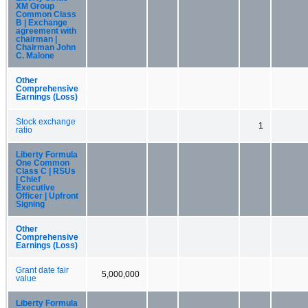
XM Group
Common Class
B | Exchange
agreement with
chairman |
Chairman John
C. Malone
Other
Comprehensive
Earnings (Loss)
Stock exchange
1
ratio
Liberty Formula
One Common
Class C | RSUs
| Chief
Executive
Officer | Upfront
Signing
Other
Comprehensive
Earnings (Loss)
Grant date fair
5,000,000
value
Liberty Formula