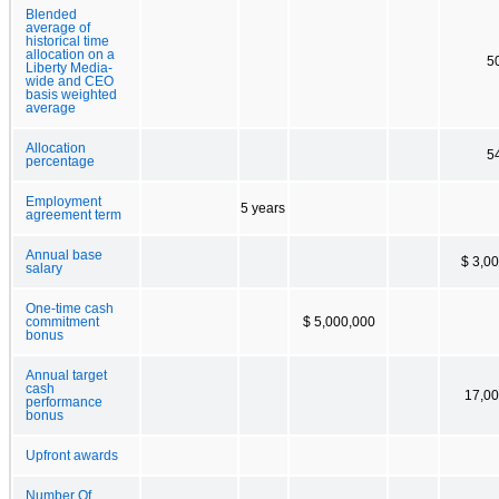
Blended
average of
historical time
allocation on a
5
Liberty Media-
wide and CEO
basis weighted
average
Allocation
5
percentage
Employment
5 years
agreement term
Annual base
$ 3,0
salary
One-time cash
commitment
$ 5,000,000
bonus
Annual target
cash
17,00
performance
bonus
Upfront awards
Number Of