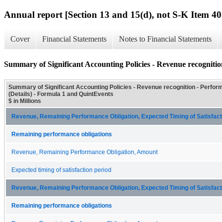
Annual report [Section 13 and 15(d), not S-K Item 40
Cover
Financial Statements
Notes to Financial Statements
Summary of Significant Accounting Policies - Revenue recognition
Summary of Significant Accounting Policies - Revenue recognition - Perfor
(Details) - Formula 1 and QuintEvents
$ in Millions
Revenue, Remaining Performance Obligation, Expected Timing of Satisfacti
Remaining performance obligations
Revenue, Remaining Performance Obligation, Amount
Expected timing of satisfaction period
Revenue, Remaining Performance Obligation, Expected Timing of Satisfacti
Remaining performance obligations