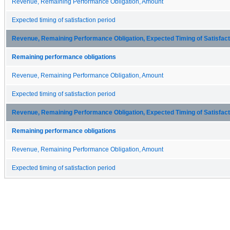
Revenue, Remaining Performance Obligation, Amount
Expected timing of satisfaction period
Revenue, Remaining Performance Obligation, Expected Timing of Satisfacti
Remaining performance obligations
Revenue, Remaining Performance Obligation, Amount
Expected timing of satisfaction period
Revenue, Remaining Performance Obligation, Expected Timing of Satisfacti
Remaining performance obligations
Revenue, Remaining Performance Obligation, Amount
Expected timing of satisfaction period