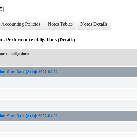
5]
Accounting Policies
Notes Tables
Notes Details
 - Performance obligations (Details)
mance obligations
on, Start Date [Axis]: 2026-01-01
on, Start Date [Axis]: 2027-01-01