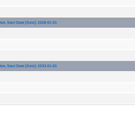
on, Start Date [Axis]: 2028-01-01
on, Start Date [Axis]: 2033-01-01