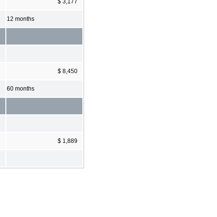
$ 3,177
12 months
$ 8,450
60 months
$ 1,889