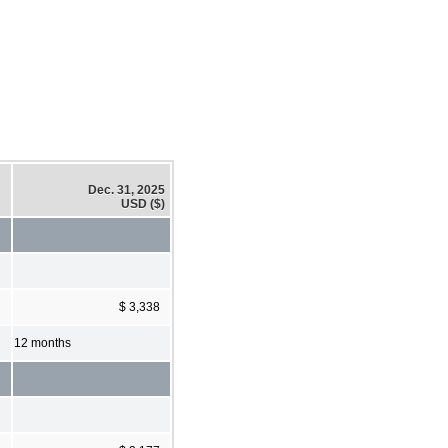
Dec. 31, 2025
USD ($)
$ 3,338
12 months