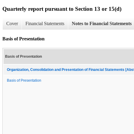
Quarterly report pursuant to Section 13 or 15(d)
Cover
Financial Statements
Notes to Financial Statements
Basis of Presentation
Basis of Presentation
Organization, Consolidation and Presentation of Financial Statements [Abs
Basis of Presentation