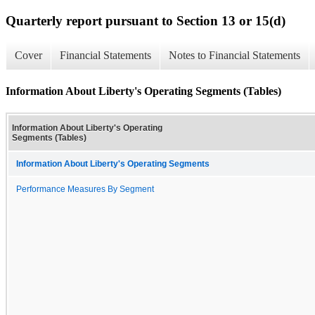
Quarterly report pursuant to Section 13 or 15(d)
Cover
Financial Statements
Notes to Financial Statements
Information About Liberty's Operating Segments (Tables)
Information About Liberty's Operating
Segments (Tables)
Information About Liberty's Operating Segments
Performance Measures By Segment