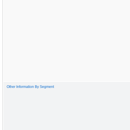
Other Information By Segment