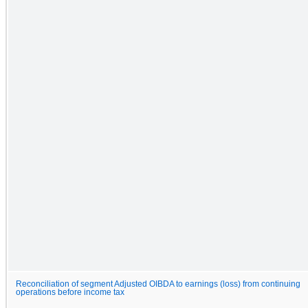
Reconciliation of segment Adjusted OIBDA to earnings (loss) from continuing
operations before income tax