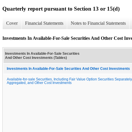
Quarterly report pursuant to Section 13 or 15(d)
Cover
Financial Statements
Notes to Financial Statements
Investments In Available-For-Sale Securities And Other Cost Inv
Investments In Available-For-Sale Securities
And Other Cost Investments (Tables)
Investments In Available-For-Sale Securities And Other Cost Investments
Available-for-sale Securities, Including Fair Value Option Securities Separately
Aggregated, and Other Cost Investments