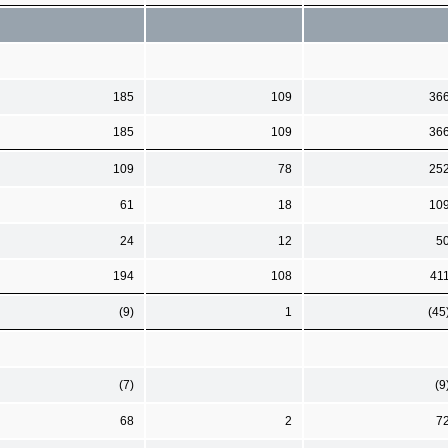
185
109
36
185
109
36
109
78
25
61
18
10
24
12
5
194
108
41
(9)
1
(45
(7)
(9
68
2
7