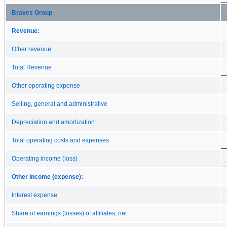
Braves Group
Revenue:
Other revenue
Total Revenue
Other operating expense
Selling, general and administrative
Depreciation and amortization
Total operating costs and expenses
Operating income (loss)
Other income (expense):
Interest expense
Share of earnings (losses) of affiliates, net