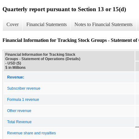
Quarterly report pursuant to Section 13 or 15(d)
Cover
Financial Statements
Notes to Financial Statements
Financial Information for Tracking Stock Groups - Statement of 
Financial Information for Tracking Stock
Groups - Statement of Operations (Details)
- USD ($)
$ in Millions
Revenue:
Subscriber revenue
Formula 1 revenue
Other revenue
Total Revenue
Revenue share and royalties