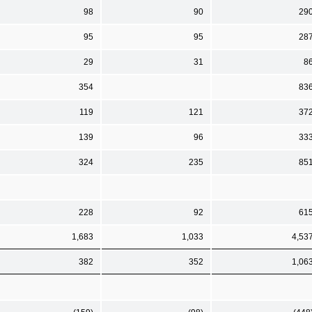
98
90
29
95
95
28
29
31
8
354
83
119
121
37
139
96
33
324
235
85
228
92
61
1,683
1,033
4,53
382
352
1,06