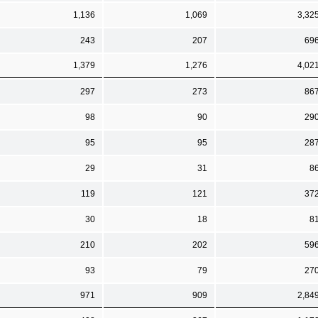
1,136
1,069
3,32
243
207
69
1,379
1,276
4,02
297
273
86
98
90
29
95
95
28
29
31
8
119
121
37
30
18
8
210
202
59
93
79
27
971
909
2,84