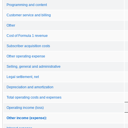
Programming and content
Customer service and billing
Other
Cost of Formula 1 revenue
Subscriber acquisition costs
Other operating expense
Selling, general and administrative
Legal settlement, net
Depreciation and amortization
Total operating costs and expenses
Operating income (loss)
Other income (expense):