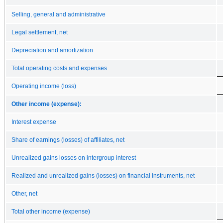
Selling, general and administrative
Legal settlement, net
Depreciation and amortization
Total operating costs and expenses
Operating income (loss)
Other income (expense):
Interest expense
Share of earnings (losses) of affiliates, net
Unrealized gains losses on intergroup interest
Realized and unrealized gains (losses) on financial instruments, net
Other, net
Total other income (expense)