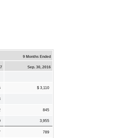
9 Months Ended
17
Sep. 30, 2016
5
$ 3,110
3
2
845
0
3,955
7
789