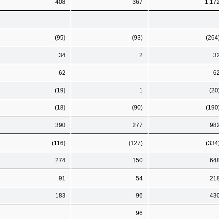
408
367
1,17
(95)
(93)
(264
34
2
3
62
6
(19)
1
(20
(18)
(90)
(190
390
277
98
(116)
(127)
(334
274
150
64
91
54
21
183
96
43
96