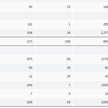
53
15
14
111
1
29
518
16
1,27
(17)
(16)
(64
(57)
(5)
(175
53
33
6
12
25
4
(44)
7
(105
7
3
1
(29)
63
(158