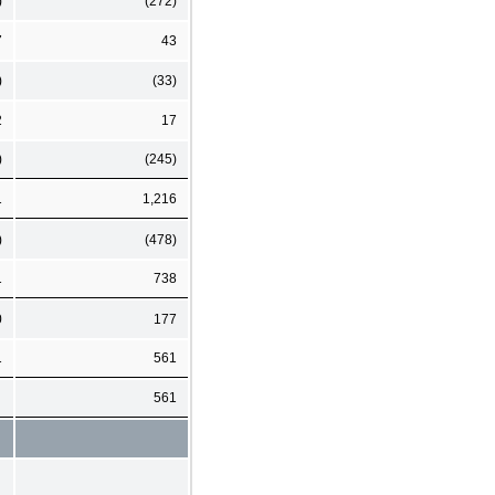
)
(272)
7
43
)
(33)
2
17
)
(245)
1
1,216
)
(478)
1
738
0
177
1
561
561