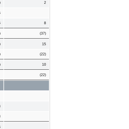
)
2
6
6
8
)
(37)
)
15
)
(22)
)
10
(22)
3
3
6