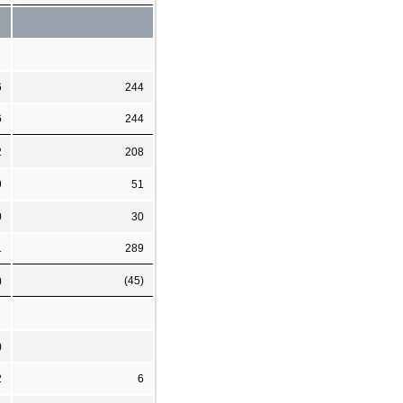
6
244
6
244
2
208
9
51
0
30
1
289
)
(45)
)
2
6