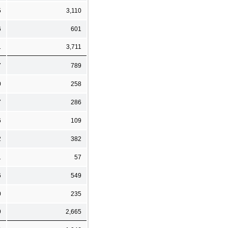
5
3,110
6
601
1
3,711
7
789
0
258
7
286
6
109
2
382
1
57
6
549
0
235
9
2,665