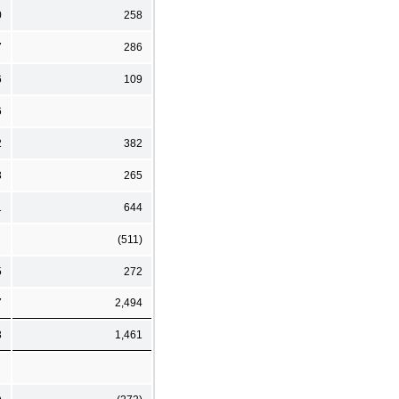
0
258
7
286
6
109
6
2
382
3
265
1
644
(511)
5
272
7
2,494
3
1,461