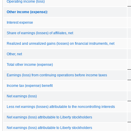
Operating income (loss)
Other income (expense):
Interest expense
Share of earnings (losses) of affiliates, net
Realized and unrealized gains (losses) on financial instruments, net
Other, net
Total other income (expense)
Earnings (loss) from continuing operations before income taxes
Income tax (expense) benefit
Net earnings (loss)
Less net earnings (losses) attributable to the noncontrolling interests
Net earnings (loss) attributable to Liberty stockholders
Net earnings (loss) attributable to Liberty stockholders