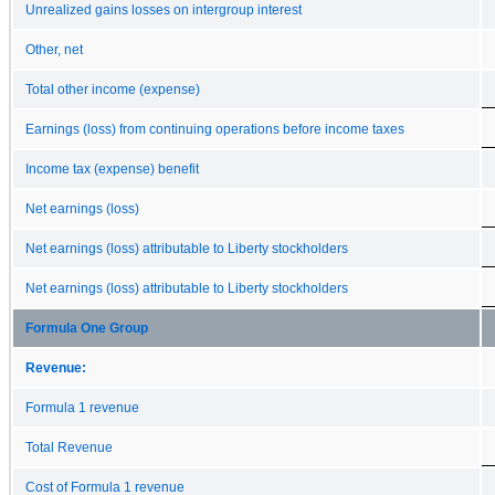
Unrealized gains losses on intergroup interest
Other, net
Total other income (expense)
Earnings (loss) from continuing operations before income taxes
Income tax (expense) benefit
Net earnings (loss)
Net earnings (loss) attributable to Liberty stockholders
Net earnings (loss) attributable to Liberty stockholders
Formula One Group
Revenue:
Formula 1 revenue
Total Revenue
Cost of Formula 1 revenue