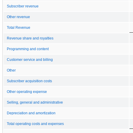
Subscriber revenue
Other revenue
Total Revenue
Revenue share and royalties
Programming and content
Customer service and billing
Other
Subscriber acquisition costs
Other operating expense
Selling, general and administrative
Depreciation and amortization
Total operating costs and expenses