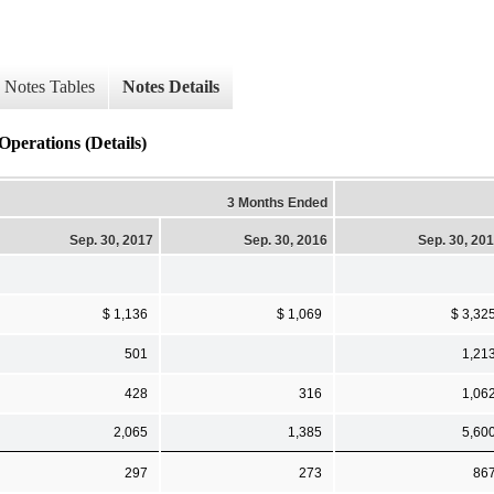
Notes Tables
Notes Details
Operations (Details)
3 Months Ended
Sep. 30, 2017
Sep. 30, 2016
Sep. 30, 20
$ 1,136
$ 1,069
$ 3,32
501
1,21
428
316
1,06
2,065
1,385
5,60
297
273
86