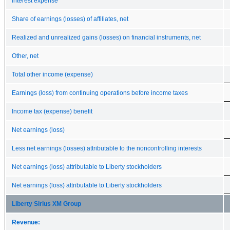
Interest expense
Share of earnings (losses) of affiliates, net
Realized and unrealized gains (losses) on financial instruments, net
Other, net
Total other income (expense)
Earnings (loss) from continuing operations before income taxes
Income tax (expense) benefit
Net earnings (loss)
Less net earnings (losses) attributable to the noncontrolling interests
Net earnings (loss) attributable to Liberty stockholders
Net earnings (loss) attributable to Liberty stockholders
Liberty Sirius XM Group
Revenue: