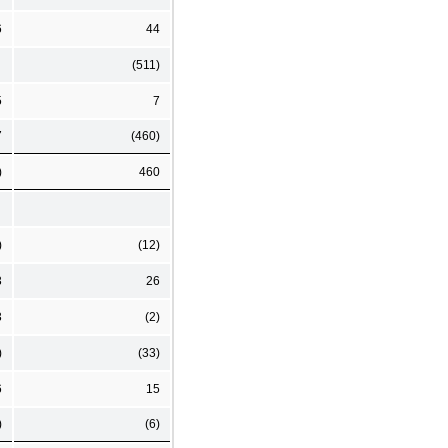
6
44
(511)
5
7
7
(460)
)
460
)
(12)
3
26
3
(2)
)
(33)
6
15
)
(6)