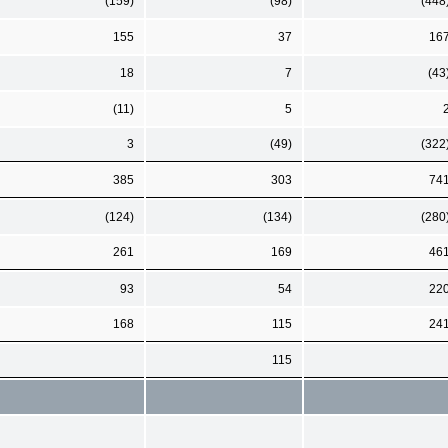
(159)
(98)
(448
155
37
16
18
7
(43
(11)
5
3
(49)
(322
385
303
74
(124)
(134)
(280
261
169
46
93
54
22
168
115
24
115