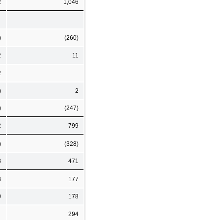
2
1,046
)
(260)
2
11
2
)
2
)
(247)
2
799
)
(328)
8
471
8
177
0
178
294