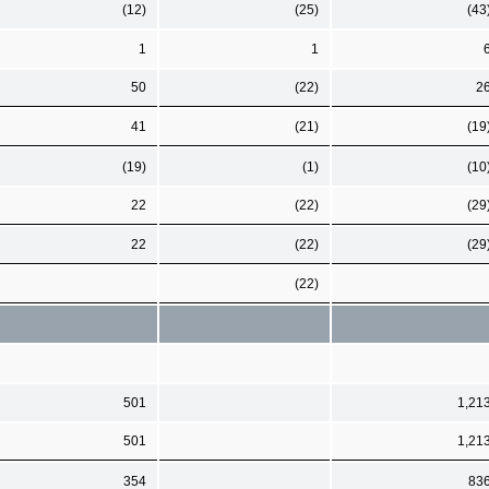
(12)
(25)
(43
1
1
50
(22)
2
41
(21)
(19
(19)
(1)
(10
22
(22)
(29
22
(22)
(29
(22)
501
1,21
501
1,21
354
83