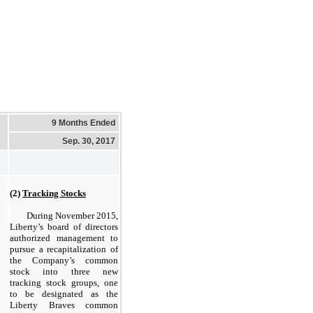
9 Months Ended
Sep. 30, 2017
(2)
Tracking Stocks
During November 2015,
Liberty’s board of directors
authorized management to
pursue a recapitalization of
the Company’s common
stock into three new
tracking stock groups, one
to be designated as the
Liberty Braves common