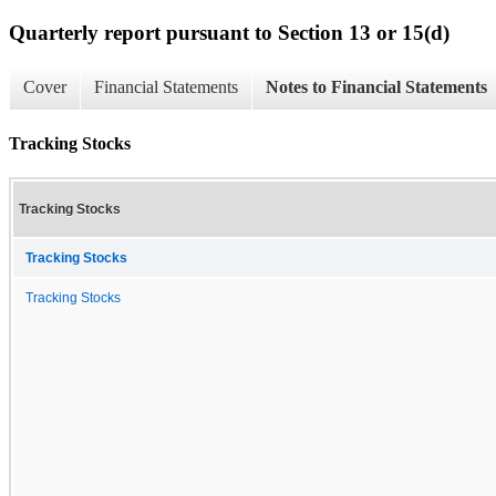
Quarterly report pursuant to Section 13 or 15(d)
Cover
Financial Statements
Notes to Financial Statements
Tracking Stocks
Tracking Stocks
Tracking Stocks
Tracking Stocks