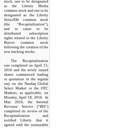
stock, one to be designated
as the Liberty Media
common stock and one to be
designated as the Liberty
SiriusXM common stock
(the “Recapitalization”),
and to cause to be
distributed subscription
rights related to the Liberty
Braves common stock
following the creation of the
new tracking stocks.
The Recapitalization
was completed on April 15,
2016 and the newly issued
shares commenced trading
or quotation in the regular
way on the Nasdaq Global
Select Market or the OTC
Markets, as applicable, on
Monday, April 18, 2016. In
May 2016, the Internal
Revenue Service (“IRS”)
completed its review of the
Recapitalization and
notified Liberty that it
agreed with the nontaxable