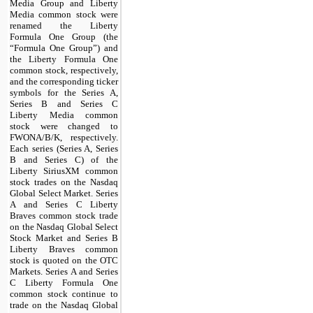
Media Group and Liberty
Media common stock were
renamed the Liberty
Formula One Group (the
“Formula One Group”) and
the Liberty Formula One
common stock, respectively,
and the corresponding ticker
symbols for the Series A,
Series B and Series C
Liberty Media common
stock were changed to
FWONA/B/K, respectively.
Each series (Series A, Series
B and Series C) of the
Liberty SiriusXM common
stock trades on the Nasdaq
Global Select Market. Series
A and Series C Liberty
Braves common stock trade
on the Nasdaq Global Select
Stock Market and Series B
Liberty Braves common
stock is quoted on the OTC
Markets. Series A and Series
C Liberty Formula One
common stock continue to
trade on the Nasdaq Global