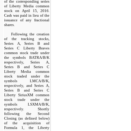
of the corresponding series
of Liberty Media common
stock on April 15, 2016.
Cash was paid in lieu of the
issuance of any fractional
shares.
Following the creation
of the tracking stocks,
Series A, Series B and
Series C Liberty Braves
common stock trade under
the symbols BATRA/B/K
respectively, Series A,
Series B and Series C
Liberty Media common
stock traded under the
symbols LMCA/B/K,
respectively, and Series A,
Series B and Series C
Liberty SiriusXM common
stock trade under the
symbols LSXMA/B/K,
respectively. Shortly
following the Second
Closing (as defined below)
of the acquisition of
Formula 1, the Liberty