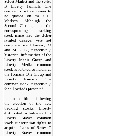
Select Market and the Series
B Liberty Formula One
common stock continues to
be quoted on the OTC
Markets. Although the
Second Closing, and the
corresponding tracking
stock name and the ticker
symbol change, were not
completed until January 23
and 24, 2017, respectively,
historical information of the
Liberty Media Group and
Liberty Media common
stock is referred to herein as
the Formula One Group and
Liberty Formula One
common stock, respectively,
for all periods presented.
In addition, following
the creation of the new
tracking stocks, Liberty
distributed to holders of its
Liberty Braves common
stock subscription rights to
acquire shares of Series C
Liberty Braves common