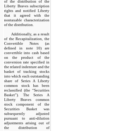
of the distribution of the
Liberty Braves subscription
rights and notified Liberty
that it agreed with the
nontaxable characterization
of the distribution.
Additionally, as a result
of the Recapitalization, the
Convertible Notes (as
defined in note 10) are
convertible into cash based
on the product of the
conversion rate specified in
the related indenture and the
basket of tracking stocks
into which each outstanding
share of Series A Liberty
common stock has been
reclassified (the “Securities
Basket”). The Series A
Liberty Braves common
stock component of the
Securities Basket was
subsequently adjusted
pursuant to anti-dilution
adjustments arising out of
the distribution of