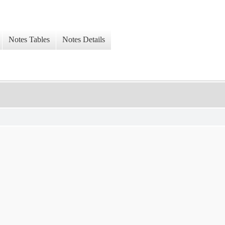
Notes Tables
Notes Details