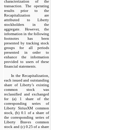
characterization of the
transaction. The operating
results prior to the
Recapitalization are
attributed to Liberty
stockholders in the
aggregate. However, the
information in the following
footnotes has been
presented by tracking stock
groups for all periods
presented in order to
enhance the information
provided to users of these
financial statements.
In the Recapitalization,
each issued and outstanding
share of Liberty’s existing
common stock was
reclassified and exchanged
for (a) 1 share of the
corresponding series of
Liberty SiriusXM common
stock, (b) 0.1 of a share of
the corresponding series of
Liberty Braves common
stock and (c) 0.25 of a share