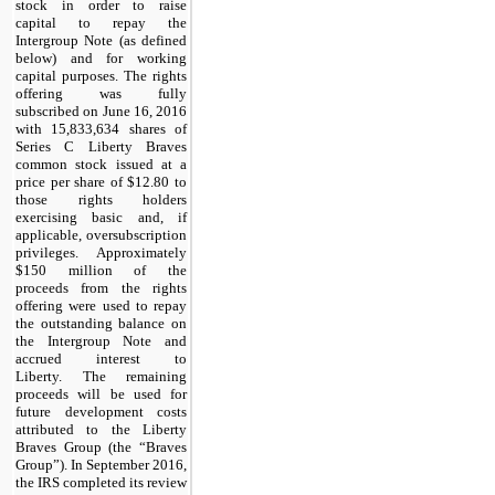
stock in order to raise
capital to repay the
Intergroup Note (as defined
below) and for working
capital purposes. The rights
offering was fully
subscribed on June 16, 2016
with 15,833,634 shares of
Series C Liberty Braves
common stock issued at a
price per share of $12.80 to
those rights holders
exercising basic and, if
applicable, oversubscription
privileges. Approximately
$150 million of the
proceeds from the rights
offering were used to repay
the outstanding balance on
the Intergroup Note and
accrued interest to
Liberty. The remaining
proceeds will be used for
future development costs
attributed to the Liberty
Braves Group (the “Braves
Group”). In September 2016,
the IRS completed its review