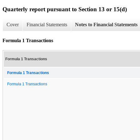
Quarterly report pursuant to Section 13 or 15(d)
Cover
Financial Statements
Notes to Financial Statements
Formula 1 Transactions
Formula 1 Transactions
Formula 1 Transactions
Formula 1 Transactions