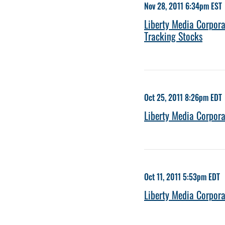
Nov 28, 2011 6:34pm EST
Liberty Media Corpora
Tracking Stocks
Oct 25, 2011 8:26pm EDT
Liberty Media Corpo
Oct 11, 2011 5:53pm EDT
Liberty Media Corpora