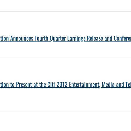
tion Announces Fourth Quarter Earnings Release and Confere
tion to Present at the Citi 2012 Entertainment, Media and 