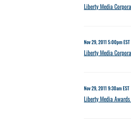
Liberty Media Corpor
Nov 29, 2011 5:00pm EST
Liberty Media Corpor
Nov 29, 2011 9:30am EST
Liberty Media Awards