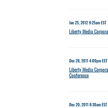
Jan 25, 2012 9:25am EST
Liberty Media Corpora
Dec 28, 2011 4:00pm EST
Liberty Media Corpora
Conference
Dec 20, 2011 8:30am EST