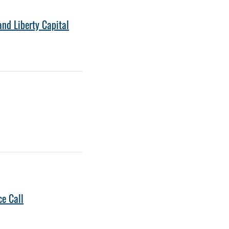
nd Liberty Capital
ce Call