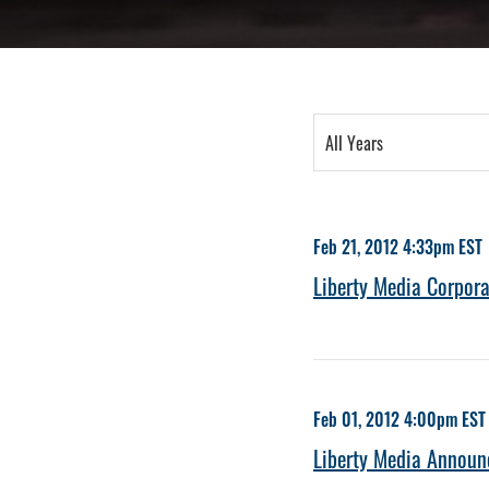
Year
All Years
Category
Feb 21, 2012 4:33pm EST
Liberty Media Corpora
Feb 01, 2012 4:00pm EST
Liberty Media Announc