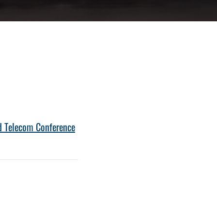
nd Telecom Conference