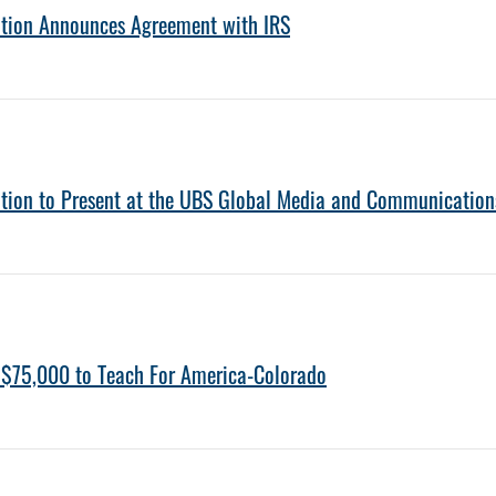
ation Announces Agreement with IRS
ation to Present at the UBS Global Media and Communication
 $75,000 to Teach For America-Colorado