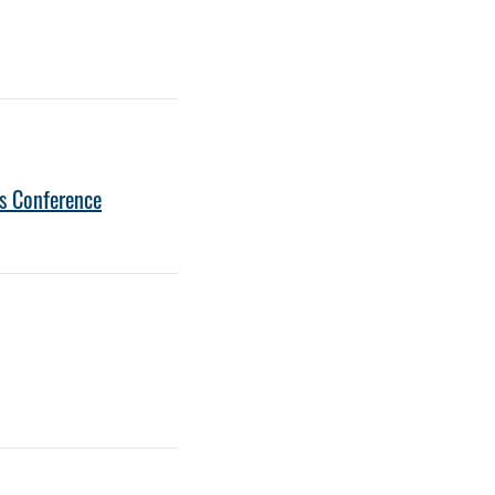
s Conference