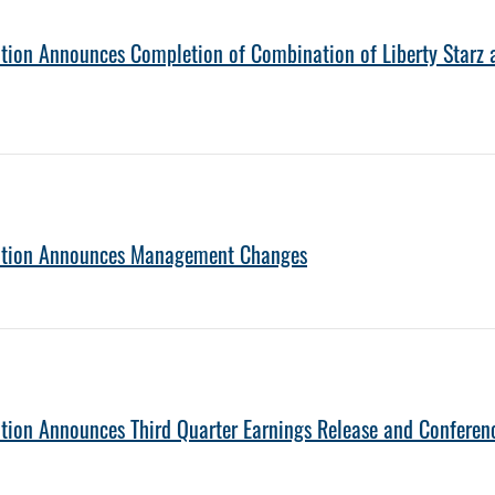
tion Announces Completion of Combination of Liberty Starz a
ration Announces Management Changes
tion Announces Third Quarter Earnings Release and Conferen