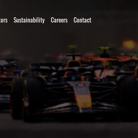
tors
Sustainability
Careers
Contact