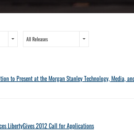
All Releases
tion to Present at the Morgan Stanley Technology, Media, a
es LibertyGives 2012 Call for Applications