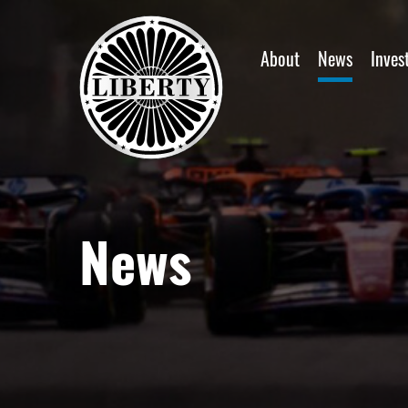
Home
About
News
Inves
News